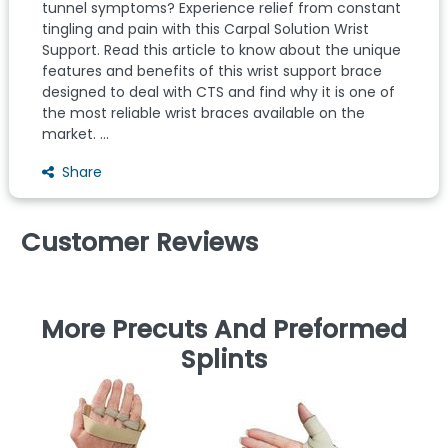
tunnel symptoms? Experience relief from constant
tingling and pain with this Carpal Solution Wrist
Support. Read this article to know about the unique
features and benefits of this wrist support brace
designed to deal with CTS and find why it is one of
the most reliable wrist braces available on the
market. ...
Share
Customer Reviews
More Precuts And Preformed
Splints
C