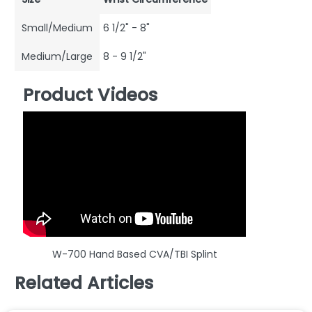
Small/Medium
6 1/2" - 8"
Medium/Large
8 - 9 1/2"
Product Videos
W-700 Hand Based CVA/TBI Splint
Related Articles