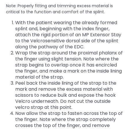
Note: Properly fitting and trimming excess material is
critical to the function and comfort of the splint.
With the patient wearing the already formed
splint and, beginning with the index finger,
attach the rigid portion of an MP Extensor Stay
to the Velcrosensitive dorsal side of the splint
along the pathway of the EDC.
Wrap the strap around the proximal phalanx of
the finger using slight tension. Note where the
strap begins to overlap once it has encircled
the finger, and make a mark on the inside lining
material of the strap.
Peel back the inside lining of the strap to the
mark and remove the excess material with
scissors to reduce bulk and expose the hook
Velcro underneath. Do not cut the outside
velcro strap at this point.
Now allow the strap to fasten across the top of
the finger. Note where the strap completely
crosses the top of the finger, and remove