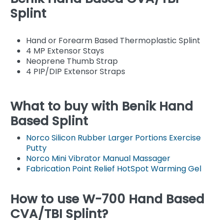
Splint
Hand or Forearm Based Thermoplastic Splint
4 MP Extensor Stays
Neoprene Thumb Strap
4 PIP/DIP Extensor Straps
What to buy with Benik Hand
Based Splint
Norco Silicon Rubber Larger Portions Exercise
Putty
Norco Mini Vibrator Manual Massager
Fabrication Point Relief HotSpot Warming Gel
How to use W-700 Hand Based
CVA/TBI Splint?