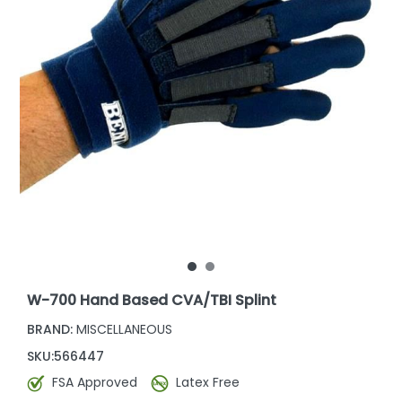
W-700 Hand Based CVA/TBI Splint
BRAND:
MISCELLANEOUS
SKU:
566447
FSA Approved
Latex Free