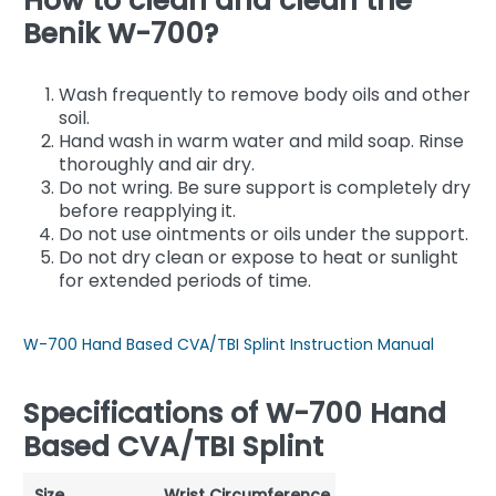
How to clean and clean the
Benik W-700?
Wash frequently to remove body oils and other
soil.
Hand wash in warm water and mild soap. Rinse
thoroughly and air dry.
Do not wring. Be sure support is completely dry
before reapplying it.
Do not use ointments or oils under the support.
Do not dry clean or expose to heat or sunlight
for extended periods of time.
W-700 Hand Based CVA/TBI Splint Instruction Manual
Specifications of W-700 Hand
Based CVA/TBI Splint
Size
Wrist Circumference