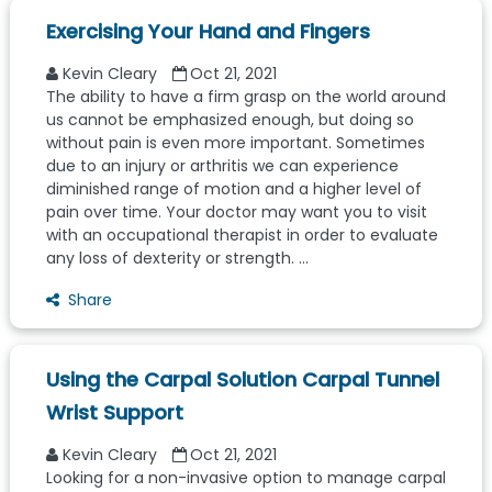
Exercising Your Hand and Fingers
Kevin Cleary
Oct 21, 2021
The ability to have a firm grasp on the world around
us cannot be emphasized enough, but doing so
without pain is even more important. Sometimes
due to an injury or arthritis we can experience
diminished range of motion and a higher level of
pain over time. Your doctor may want you to visit
with an occupational therapist in order to evaluate
any loss of dexterity or strength. ...
Share
Using the Carpal Solution Carpal Tunnel
Wrist Support
Kevin Cleary
Oct 21, 2021
Looking for a non-invasive option to manage carpal