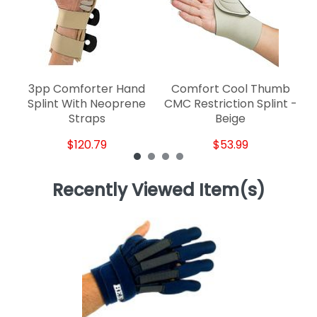
3pp Comforter Hand
Comfort Cool Thumb
Splint With Neoprene
CMC Restriction Splint -
Straps
Beige
$120.79
$53.99
Recently Viewed Item(s)