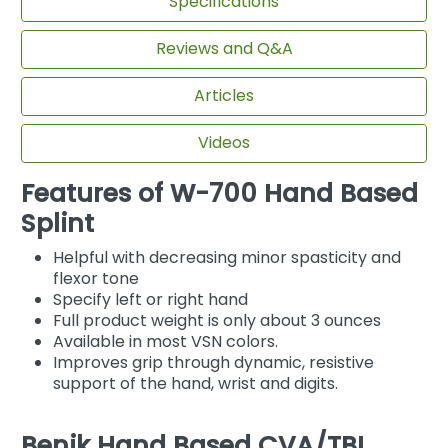
Specifications
Reviews and Q&A
Articles
Videos
Features of W-700 Hand Based
Splint
Helpful with decreasing minor spasticity and
flexor tone
Specify left or right hand
Full product weight is only about 3 ounces
Available in most VSN colors.
Improves grip through dynamic, resistive
support of the hand, wrist and digits.
Benik Hand Based CVA/TBI