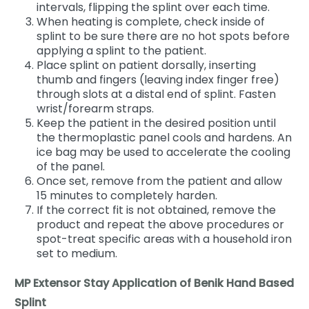
intervals, flipping the splint over each time.
When heating is complete, check inside of
splint to be sure there are no hot spots before
applying a splint to the patient.
Place splint on patient dorsally, inserting
thumb and fingers (leaving index finger free)
through slots at a distal end of splint. Fasten
wrist/forearm straps.
Keep the patient in the desired position until
the thermoplastic panel cools and hardens. An
ice bag may be used to accelerate the cooling
of the panel.
Once set, remove from the patient and allow
15 minutes to completely harden.
If the correct fit is not obtained, remove the
product and repeat the above procedures or
spot-treat specific areas with a household iron
set to medium.
MP Extensor Stay Application of Benik Hand Based
Splint