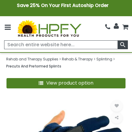
Save 25% On Your First Autoship Order
search
Rehab and Therapy Supplies
Rehab & Therapy
Splinting
Precuts And Preformed Splints
View product option