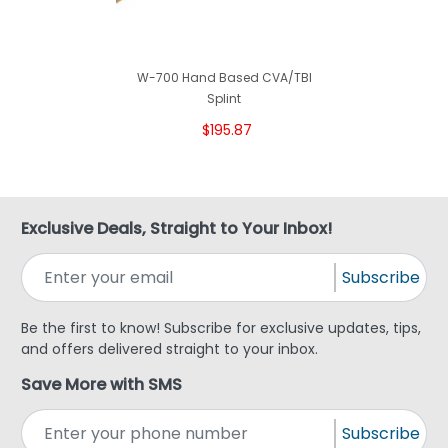
W-700 Hand Based CVA/TBI
Splint
$195.87
Exclusive Deals, Straight to Your Inbox!
Subscribe
Be the first to know! Subscribe for exclusive updates, tips,
and offers delivered straight to your inbox.
Save More with SMS
Subscribe