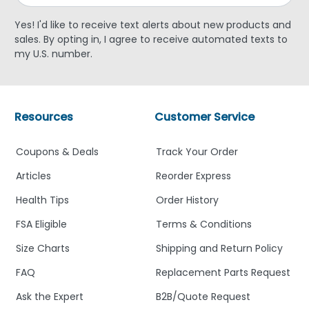
Yes! I'd like to receive text alerts about new products and
sales. By opting in, I agree to receive automated texts to
my U.S. number.
Resources
Customer Service
Coupons & Deals
Track Your Order
Articles
Reorder Express
Health Tips
Order History
FSA Eligible
Terms & Conditions
Size Charts
Shipping and Return Policy
FAQ
Replacement Parts Request
Ask the Expert
B2B/Quote Request