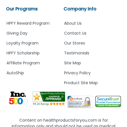
Our Programs
Company Info
HPFY Reward Program
About Us
Giving Day
Contact Us
Loyalty Program
Our Stores
HPFY Scholarship
Testimonials
Affiliate Program
Site Map
AutoShip
Privacy Policy
Product Site Map
Content on healthproductsforyou.com is for
information only and should not be used as medical