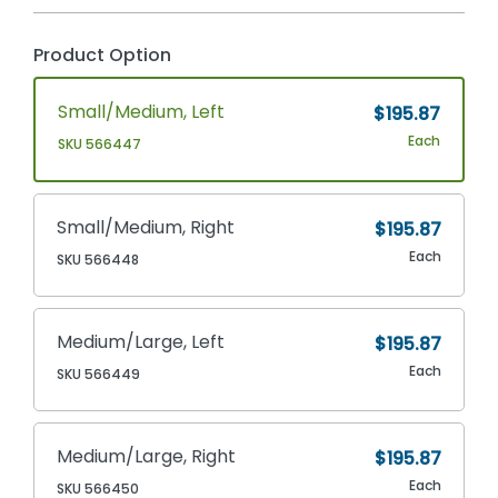
Product Option
Small/Medium, Left
$195.87
Each
SKU 566447
Small/Medium, Right
$195.87
Each
SKU 566448
Medium/Large, Left
$195.87
Each
SKU 566449
Medium/Large, Right
$195.87
Each
SKU 566450