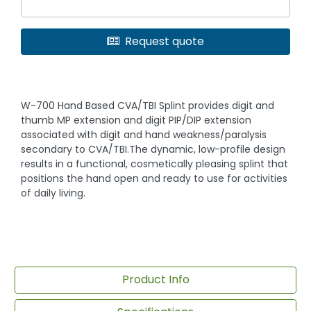
Request quote
W-700 Hand Based CVA/TBI Splint provides digit and
thumb MP extension and digit PIP/DIP extension
associated with digit and hand weakness/paralysis
secondary to CVA/TBI.The dynamic, low-profile design
results in a functional, cosmetically pleasing splint that
positions the hand open and ready to use for activities
of daily living.
Product Info