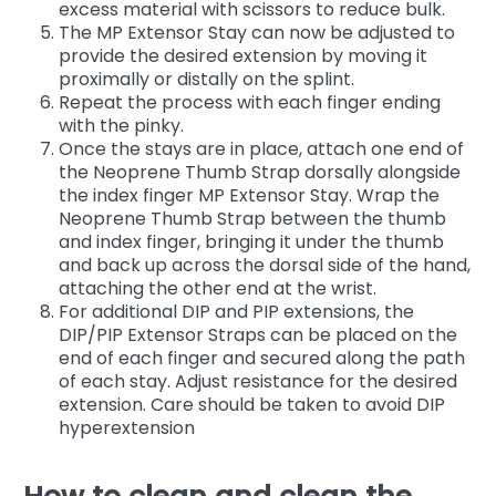
excess material with scissors to reduce bulk.
The MP Extensor Stay can now be adjusted to
provide the desired extension by moving it
proximally or distally on the splint.
Repeat the process with each finger ending
with the pinky.
Once the stays are in place, attach one end of
the Neoprene Thumb Strap dorsally alongside
the index finger MP Extensor Stay. Wrap the
Neoprene Thumb Strap between the thumb
and index finger, bringing it under the thumb
and back up across the dorsal side of the hand,
attaching the other end at the wrist.
For additional DIP and PIP extensions, the
DIP/PIP Extensor Straps can be placed on the
end of each finger and secured along the path
of each stay. Adjust resistance for the desired
extension. Care should be taken to avoid DIP
hyperextension