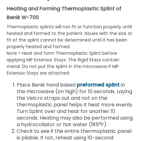
Heating and Forming Thermoplastic Splint of
Benik W-700
Thermoplastic splints will not fit or function properly until
heated and formed to the patient. Issues with the size or
fit of the splint cannot be determined until it has been
properly heated and formed.
Note
-
Heat and form Thermoplastic Splint before
applying MP Extensor Stays. The Rigid Stays contain
metal. Do not put the splint in the microwave if MP
Extensor Stays are attached.
Place Benik hand based
preformed splint
in
the microwave (on high) for 10 seconds. Laying
the Velcro straps out and not on the
thermoplastic panel helps it heat more evenly.
Turn Splint over and heat for another 10
seconds. Heating may also be performed using
a hydrocollator or hot water (185°F).
Check to see if the entire thermoplastic panel
is pliable. If not, reheat using 10-second