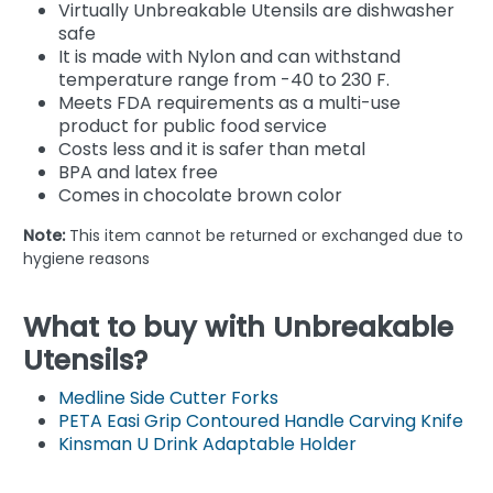
Virtually Unbreakable Utensils are dishwasher
safe
It is made with Nylon and can withstand
temperature range from -40 to 230 F.
Meets FDA requirements as a multi-use
product for public food service
Costs less and it is safer than metal
BPA and latex free
Comes in chocolate brown color
Note:
This item cannot be returned or exchanged due to
hygiene reasons
What to buy with Unbreakable
Utensils?
Medline Side Cutter Forks
PETA Easi Grip Contoured Handle Carving Knife
Kinsman U Drink Adaptable Holder