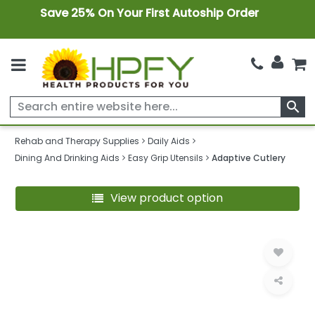
Save 25% On Your First Autoship Order
search
Rehab and Therapy Supplies
Daily Aids
Dining And Drinking Aids
Easy Grip Utensils
Adaptive Cutlery
View product option