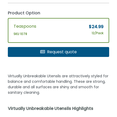
Product Option
Teaspoons
$24.99
12/Pack
SKU 1078
Request quote
Virtually Unbreakable Utensils are attractively styled for
balance and comfortable handling. These are strong,
durable and all surfaces are shiny and smooth for
sanitary cleaning.
Virtually Unbreakable Utensils Highlights