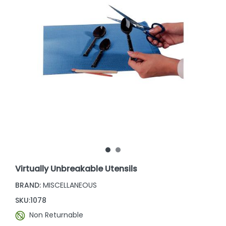
Virtually Unbreakable Utensils
BRAND:
MISCELLANEOUS
SKU:
1078
Non Returnable