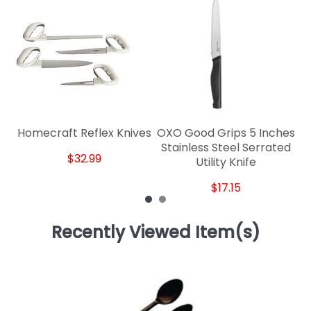
Ro
Homecraft Reflex Knives
OXO Good Grips 5 Inches
Stainless Steel Serrated
$32.99
Utility Knife
$17.15
Recently Viewed Item(s)