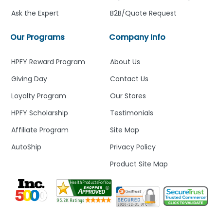
Ask the Expert
B2B/Quote Request
Our Programs
Company Info
HPFY Reward Program
About Us
Giving Day
Contact Us
Loyalty Program
Our Stores
HPFY Scholarship
Testimonials
Affiliate Program
Site Map
AutoShip
Privacy Policy
Product Site Map