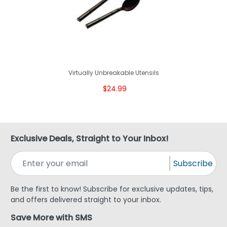
Virtually Unbreakable Utensils
$24.99
Exclusive Deals, Straight to Your Inbox!
Subscribe
Be the first to know! Subscribe for exclusive updates, tips,
and offers delivered straight to your inbox.
Save More with SMS