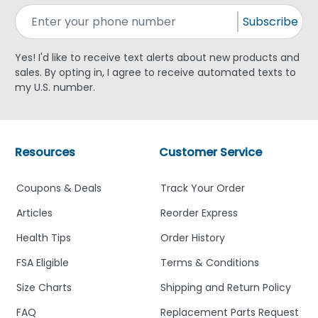
Subscribe
Yes! I'd like to receive text alerts about new products and
sales. By opting in, I agree to receive automated texts to
my U.S. number.
Resources
Customer Service
Coupons & Deals
Track Your Order
Articles
Reorder Express
Health Tips
Order History
FSA Eligible
Terms & Conditions
Size Charts
Shipping and Return Policy
FAQ
Replacement Parts Request