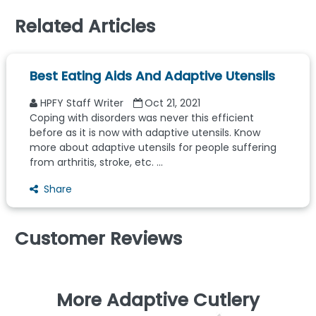
Related Articles
Best Eating Aids And Adaptive Utensils
HPFY Staff Writer
Oct 21, 2021
Coping with disorders was never this efficient
before as it is now with adaptive utensils. Know
more about adaptive utensils for people suffering
from arthritis, stroke, etc. ...
Share
Customer Reviews
More Adaptive Cutlery