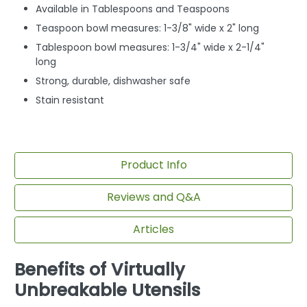
Available in Tablespoons and Teaspoons
Teaspoon bowl measures: 1-3/8" wide x 2" long
Tablespoon bowl measures: 1-3/4" wide x 2-1/4"
long
Strong, durable, dishwasher safe
Stain resistant
Product Info
Reviews and Q&A
Articles
Benefits of Virtually
Unbreakable Utensils