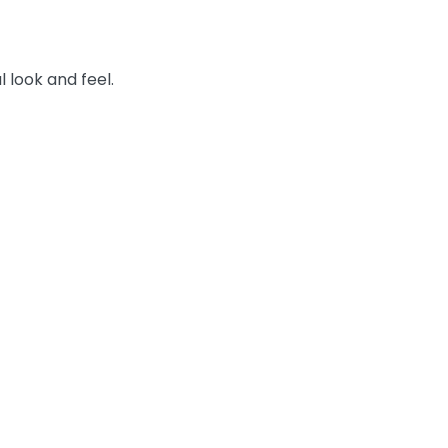
l look and feel.