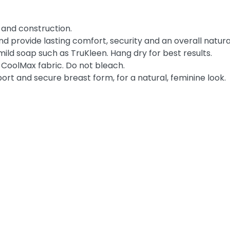
 and construction.
and provide lasting comfort, security and an overall natura
d soap such as TruKleen. Hang dry for best results.
 CoolMax fabric. Do not bleach.
pport and secure breast form, for a natural, feminine look.