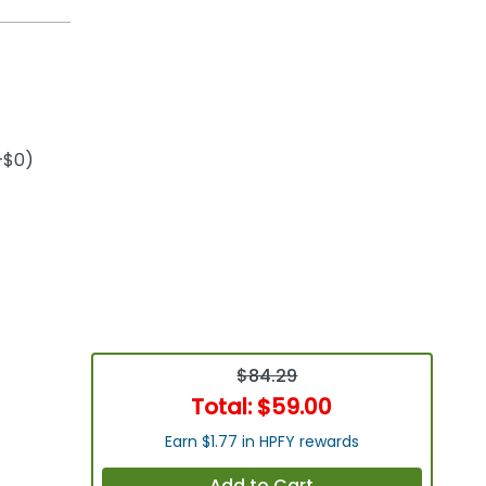
+$0)
$84.29
Total:
$59.00
Earn $1.77 in HPFY rewards