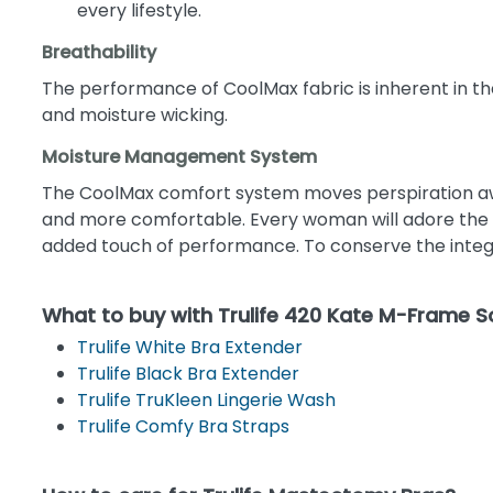
every lifestyle.
Breathability
The performance of CoolMax fabric is inherent in the
and moisture wicking.
Moisture Management System
The CoolMax comfort system moves perspiration away
and more comfortable. Every woman will adore the so
added touch of performance. To conserve the integri
What to buy with Trulife 420 Kate M-Frame 
Trulife White Bra Extender
Trulife Black Bra Extender
Trulife TruKleen Lingerie Wash
Trulife Comfy Bra Straps