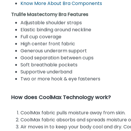
Know More About Bra Components
Trulife Mastectomy Bra Features
Adjustable shoulder straps
Elastic binding around neckline
Full cup coverage
High center front fabric
Generous underarm support
Good separation between cups
Soft breathable pockets
Supportive underband
Two or more hook & eye fasteners
How does CoolMax Technology work?
CoolMax fabric pulls moisture away from skin.
CoolMax fabric absorbs and spreads moisture ou
Air moves in to keep your body cool and dry. Co