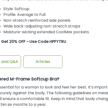
Style: Softcup
Profile: Average to Full
Non-stretch reinforced side panels
Wide back-adjusting non-stretch straps
Moisture-wicking extended CoolMax pockets
Get 20% OFF - Use Code HPFYTRU
s and Q&A
Articles
dered M-Frame Softcup Bra?
ential for a woman to look and feel her best. It’s import
curely against the body. The following guidelines on mea
will ensure a comfortable fit. Keep in mind that body chan
in six months to a year.