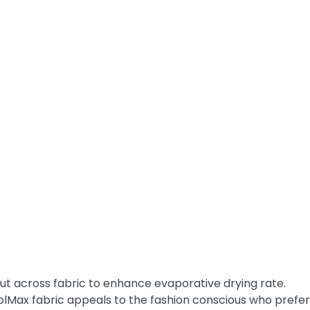
t across fabric to enhance evaporative drying rate.
olMax fabric appeals to the fashion conscious who prefer 