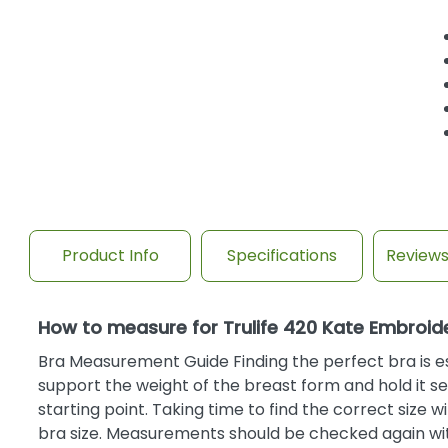
Product Info
Specifications
Review
How to measure for Trulife 420 Kate Embroi
Bra Measurement Guide Finding the perfect bra is ess
support the weight of the breast form and hold it se
starting point. Taking time to find the correct size 
bra size. Measurements should be checked again with