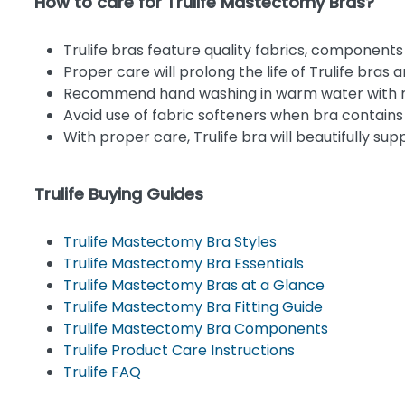
How to care for Trulife Mastectomy Bras?
Trulife bras feature quality fabrics, components
Proper care will prolong the life of Trulife bras 
Recommend hand washing in warm water with mil
Avoid use of fabric softeners when bra contains
With proper care, Trulife bra will beautifully su
Trulife Buying Guides
Trulife Mastectomy Bra Styles
Trulife Mastectomy Bra Essentials
Trulife Mastectomy Bras at a Glance
Trulife Mastectomy Bra Fitting Guide
Trulife Mastectomy Bra Components
Trulife Product Care Instructions
Trulife FAQ