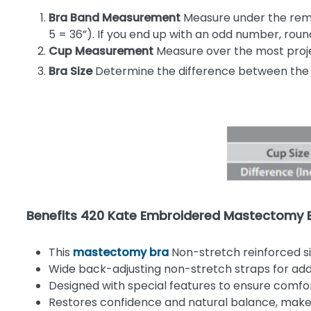
Bra Band Measurement
Measure under the remai
5 = 36”). If you end up with an odd number, ro
Cup Measurement
Measure over the most proje
Bra Size
Determine the difference between the
Benefits 420 Kate Embroidered Mastectomy 
This
mastectomy bra
Non-stretch reinforced s
Wide back-adjusting non-stretch straps for add
Designed with special features to ensure comfort,
Restores confidence and natural balance, makes