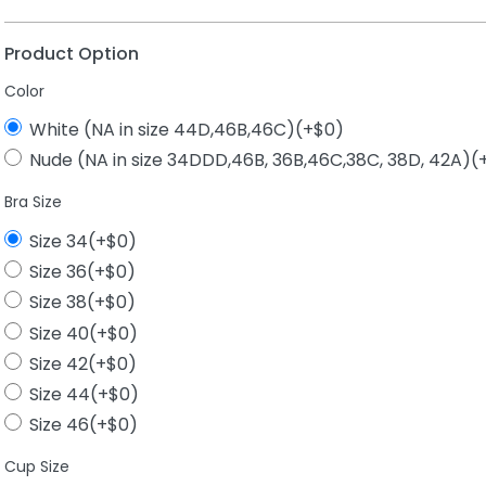
Product Option
Color
White (NA in size 44D,46B,46C)(+$0)
Nude (NA in size 34DDD,46B, 36B,46C,38C, 38D, 42A)(
Bra Size
Size 34(+$0)
Size 36(+$0)
Size 38(+$0)
Size 40(+$0)
Size 42(+$0)
Size 44(+$0)
Size 46(+$0)
Cup Size