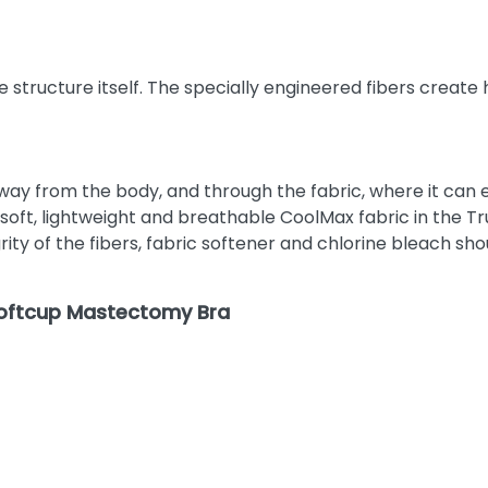
 structure itself. The specially engineered fibers create
 from the body, and through the fabric, where it can ev
ft, lightweight and breathable CoolMax fabric in the Trul
ty of the fibers, fabric softener and chlorine bleach sho
Softcup Mastectomy Bra