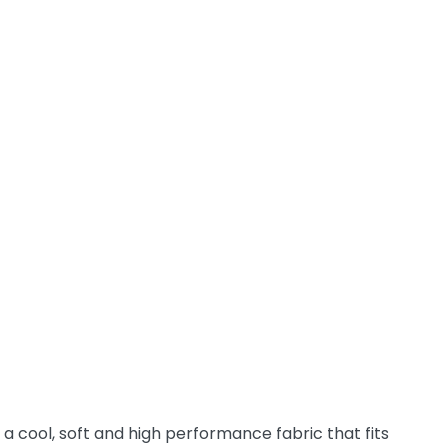
a cool, soft and high performance fabric that fits