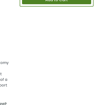
Add to Cart
ctomy
t
of a
port
Bra?