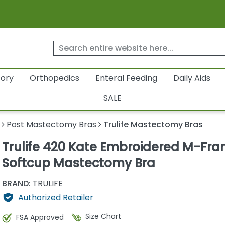
tory
Orthopedics
Enteral Feeding
Daily Aids
SALE
Post Mastectomy Bras
Trulife Mastectomy Bras
Trulife 420 Kate Embroidered M-Fr
Softcup Mastectomy Bra
BRAND:
TRULIFE
Authorized Retailer
Size Chart
FSA Approved