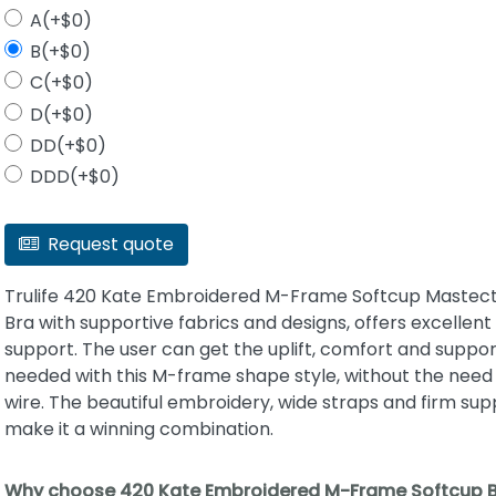
A(+$0)
B(+$0)
C(+$0)
D(+$0)
DD(+$0)
DDD(+$0)
Request quote
Trulife 420 Kate Embroidered M-Frame Softcup Maste
Bra with supportive fabrics and designs, offers excellent
support. The user can get the uplift, comfort and suppor
needed with this M-frame shape style, without the need 
wire. The beautiful embroidery, wide straps and firm sup
make it a winning combination.
Why choose 420 Kate Embroidered M-Frame Softcup 