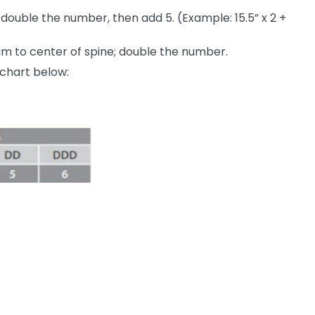
ouble the number, then add 5. (Example: 15.5” x 2 +
m to center of spine; double the number.
chart below: