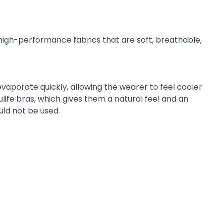
 high-performance fabrics that are soft, breathable,
aporate quickly, allowing the wearer to feel cooler
ife bras, which gives them a natural feel and an
uld not be used.