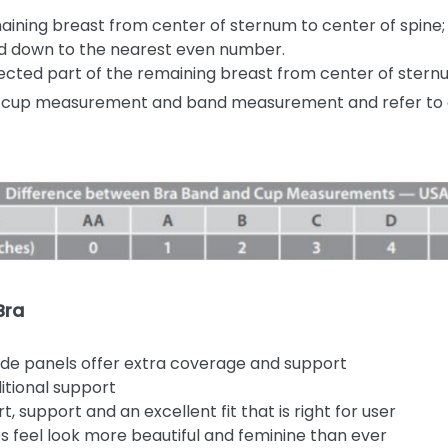
ning breast from center of sternum to center of spine; d
und down to the nearest even number.
cted part of the remaining breast from center of sternu
 cup measurement and band measurement and refer to 
Bra
ide panels offer extra coverage and support
itional support
 support and an excellent fit that is right for user
 feel look more beautiful and feminine than ever