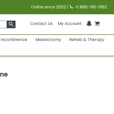
Online since 2002 |
+1 866-316-0162
Contact Us
My Account
search
Incontinence
Mastectomy
Rehab & Therapy
ame