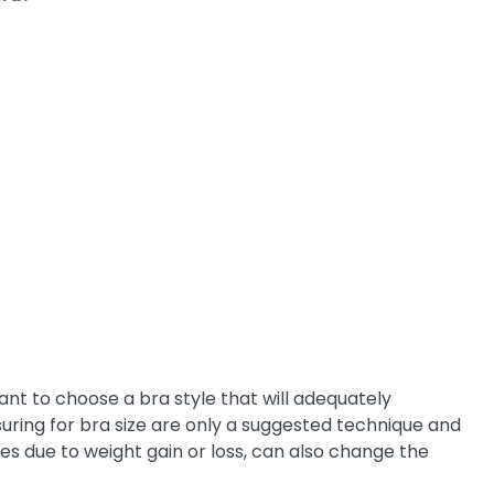
ant to choose a bra style that will adequately
suring for bra size are only a suggested technique and
ges due to weight gain or loss, can also change the