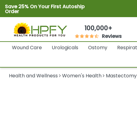
Save 25% On Your First Autoship
Order
100,000+
Reviews
Wound Care
Urologicals
Ostomy
Respira
Health and Wellness
Women's Health
Mastectomy