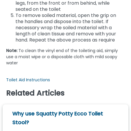
legs, from the front or from behind, while
seated on the toilet
To remove soiled material, open the grip on
the handles and dispose into the toilet. If
necessary wrap the soiled material with a
length of clean tissue and remove with your
hand. Repeat the above process as require
Note:
To clean the vinyl end of the toileting aid, simply
use a moist wipe or a disposable cloth with mild soapy
water
Toilet Aid Instructions
Related Articles
Why use Squatty Potty Ecco Toilet
Stool?