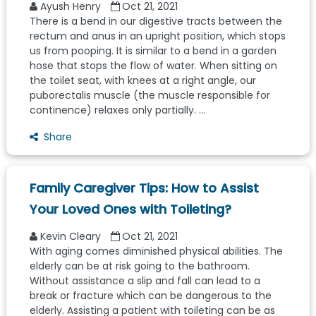
Ayush Henry
Oct 21, 2021
There is a bend in our digestive tracts between the
rectum and anus in an upright position, which stops
us from pooping. It is similar to a bend in a garden
hose that stops the flow of water. When sitting on
the toilet seat, with knees at a right angle, our
puborectalis muscle (the muscle responsible for
continence) relaxes only partially. ...
Share
Family Caregiver Tips: How to Assist
Your Loved Ones with Toileting?
Kevin Cleary
Oct 21, 2021
With aging comes diminished physical abilities. The
elderly can be at risk going to the bathroom.
Without assistance a slip and fall can lead to a
break or fracture which can be dangerous to the
elderly. Assisting a patient with toileting can be as