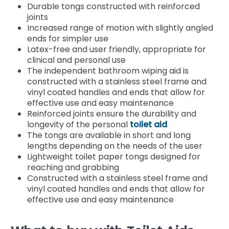
Durable tongs constructed with reinforced
joints
Increased range of motion with slightly angled
ends for simpler use
Latex-free and user friendly, appropriate for
clinical and personal use
The independent bathroom wiping aid is
constructed with a stainless steel frame and
vinyl coated handles and ends that allow for
effective use and easy maintenance
Reinforced joints ensure the durability and
longevity of the personal
toilet aid
The tongs are available in short and long
lengths depending on the needs of the user
Lightweight toilet paper tongs designed for
reaching and grabbing
Constructed with a stainless steel frame and
vinyl coated handles and ends that allow for
effective use and easy maintenance