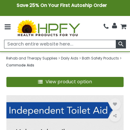
Save 25% On Your First Autoship Order
search
Rehab and Therapy Supplies
Daily Aids
Bath Safety Products
Commode Aids
View product option