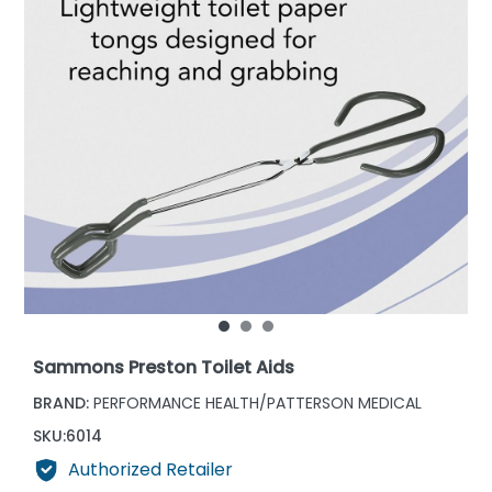
Sammons Preston Toilet Aids
BRAND:
PERFORMANCE HEALTH/PATTERSON MEDICAL
SKU:
6014
Authorized Retailer