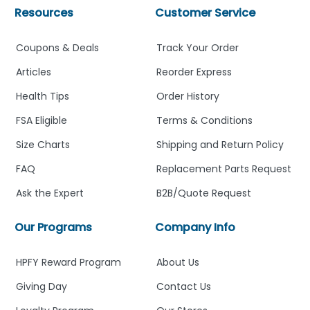
Resources
Customer Service
Coupons & Deals
Track Your Order
Articles
Reorder Express
Health Tips
Order History
FSA Eligible
Terms & Conditions
Size Charts
Shipping and Return Policy
FAQ
Replacement Parts Request
Ask the Expert
B2B/Quote Request
Our Programs
Company Info
HPFY Reward Program
About Us
Giving Day
Contact Us