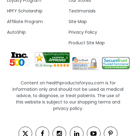
Loyalty Program
Our Stores
HPFY Scholarship
Testimonials
Affiliate Program
Site Map
AutoShip
Privacy Policy
Product Site Map
Content on healthproductsforyou.com is for
information only and should not be used as medical
advice, to diagnose, or treat patients. The use of
this website is subject to our shopping terms and
privacy policy.