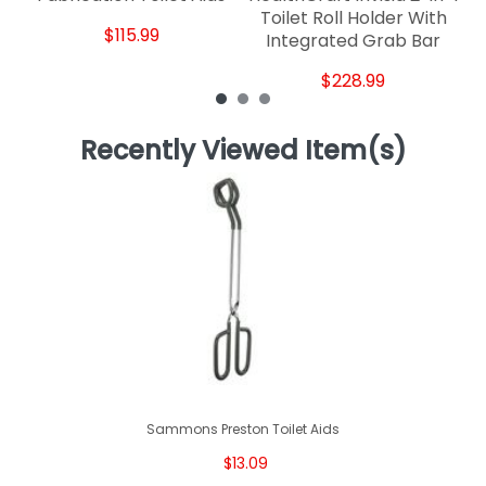
Toilet Roll Holder With
$115.99
Integrated Grab Bar
$228.99
Recently Viewed Item(s)
Sammons Preston Toilet Aids
$13.09