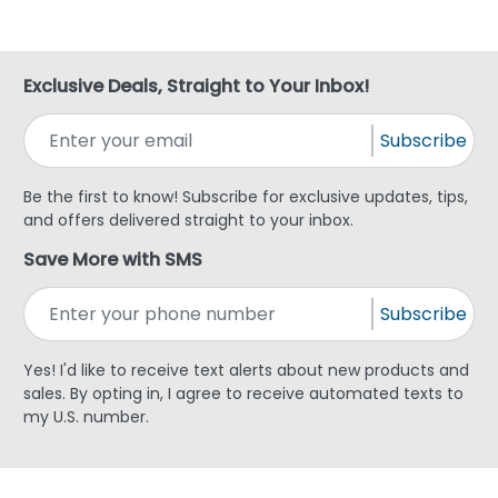
Exclusive Deals, Straight to Your Inbox!
Subscribe
Be the first to know! Subscribe for exclusive updates, tips,
and offers delivered straight to your inbox.
Save More with SMS
Subscribe
Yes! I'd like to receive text alerts about new products and
sales. By opting in, I agree to receive automated texts to
my U.S. number.