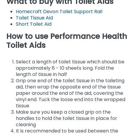
What to buy with Toilet Aids
Homecraft Devon Toilet Support Rail
Toilet Tissue Aid
Short Toilet Aid
How to use Performance Health
Toilet Aids
Select a length of toilet tissue which should be
approximately 6 - 10 sheets long. Fold the
length of tissue in half
Grip one end of the toilet tissue in the toileting
aid, then wrap the opposite end of the tissue
paper around the end of the aid, covering the
vinyl end. Tuck the loose end into the wrapped
tissue
Make sure you keep a closed grip on the
handles to hold the toilet tissue in place for
cleaning
It is recommended to be used between the