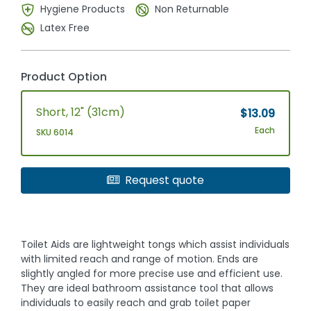
Hygiene Products
Non Returnable
Latex Free
Product Option
Short, 12" (31cm)
$13.09
Each
SKU 6014
Request quote
Toilet Aids are lightweight tongs which assist individuals
with limited reach and range of motion. Ends are
slightly angled for more precise use and efficient use.
They are ideal bathroom assistance tool that allows
individuals to easily reach and grab toilet paper