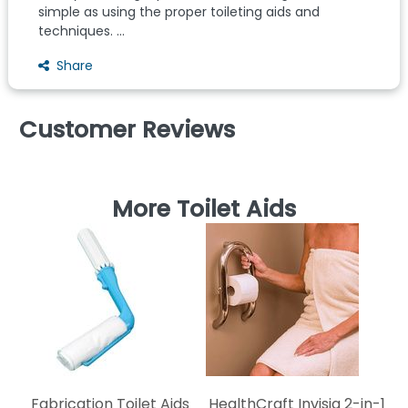
simple as using the proper toileting aids and
techniques. ...
Share
Customer Reviews
More Toilet Aids
K
Fabrication Toilet Aids
HealthCraft Invisia 2-in-1