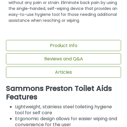
without any pain or strain. Eliminate back pain by using
the single-handed, self-wiping device that provides an
easy-to-use hygiene tool for those needing additional
assistance when reaching or wiping.
Product Info
Reviews and Q&A
Articles
Sammons Preston Toilet Aids
Features
Lightweight, stainless steel toileting hygiene
tool for self care
Ergonomic design allows for easier wiping and
convenience for the user