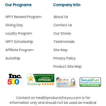
Our Programs
Company Info
HPFY Reward Program
About Us
Giving Day
Contact Us
Loyalty Program
Our Stores
HPFY Scholarship
Testimonials
Affiliate Program
Site Map
AutoShip
Privacy Policy
Product Site Map
Content on healthproductsforyou.com is for
information only and should not be used as medical