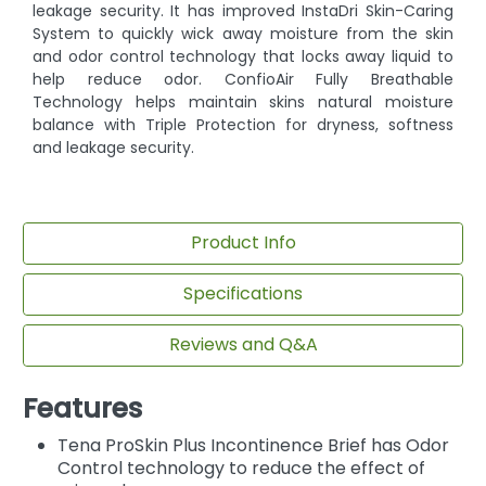
leakage security. It has improved InstaDri Skin-Caring
System to quickly wick away moisture from the skin
and odor control technology that locks away liquid to
help reduce odor. ConfioAir Fully Breathable
Technology helps maintain skins natural moisture
balance with Triple Protection for dryness, softness
and leakage security.
Product Info
Specifications
Reviews and Q&A
Features
Tena ProSkin Plus Incontinence Brief has Odor
Control technology to reduce the effect of