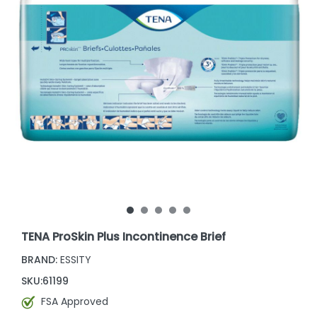
TENA ProSkin Plus Incontinence Brief
BRAND:
ESSITY
SKU:
61199
FSA Approved