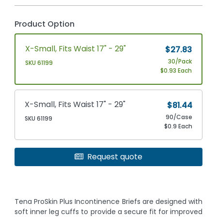
Product Option
X-Small, Fits Waist 17" - 29"
$27.83
30/Pack
SKU 61199
$0.93 Each
X-Small, Fits Waist 17" - 29"
$81.44
90/Case
SKU 61199
$0.9 Each
Request quote
Tena ProSkin Plus Incontinence Briefs are designed with
soft inner leg cuffs to provide a secure fit for improved