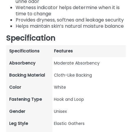
urine odor
Wetness indicator helps determine when it is
time to change
Provides dryness, softnes and leakage security
Helps maintain skin’s natural moisture balance
Specification
Specifications
Features
Absorbency
Moderate Absorbency
Backing Material
Cloth-Like Backing
Color
White
Fastening Type
Hook and Loop
Gender
Unisex
Leg Style
Elastic Gathers