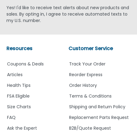
Yes! I'd like to receive text alerts about new products and
sales. By opting in, I agree to receive automated texts to
my U.S. number.
Resources
Customer Service
Coupons & Deals
Track Your Order
Articles
Reorder Express
Health Tips
Order History
FSA Eligible
Terms & Conditions
Size Charts
Shipping and Return Policy
FAQ
Replacement Parts Request
Ask the Expert
B2B/Quote Request