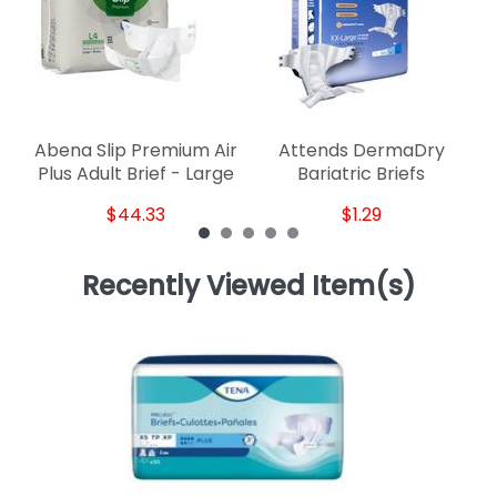
Abena Slip Premium Air
Attends DermaDry
Plus Adult Brief - Large
Bariatric Briefs
$44.33
$1.29
Recently Viewed Item(s)