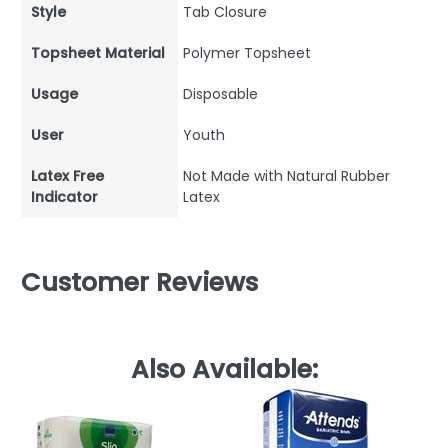
Style
Tab Closure
Topsheet Material
Polymer Topsheet
Usage
Disposable
User
Youth
Latex Free
Not Made with Natural Rubber
Indicator
Latex
Customer Reviews
Also Available: