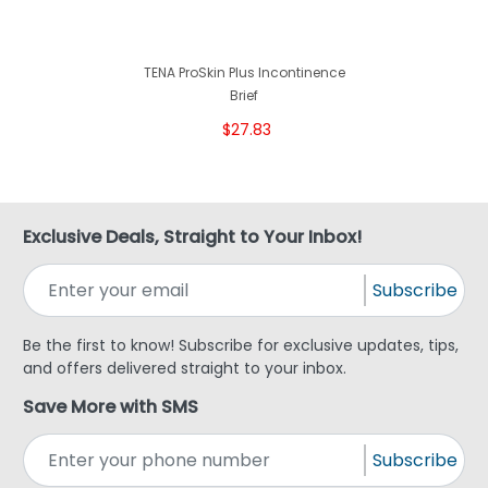
TENA ProSkin Plus Incontinence
Brief
$27.83
Exclusive Deals, Straight to Your Inbox!
Subscribe
Be the first to know! Subscribe for exclusive updates, tips,
and offers delivered straight to your inbox.
Save More with SMS
Subscribe