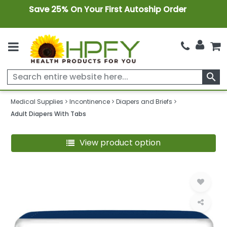
Save 25% On Your First Autoship Order
search
Medical Supplies
Incontinence
Diapers and Briefs
Adult Diapers With Tabs
View product option