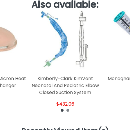
Also available:
Micron Heat
Kimberly-Clark KimVent
Monaghan
changer
Neonatal And Pediatric Elbow
Closed Suction System
$432.06