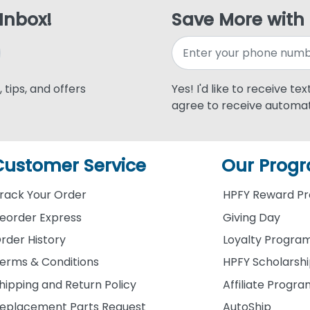
 Inbox!
Save More with
 tips, and offers
Yes! I'd like to receive te
agree to receive automat
Customer Service
Our Prog
rack Your Order
HPFY Reward P
eorder Express
Giving Day
rder History
Loyalty Progra
erms & Conditions
HPFY Scholarsh
hipping and Return Policy
Affiliate Progr
eplacement Parts Request
AutoShip