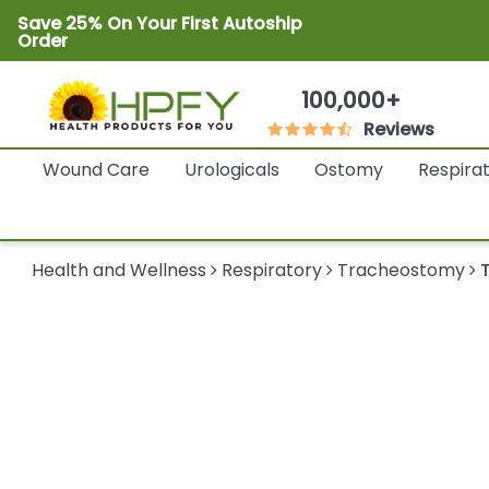
Save 25% On Your First Autoship
Order
100,000+
Reviews
Wound Care
Urologicals
Ostomy
Respira
Health and Wellness
Respiratory
Tracheostomy