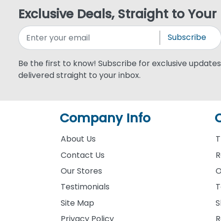
Exclusive Deals, Straight to Your
Subscribe
Be the first to know! Subscribe for exclusive updates,
delivered straight to your inbox.
Company Info
About Us
T
Contact Us
R
Our Stores
O
Testimonials
T
Site Map
S
Privacy Policy
R