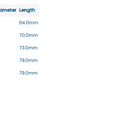
iameter
Length
64.0mm
70.0mm
73.0mm
79.0mm
79.0mm