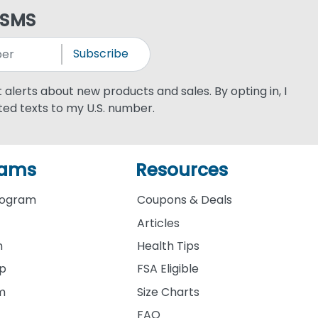
 SMS
Subscribe
xt alerts about new products and sales. By opting in, I
ed texts to my U.S. number.
rams
Resources
rogram
Coupons & Deals
Articles
m
Health Tips
ip
FSA Eligible
am
Size Charts
FAQ