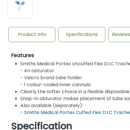
Product Info
Specifications
Review
Features
Smiths Medical Portex Uncuffed Flex D.I.C Tra
- An obturator
- Velcro brand tube holder
- 1 colour-coded inner cannula
Clearly the softer choice in a flexible disposab
Snap-in obturator makes placement of tube sa
Also available (separately):
-
Smiths Medical Portex Cuffed Flex D.I.C Tra
Specification