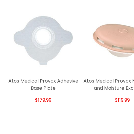
Atos Medical Provox Adhesive
Atos Medical Provox 
Base Plate
and Moisture Ex
$179.99
$119.99