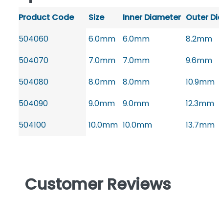
Product Code
Size
Inner Diameter
Outer D
504060
6.0mm
6.0mm
8.2mm
504070
7.0mm
7.0mm
9.6mm
504080
8.0mm
8.0mm
10.9mm
504090
9.0mm
9.0mm
12.3mm
504100
10.0mm
10.0mm
13.7mm
Customer Reviews