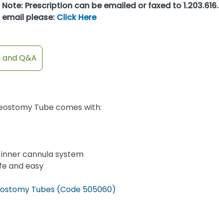
Note: Prescription can be emailed or faxed to 1.203.616.
email please:
Click Here
s and Q&A
cheostomy Tube comes with:
le inner cannula system
fe and easy
cheostomy Tubes (Code 505060)