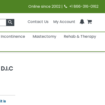
Online since 2002 |
+1 866-316-0162
Contact Us
My Account
search
Incontinence
Mastectomy
Rehab & Therapy
D.I.C
t is