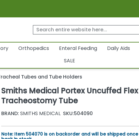
tory
Orthopedics
Enteral Feeding
Daily Aids
SALE
Tracheal Tubes and Tube Holders
Smiths Medical Portex Uncuffed Flex 
Tracheostomy Tube
BRAND:
SMITHS MEDICAL
SKU:
504090
Note: Item 504070 is on backorder and will be shipped once i
back in stock.