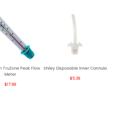
 TruZone Peak Flow
Shiley Disposable Inner Cannula
Meter
$5.39
$17.99