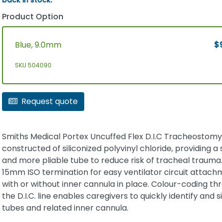
Product Option
Blue, 9.0mm
$
SKU 504090
Request quote
Smiths Medical Portex Uncuffed Flex D.I.C Tracheostomy
constructed of siliconized polyvinyl chloride, providing a 
and more pliable tube to reduce risk of tracheal trauma. 
15mm ISO termination for easy ventilator circuit attac
with or without inner cannula in place. Colour-coding t
the D.I.C. line enables caregivers to quickly identify and s
tubes and related inner cannula.