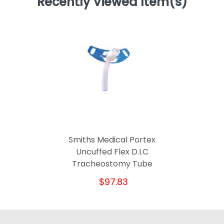
Recently Viewed Item(s)
Smiths Medical Portex
Uncuffed Flex D.I.C
Tracheostomy Tube
$97.83