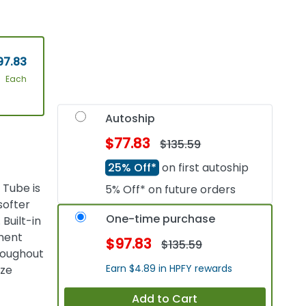
97.83
Each
Autoship
$77.83
$135.59
25% Off*
on first autoship
 Tube is
5% Off* on future orders
softer
One-time purchase
Built-in
hment
$97.83
$135.59
hroughout
Earn $4.89 in HPFY rewards
ize
Add to Cart