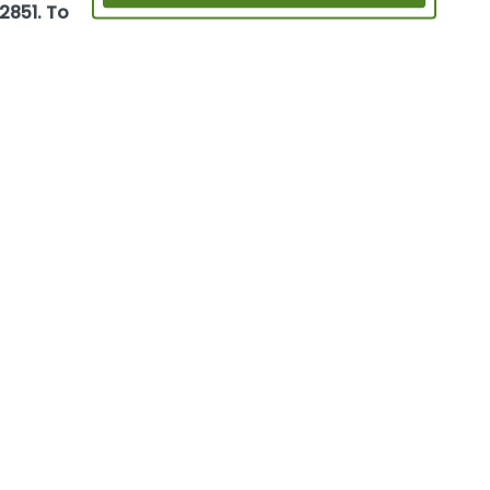
2851. To