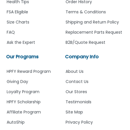
Health Tips
Order History
FSA Eligible
Terms & Conditions
Size Charts
Shipping and Return Policy
FAQ
Replacement Parts Request
Ask the Expert
B2B/Quote Request
Our Programs
Company Info
HPFY Reward Program
About Us
Giving Day
Contact Us
Loyalty Program
Our Stores
HPFY Scholarship
Testimonials
Affiliate Program
Site Map
AutoShip
Privacy Policy