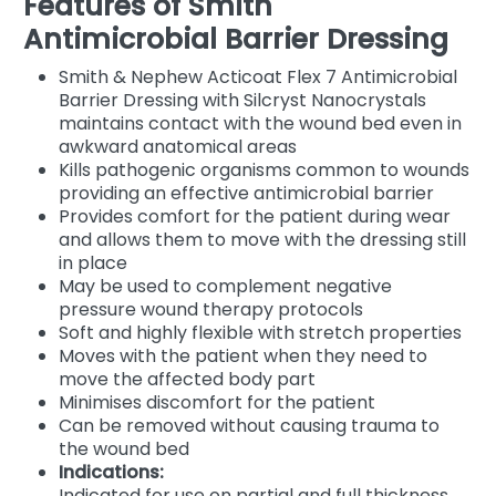
Features of Smith
Antimicrobial Barrier Dressing
Smith & Nephew Acticoat Flex 7 Antimicrobial
Barrier Dressing with Silcryst Nanocrystals
maintains contact with the wound bed even in
awkward anatomical areas
Kills pathogenic organisms common to wounds
providing an effective antimicrobial barrier
Provides comfort for the patient during wear
and allows them to move with the dressing still
in place
May be used to complement negative
pressure wound therapy protocols
Soft and highly flexible with stretch properties
Moves with the patient when they need to
move the affected body part
Minimises discomfort for the patient
Can be removed without causing trauma to
the wound bed
Indications:
Indicated for use on partial and full thickness