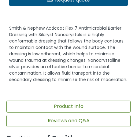
Smith & Nephew Acticoat Flex 7 Antimicrobial Barrier
Dressing with Silcryst Nanocrystals is a highly
conformable dressing that follows the body contours
to maintain contact with the wound surface. The
dressing is low adherent, which helps to minimise
wound trauma at dressing changes. Nanocrystalline
silver provides an effective barrier to microbial
contamination. It allows fluid transport into the
secondary dressing to minimize the risk of maceration.
Product Info
Reviews and Q&A