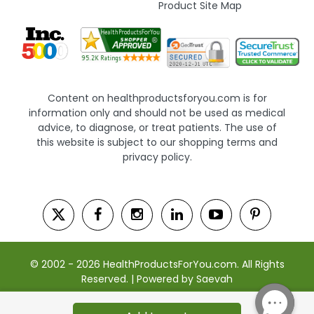
Product Site Map
Content on healthproductsforyou.com is for
information only and should not be used as medical
advice, to diagnose, or treat patients. The use of
this website is subject to our shopping terms and
privacy policy.
© 2002 - 2026 HealthProductsForYou.com. All Rights
Reserved. | Powered by Saevah