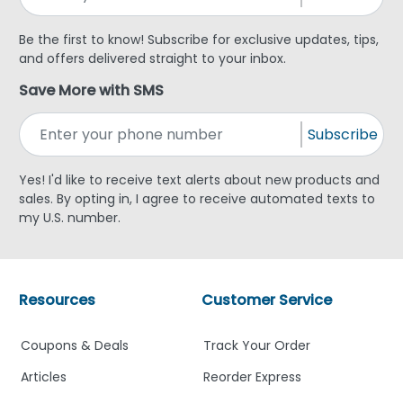
Be the first to know! Subscribe for exclusive updates, tips,
and offers delivered straight to your inbox.
Save More with SMS
Subscribe
Yes! I'd like to receive text alerts about new products and
sales. By opting in, I agree to receive automated texts to
my U.S. number.
Resources
Customer Service
Coupons & Deals
Track Your Order
Articles
Reorder Express