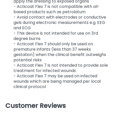
apply the dressing to exposed organs
- Acticoat Flex 7 is not compatible with oil-
based products such as petrolatum
- Avoid contact with electrodes or conductive
gels during electronic measurements e.g. EEG
and ECG
- This device is not intended for use on 3rd
degree burns
- Acticoat Flex 7 should only be used on
premature infants (less than 37 weeks
gestation) when the clinical benefit outweighs
potential risks
- Acticoat Flex 7 is not intended to provide sole
treatment for infected wounds
- Acticoat Flex 7 may be used on infected
wounds which are being managed per local
clinical protocol
Customer Reviews