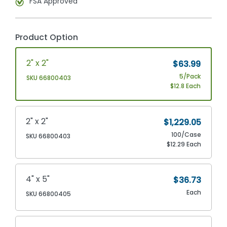
FSA Approved
Product Option
2" x 2"
$63.99
5/Pack
SKU 66800403
$12.8 Each
2" x 2"
$1,229.05
100/Case
SKU 66800403
$12.29 Each
4" x 5"
$36.73
Each
SKU 66800405