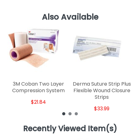
Also Available
D
3M Coban Two Layer
Derma Suture Strip Plus
Compression System
Flexible Wound Closure
Strips
$21.84
$33.99
Recently Viewed Item(s)