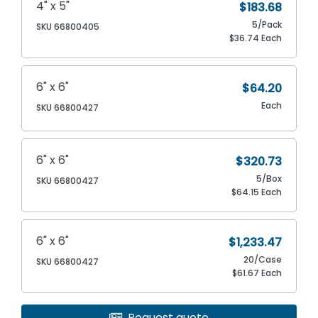
4" x 5"
$183.68
5/Pack
SKU 66800405
$36.74 Each
6" x 6"
$64.20
Each
SKU 66800427
6" x 6"
$320.73
5/Box
SKU 66800427
$64.15 Each
6" x 6"
$1,233.47
20/Case
SKU 66800427
$61.67 Each
Request quote