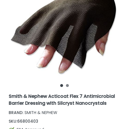
Smith & Nephew Acticoat Flex 7 Antimicrobial
Barrier Dressing with Silcryst Nanocrystals
BRAND:
SMITH & NEPHEW
SKU:
66800403