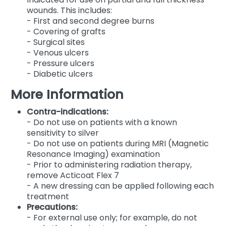
wounds. This includes:
- First and second degree burns
- Covering of grafts
- Surgical sites
- Venous ulcers
- Pressure ulcers
- Diabetic ulcers
More Information
Contra-indications:
- Do not use on patients with a known
sensitivity to silver
- Do not use on patients during MRI (Magnetic
Resonance Imaging) examination
- Prior to administering radiation therapy,
remove Acticoat Flex 7
- A new dressing can be applied following each
treatment
Precautions:
- For external use only; for example, do not