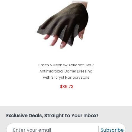
Smith & Nephew Acticoat Flex 7
Antimicrobial Barrier Dressing
with Silcryst Nanocrystals
$36.73
Exclusive Deals, Straight to Your Inbox!
Subscribe