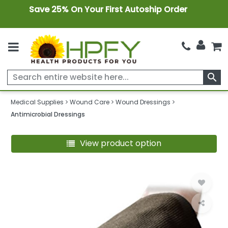
Save 25% On Your First Autoship Order
search
Medical Supplies
Wound Care
Wound Dressings
Antimicrobial Dressings
View product option