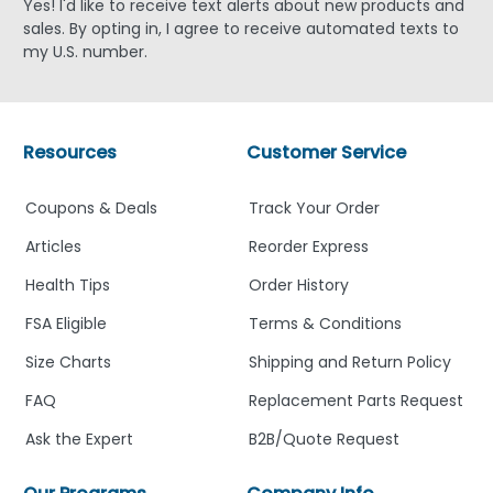
Yes! I'd like to receive text alerts about new products and
sales. By opting in, I agree to receive automated texts to
my U.S. number.
Resources
Customer Service
Coupons & Deals
Track Your Order
Articles
Reorder Express
Health Tips
Order History
FSA Eligible
Terms & Conditions
Size Charts
Shipping and Return Policy
FAQ
Replacement Parts Request
Ask the Expert
B2B/Quote Request