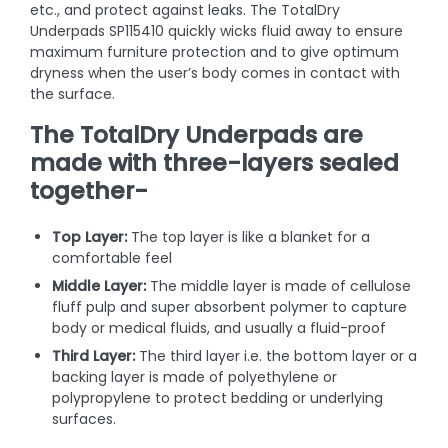
etc., and protect against leaks. The TotalDry
Underpads SP115410 quickly wicks fluid away to ensure
maximum furniture protection and to give optimum
dryness when the user’s body comes in contact with
the surface.
The TotalDry Underpads are
made with three-layers sealed
together-
Top Layer:
The top layer is like a blanket for a
comfortable feel
Middle Layer:
The middle layer is made of cellulose
fluff pulp and super absorbent polymer to capture
body or medical fluids, and usually a fluid-proof
Third Layer:
The third layer i.e. the bottom layer or a
backing layer is made of polyethylene or
polypropylene to protect bedding or underlying
surfaces.