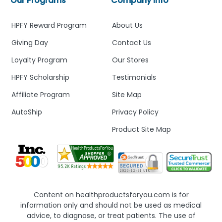
Our Programs
Company Info
HPFY Reward Program
About Us
Giving Day
Contact Us
Loyalty Program
Our Stores
HPFY Scholarship
Testimonials
Affiliate Program
Site Map
AutoShip
Privacy Policy
Product Site Map
Content on healthproductsforyou.com is for
information only and should not be used as medical
advice, to diagnose, or treat patients. The use of