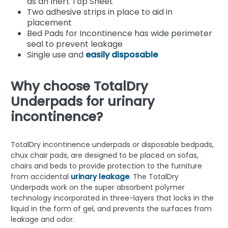
as an Inert Top Sheet
Two adhesive strips in place to aid in
placement
Bed Pads for Incontinence has wide perimeter
seal to prevent leakage
Single use and
easily disposable
Why choose TotalDry
Underpads for urinary
incontinence?
TotalDry incontinence underpads or disposable bedpads,
chux chair pads, are designed to be placed on sofas,
chairs and beds to provide protection to the furniture
from accidental
urinary leakage
. The TotalDry
Underpads work on the super absorbent polymer
technology incorporated in three-layers that locks in the
liquid in the form of gel, and prevents the surfaces from
leakage and odor.