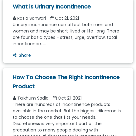
What is Urinary Incontinence
Razia Sanwari
Oct 21, 2021
Urinary incontinence can affect both men and
women and may be short-lived or life-long. There
are four basic types - stress, urge, overflow, total
incontinence. ...
Share
How To Choose The Right Incontinence
Product
Taikhum Sadiq
Oct 21, 2021
There are hundreds of incontinence products
available in the market. But the biggest dilemma is
to choose the one that fits your needs.
Discreteness is very important part of the
precaution to many people dealing with