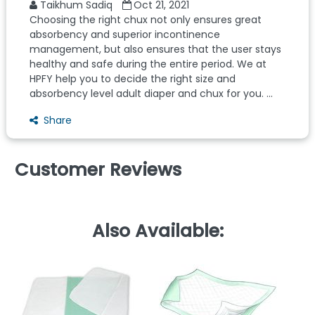
Taikhum Sadiq
Oct 21, 2021
Choosing the right chux not only ensures great
absorbency and superior incontinence
management, but also ensures that the user stays
healthy and safe during the entire period. We at
HPFY help you to decide the right size and
absorbency level adult diaper and chux for you. ...
Share
Customer Reviews
Also Available: