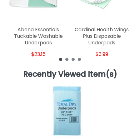
Abena Essentials
Cardinal Health Wings
Tuckable Washable
Plus Disposable
Underpads
Underpads
$23.15
$3.99
Recently Viewed Item(s)