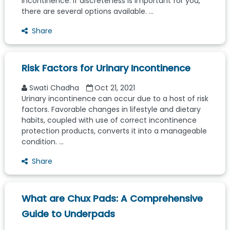
incontinence. If discreteness is important for you,
there are several options available. ...
Share
Risk Factors for Urinary Incontinence
Swati Chadha
Oct 21, 2021
Urinary incontinence can occur due to a host of risk
factors. Favorable changes in lifestyle and dietary
habits, coupled with use of correct incontinence
protection products, converts it into a manageable
condition. ...
Share
What are Chux Pads: A Comprehensive
Guide to Underpads