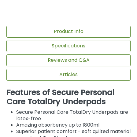
Product Info
Specifications
Reviews and Q&A
Articles
Features of Secure Personal
Care TotalDry Underpads
Secure Personal Care TotalDry Underpads are
latex-free
Amazing absorbency up to 1800ml
Superior patient comfort - soft quilted material