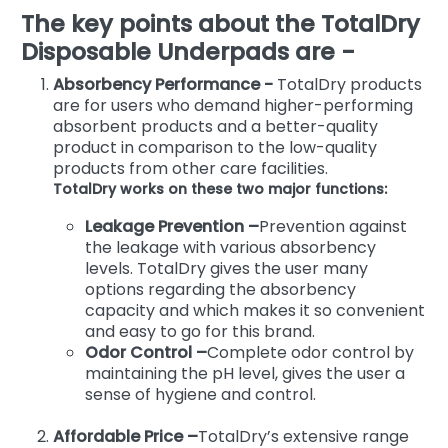
The key points about the TotalDry
Disposable Underpads are -
Absorbency Performance -
TotalDry products
are for users who demand higher-performing
absorbent products and a better-quality
product in comparison to the low-quality
products from other care facilities.
TotalDry works on these two major functions:
Leakage Prevention –
Prevention against
the leakage with various absorbency
levels. TotalDry gives the user many
options regarding the absorbency
capacity and which makes it so convenient
and easy to go for this brand.
Odor Control –
Complete odor control by
maintaining the pH level, gives the user a
sense of hygiene and control.
Affordable Price –
TotalDry’s extensive range