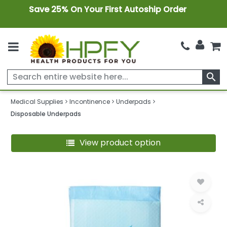
Save 25% On Your First Autoship Order
search
Medical Supplies
Incontinence
Underpads
Disposable Underpads
View product option