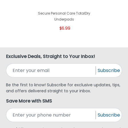
Secure Personal Care TotalDry
Underpads
$6.99
Exclusive Deals, Straight to Your Inbox!
Subscribe
Be the first to know! Subscribe for exclusive updates, tips,
and offers delivered straight to your inbox.
Save More with SMS
Subscribe