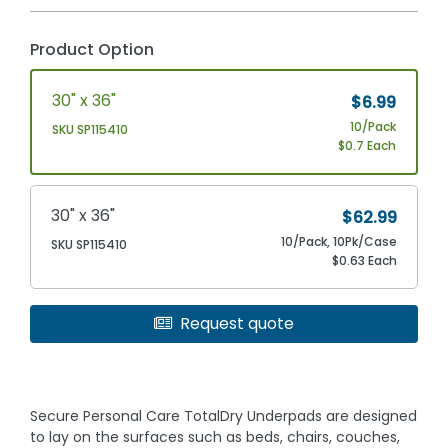
Product Option
30" x 36"
$6.99
10/Pack
SKU SP115410
$0.7 Each
30" x 36"
$62.99
10/Pack, 10Pk/Case
SKU SP115410
$0.63 Each
Request quote
Secure Personal Care TotalDry Underpads are designed
to lay on the surfaces such as beds, chairs, couches,