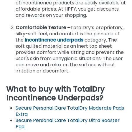
of incontinence products are easily available at
affordable prices. At HPFY, you get discounts
and rewards on your shopping.
Comfortable Texture –
TotalDry’s proprietary,
silky-soft feel, and comfort is the pinnacle of
the
incontinence underpads
category. The
soft quilted material as an inert top sheet
provides comfort while sitting and prevent the
user's skin from unhygienic situations. The user
can move and relax on the surface without
irritation or discomfort.
What to buy with TotalDry
Incontinence Underpads?
Secure Personal Care TotalDry Moderate Pads
Extra
Secure Personal Care TotalDry Ultra Booster
Pad