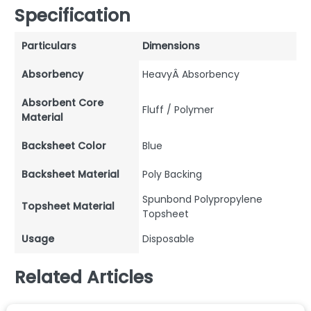
Specification
Particulars
Dimensions
Absorbency
HeavyÂ Absorbency
Absorbent Core
Fluff / Polymer
Material
Backsheet Color
Blue
Backsheet Material
Poly Backing
Spunbond Polypropylene
Topsheet Material
Topsheet
Usage
Disposable
Related Articles