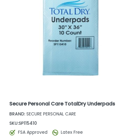
Secure Personal Care TotalDry Underpads
BRAND:
SECURE PERSONAL CARE
SKU:
SP115410
FSA Approved
Latex Free