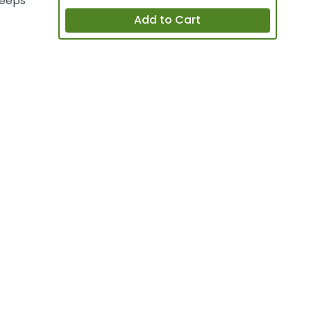
keeps
Add to Cart