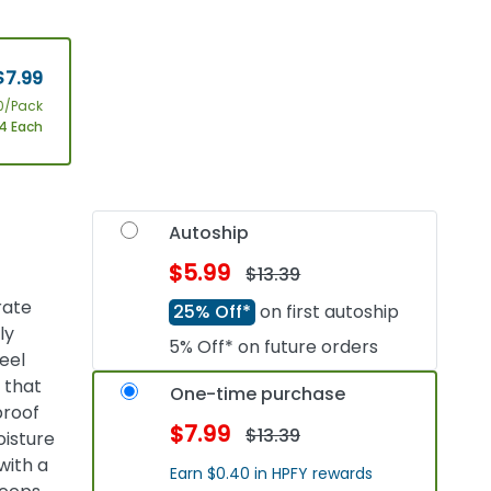
$7.99
0/Pack
4 Each
Autoship
$5.99
$13.39
rate
25% Off*
on first autoship
ly
5% Off* on future orders
eel
 that
One-time purchase
proof
$7.99
$13.39
oisture
with a
Earn $0.40 in HPFY rewards