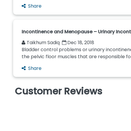
Share
Incontinence and Menopause – Urinary Incon
Taikhum Sadiq
Dec 18, 2018
Bladder control problems or urinary inconti
the pelvic floor muscles that are responsible for
Share
Customer Reviews