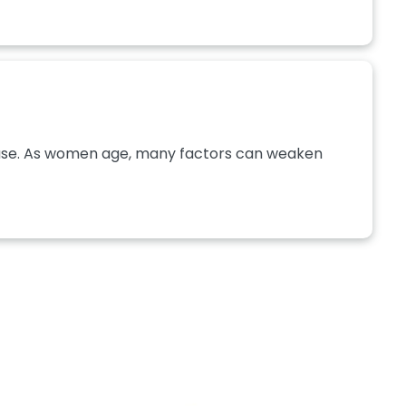
use. As women age, many factors can weaken