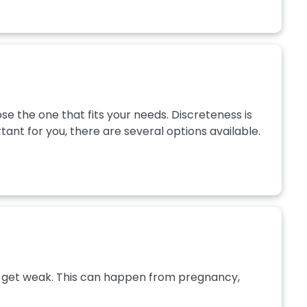
e the one that fits your needs. Discreteness is
ant for you, there are several options available.
les get weak. This can happen from pregnancy,