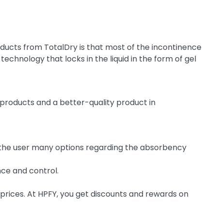
ucts from TotalDry is that most of the incontinence
chnology that locks in the liquid in the form of gel
roducts and a better-quality product in
s the user many options regarding the absorbency
nce and control.
 prices. At HPFY, you get discounts and rewards on