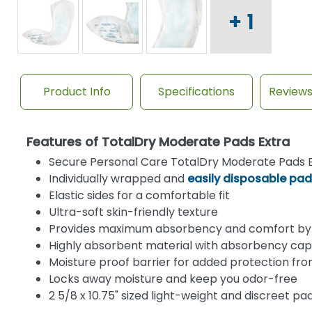
+ 1
Product Info
Specifications
Review
Features of TotalDry Moderate Pads Extra
Secure Personal Care TotalDry Moderate Pads E
Individually wrapped and
easily disposable pa
Elastic sides for a comfortable fit
Ultra-soft skin-friendly texture
Provides maximum absorbency and comfort by 
Highly absorbent material with absorbency cap
Moisture proof barrier for added protection fr
Locks away moisture and keep you odor-free
2 5/8 x 10.75" sized light-weight and discreet pa