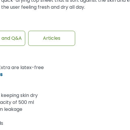
quick-drying top sheet that is soft against the skin and 
the user feeling fresh and dry all day.
s and Q&A
Articles
xtra are latex-free
ds
keeping skin dry
acity of 500 ml
om leakage
ds