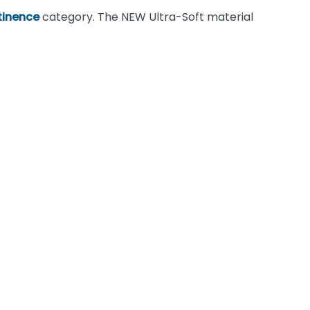
tinence
category. The NEW Ultra-Soft material