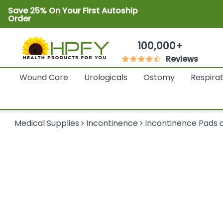
Save 25% On Your First Autoship
Order
100,000+
Reviews
Wound Care
Urologicals
Ostomy
Respira
Medical Supplies
Incontinence
Incontinence Pads a