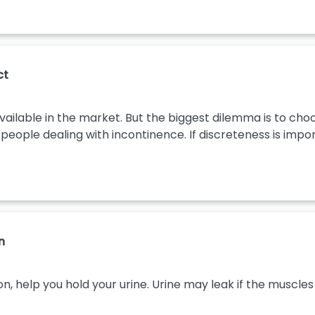
ct
ilable in the market. But the biggest dilemma is to choos
eople dealing with incontinence. If discreteness is import
n
on, help you hold your urine. Urine may leak if the musc