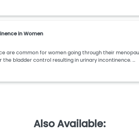
tinence in Women
nence are common for women going through their menopa
 the bladder control resulting in urinary incontinence. ...
Also Available: