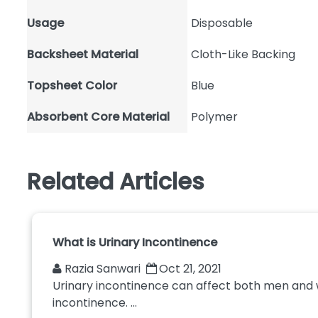
Usage
Disposable
Backsheet Material
Cloth-Like Backing
Topsheet Color
Blue
Absorbent Core Material
Polymer
Related Articles
What is Urinary Incontinence
Razia Sanwari
Oct 21, 2021
Urinary incontinence can affect both men and wo
incontinence. ...