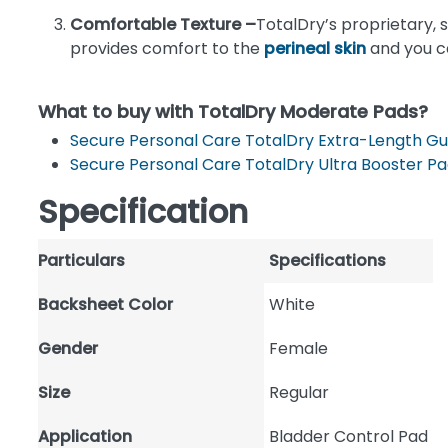
Comfortable Texture –
TotalDry’s proprietary, s
provides comfort to the
perineal skin
and you ca
What to buy with TotalDry Moderate Pads?
Secure Personal Care TotalDry Extra-Length G
Secure Personal Care TotalDry Ultra Booster P
Specification
Particulars
Specifications
Backsheet Color
White
Gender
Female
Size
Regular
Application
Bladder Control Pad