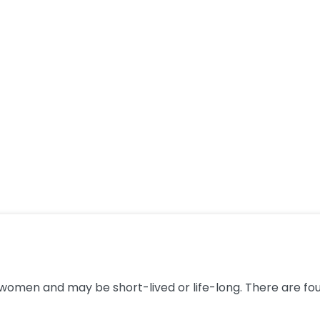
men and may be short-lived or life-long. There are four 