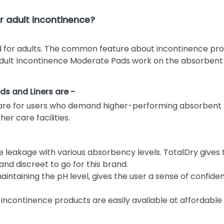
 adult incontinence?
 for adults. The common feature about incontinence prod
Adult Incontinence Moderate Pads work on the absorbent te
ds and Liners are -
are for users who demand higher-performing absorbent p
r care facilities.
e leakage with various absorbency levels. TotalDry give
nd discreet to go for this brand.
ntaining the pH level, gives the user a sense of confide
 incontinence products are easily available at affordable