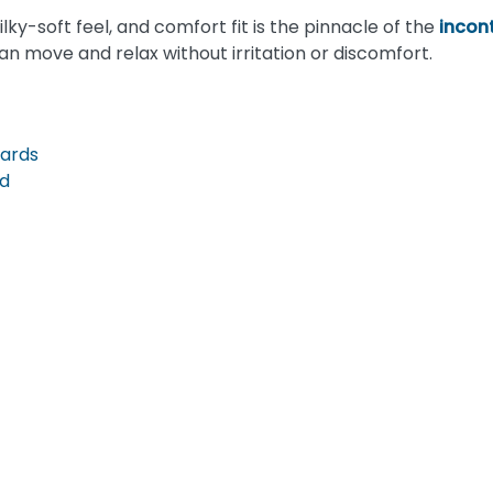
ilky-soft feel, and comfort fit is the pinnacle of the
incon
n move and relax without irritation or discomfort.
uards
ad