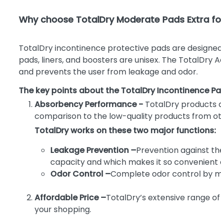
Why choose TotalDry Moderate Pads Extra for
TotalDry incontinence protective pads are designed
pads, liners, and boosters are unisex. The TotalDry 
and prevents the user from leakage and odor.
The key points about the TotalDry Incontinence Pa
Absorbency Performance -
TotalDry products 
comparison to the low-quality products from othe
TotalDry works on these two major functions:
Leakage Prevention –
Prevention against th
capacity and which makes it so convenient a
Odor Control –
Complete odor control by mai
Affordable Price –
TotalDry’s extensive range of
your shopping.