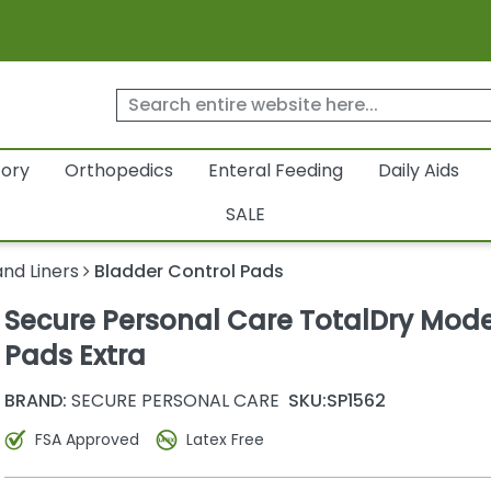
tory
Orthopedics
Enteral Feeding
Daily Aids
SALE
nd Liners
Bladder Control Pads
Secure Personal Care TotalDry Mod
Pads Extra
BRAND:
SECURE PERSONAL CARE
SKU:
SP1562
FSA Approved
Latex Free