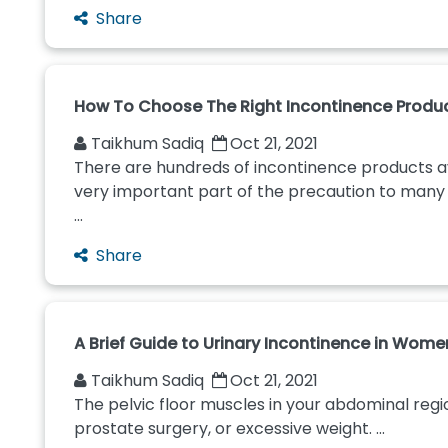
Share
How To Choose The Right Incontinence Produ
Taikhum Sadiq
Oct 21, 2021
There are hundreds of incontinence products ava
very important part of the precaution to many p
...
Share
A Brief Guide to Urinary Incontinence in Wome
Taikhum Sadiq
Oct 21, 2021
The pelvic floor muscles in your abdominal regi
prostate surgery, or excessive weight. ...