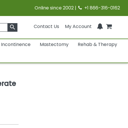
Online since 2002 |
+1 866-316-0162
Contact Us
My Account
search
Incontinence
Mastectomy
Rehab & Therapy
erate