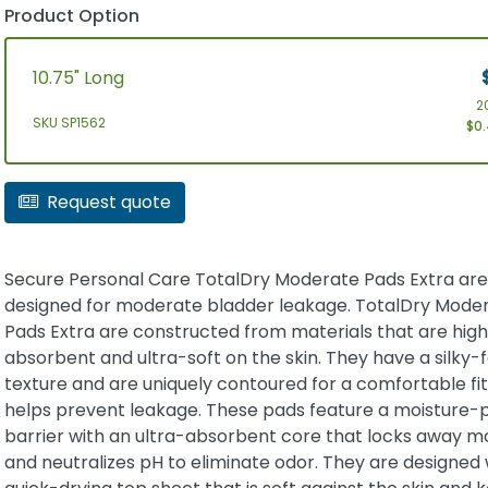
Product Option
10.75" Long
2
SKU SP1562
$0.
Request quote
Secure Personal Care TotalDry Moderate Pads Extra are
designed for moderate bladder leakage. TotalDry Mode
Pads Extra are constructed from materials that are high
absorbent and ultra-soft on the skin. They have a silky-f
texture and are uniquely contoured for a comfortable fit
helps prevent leakage. These pads feature a moisture-
barrier with an ultra-absorbent core that locks away m
and neutralizes pH to eliminate odor. They are designed 