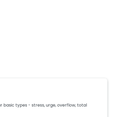
basic types - stress, urge, overflow, total