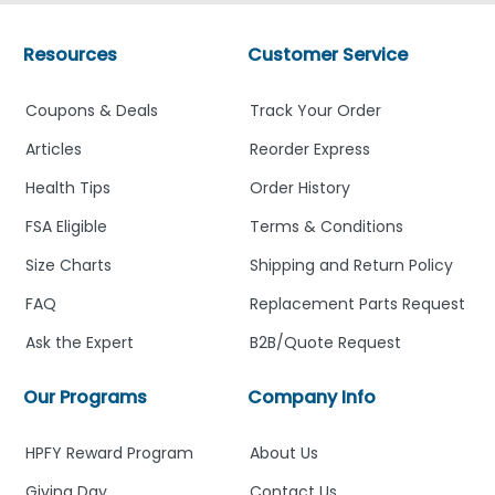
Resources
Customer Service
Coupons & Deals
Track Your Order
Articles
Reorder Express
Health Tips
Order History
FSA Eligible
Terms & Conditions
Size Charts
Shipping and Return Policy
FAQ
Replacement Parts Request
Ask the Expert
B2B/Quote Request
Our Programs
Company Info
HPFY Reward Program
About Us
Giving Day
Contact Us