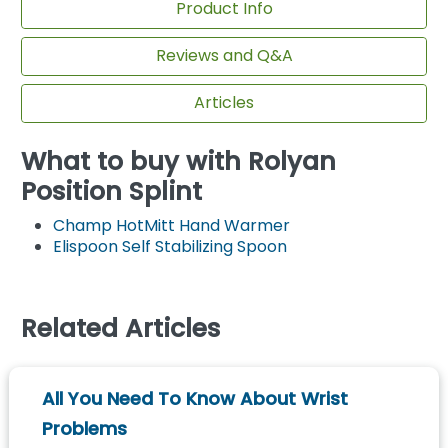
Product Info
Reviews and Q&A
Articles
What to buy with Rolyan
Position Splint
Champ HotMitt Hand Warmer
Elispoon Self Stabilizing Spoon
Related Articles
All You Need To Know About Wrist
Problems