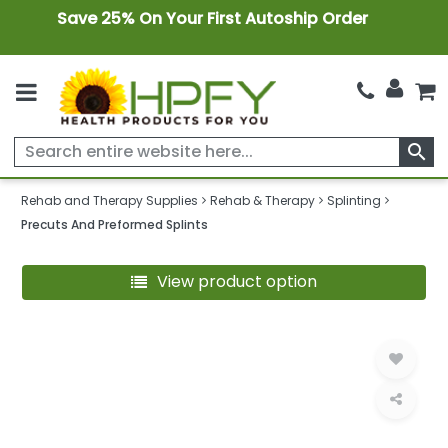
Save 25% On Your First Autoship Order
search
Rehab and Therapy Supplies
Rehab & Therapy
Splinting
Precuts And Preformed Splints
View product option