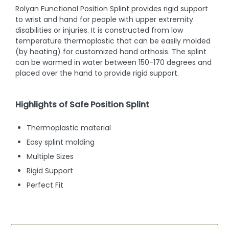
Rolyan Functional Position Splint provides rigid support
to wrist and hand for people with upper extremity
disabilities or injuries. It is constructed from low
temperature thermoplastic that can be easily molded
(by heating) for customized hand orthosis. The splint
can be warmed in water between 150-170 degrees and
placed over the hand to provide rigid support.
Highlights of Safe Position Splint
Thermoplastic material
Easy splint molding
Multiple Sizes
Rigid Support
Perfect Fit