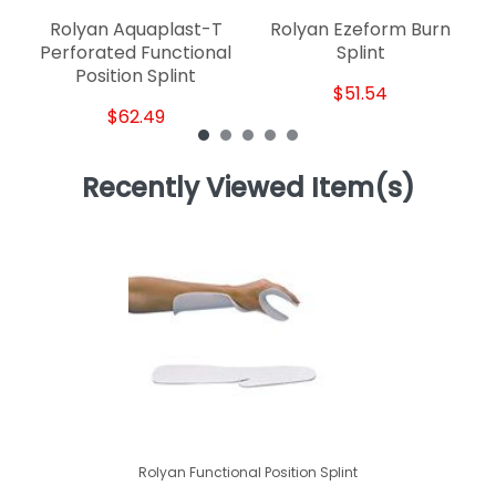
Rolyan Aquaplast-T
Rolyan Ezeform Burn
Perforated Functional
Splint
Position Splint
$51.54
$62.49
Recently Viewed Item(s)
Rolyan Functional Position Splint