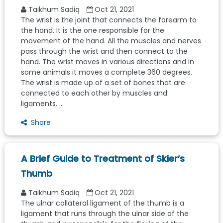
Taikhum Sadiq
Oct 21, 2021
The wrist is the joint that connects the forearm to
the hand. It is the one responsible for the
movement of the hand. All the muscles and nerves
pass through the wrist and then connect to the
hand. The wrist moves in various directions and in
some animals it moves a complete 360 degrees.
The wrist is made up of a set of bones that are
connected to each other by muscles and
ligaments. ...
Share
A Brief Guide to Treatment of Skier’s
Thumb
Taikhum Sadiq
Oct 21, 2021
The ulnar collateral ligament of the thumb is a
ligament that runs through the ulnar side of the