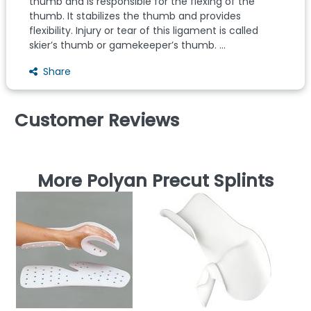
thumb and is responsible for the flexing of the
thumb. It stabilizes the thumb and provides
flexibility. Injury or tear of this ligament is called
skier’s thumb or gamekeeper’s thumb. ...
Share
Customer Reviews
More Polyan Precut Splints