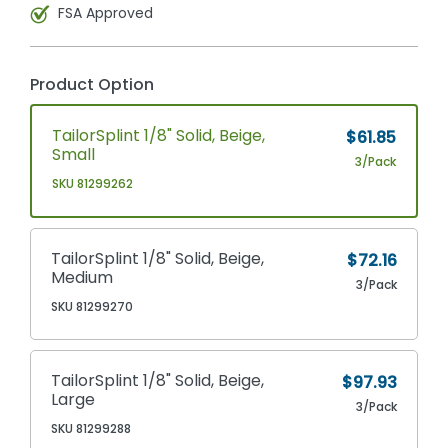
FSA Approved
Product Option
TailorSplint 1/8" Solid, Beige,
$61.85
Small
3/Pack
SKU 81299262
TailorSplint 1/8" Solid, Beige,
$72.16
Medium
3/Pack
SKU 81299270
TailorSplint 1/8" Solid, Beige,
$97.93
Large
3/Pack
SKU 81299288