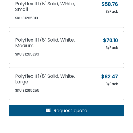
Polyflex II 1/8" Solid, WHite,
$58.76
Small
3/Pack
SKU 81265313
Polyflex II 1/8" Solid, White,
$70.10
Medium
3/Pack
SKU 81265289
Polyflex II 1/8" Solid, White,
$82.47
Large
3/Pack
SKU 81265255
Request quote