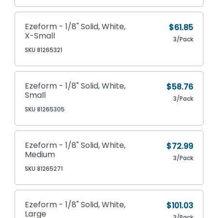
Ezeform - 1/8" Solid, White,
$61.85
X-Small
3/Pack
SKU 81265321
Ezeform - 1/8" Solid, White,
$58.76
Small
3/Pack
SKU 81265305
Ezeform - 1/8" Solid, White,
$72.99
Medium
3/Pack
SKU 81265271
Ezeform - 1/8" Solid, White,
$101.03
Large
3/Pack