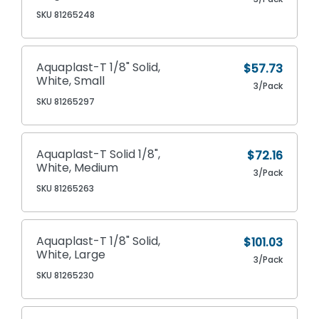
SKU 81265248
Aquaplast-T 1/8" Solid,
$57.73
White, Small
3/Pack
SKU 81265297
Aquaplast-T Solid 1/8",
$72.16
White, Medium
3/Pack
SKU 81265263
Aquaplast-T 1/8" Solid,
$101.03
White, Large
3/Pack
SKU 81265230