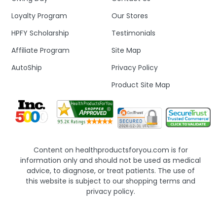
Loyalty Program
Our Stores
HPFY Scholarship
Testimonials
Affiliate Program
Site Map
AutoShip
Privacy Policy
Product Site Map
Content on healthproductsforyou.com is for
information only and should not be used as medical
advice, to diagnose, or treat patients. The use of
this website is subject to our shopping terms and
privacy policy.