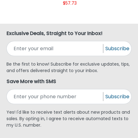
$57.73
Exclusive Deals, Straight to Your Inbox!
Subscribe
Be the first to know! Subscribe for exclusive updates, tips,
and offers delivered straight to your inbox.
Save More with SMS
Subscribe
Yes! I'd like to receive text alerts about new products and
sales. By opting in, I agree to receive automated texts to
my U.S. number.