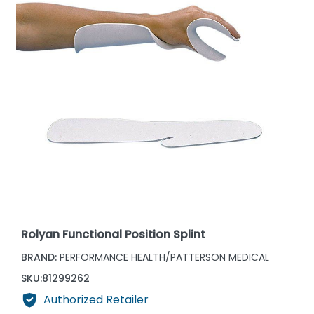
Rolyan Functional Position Splint
BRAND:
PERFORMANCE HEALTH/PATTERSON MEDICAL
SKU:
81299262
Authorized Retailer