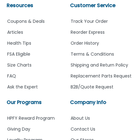
Resources
Customer Service
Coupons & Deals
Track Your Order
Articles
Reorder Express
Health Tips
Order History
FSA Eligible
Terms & Conditions
Size Charts
Shipping and Return Policy
FAQ
Replacement Parts Request
Ask the Expert
B2B/Quote Request
Our Programs
Company Info
HPFY Reward Program
About Us
Giving Day
Contact Us