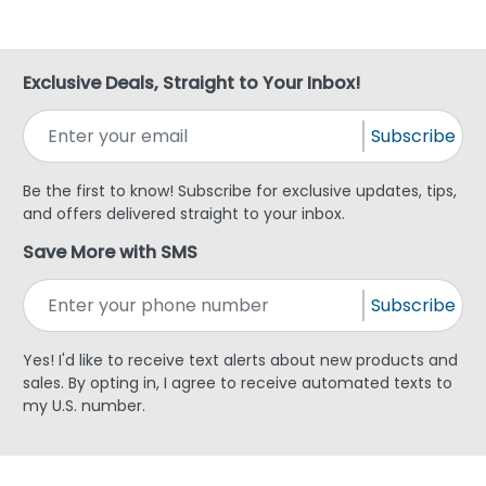
Exclusive Deals, Straight to Your Inbox!
Subscribe
Be the first to know! Subscribe for exclusive updates, tips,
and offers delivered straight to your inbox.
Save More with SMS
Subscribe
Yes! I'd like to receive text alerts about new products and
sales. By opting in, I agree to receive automated texts to
my U.S. number.