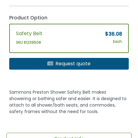
Product Option
Safety Belt
$36.08
Each
SKU 81239508
Request quote
Sammons Preston Shower Safety Belt makes
showering or bathing safer and easier. It is designed to
attach to all shower/bath seats, and commodes,
safety frames without the need for tools.