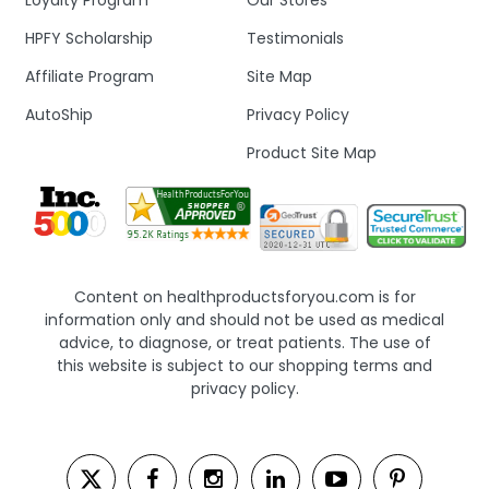
Loyalty Program
Our Stores
HPFY Scholarship
Testimonials
Affiliate Program
Site Map
AutoShip
Privacy Policy
Product Site Map
Content on healthproductsforyou.com is for
information only and should not be used as medical
advice, to diagnose, or treat patients. The use of
this website is subject to our shopping terms and
privacy policy.