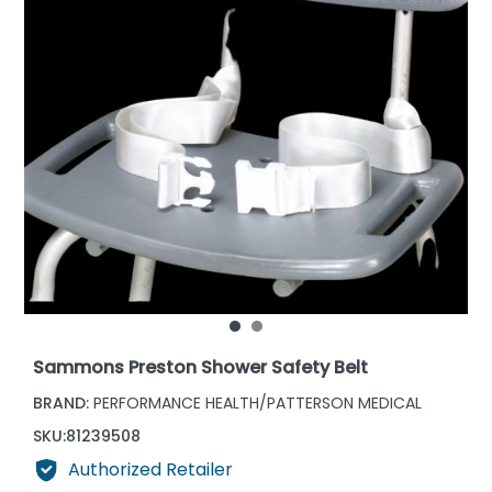
Sammons Preston Shower Safety Belt
BRAND:
PERFORMANCE HEALTH/PATTERSON MEDICAL
SKU:
81239508
Authorized Retailer