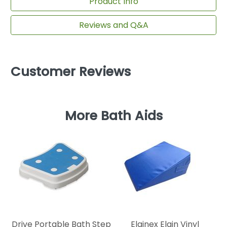
Product Info
Reviews and Q&A
Customer Reviews
More Bath Aids
Re
Drive Portable Bath Step
Elginex Elgin Vinyl