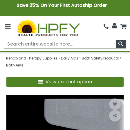
Save 25% On Your First Autoship Order
search
Rehab and Therapy Supplies
Daily Aids
Bath Safety Products
Bath Aids
View product option