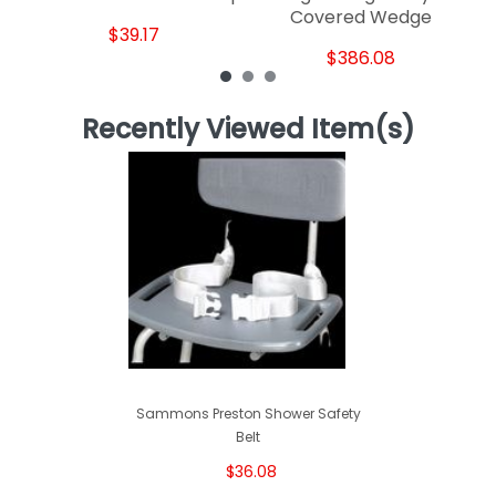
Covered Wedge
$39.17
$386.08
Recently Viewed Item(s)
Sammons Preston Shower Safety
Belt
$36.08