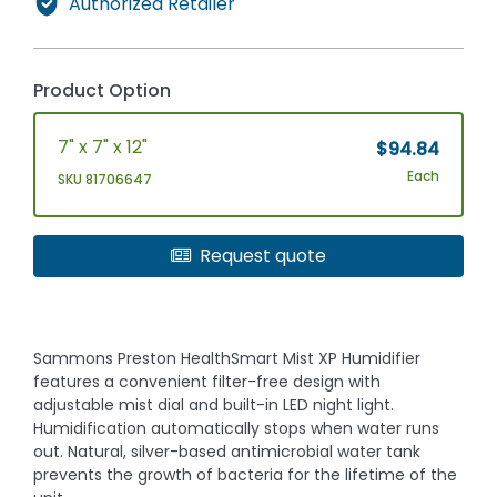
Authorized Retailer
Product Option
7" x 7" x 12"
$94.84
Each
SKU 81706647
Request quote
Sammons Preston HealthSmart Mist XP Humidifier
features a convenient filter-free design with
adjustable mist dial and built-in LED night light.
Humidification automatically stops when water runs
out. Natural, silver-based antimicrobial water tank
prevents the growth of bacteria for the lifetime of the