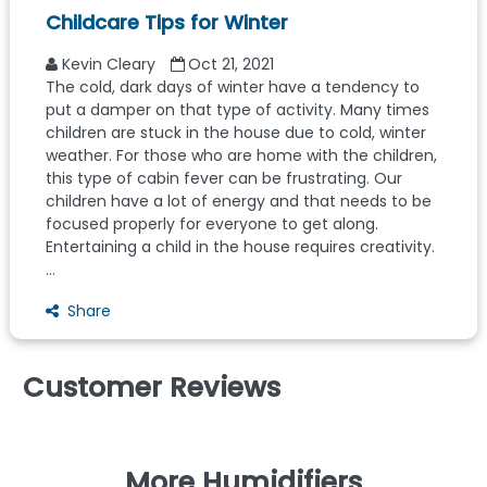
Childcare Tips for Winter
Kevin Cleary
Oct 21, 2021
The cold, dark days of winter have a tendency to
put a damper on that type of activity. Many times
children are stuck in the house due to cold, winter
weather. For those who are home with the children,
this type of cabin fever can be frustrating. Our
children have a lot of energy and that needs to be
focused properly for everyone to get along.
Entertaining a child in the house requires creativity.
...
Share
Customer Reviews
More Humidifiers