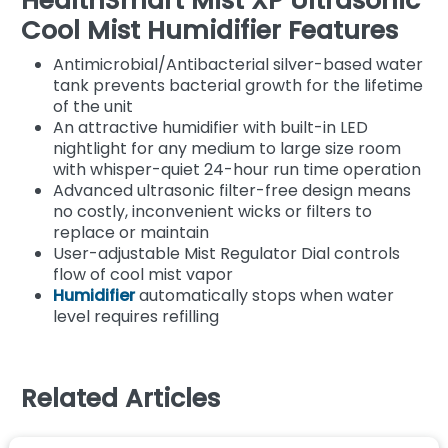
HealthSmart Mist XP Ultrasonic
Cool Mist Humidifier Features
Antimicrobial/Antibacterial silver-based water
tank prevents bacterial growth for the lifetime
of the unit
An attractive humidifier with built-in LED
nightlight for any medium to large size room
with whisper-quiet 24-hour run time operation
Advanced ultrasonic filter-free design means
no costly, inconvenient wicks or filters to
replace or maintain
User-adjustable Mist Regulator Dial controls
flow of cool mist vapor
Humidifier
automatically stops when water
level requires refilling
Related Articles