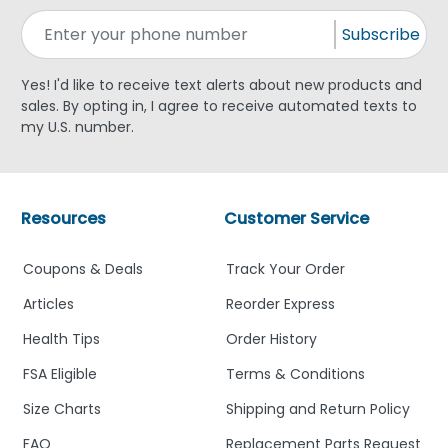
Subscribe
Yes! I'd like to receive text alerts about new products and
sales. By opting in, I agree to receive automated texts to
my U.S. number.
Resources
Customer Service
Coupons & Deals
Track Your Order
Articles
Reorder Express
Health Tips
Order History
FSA Eligible
Terms & Conditions
Size Charts
Shipping and Return Policy
FAQ
Replacement Parts Request