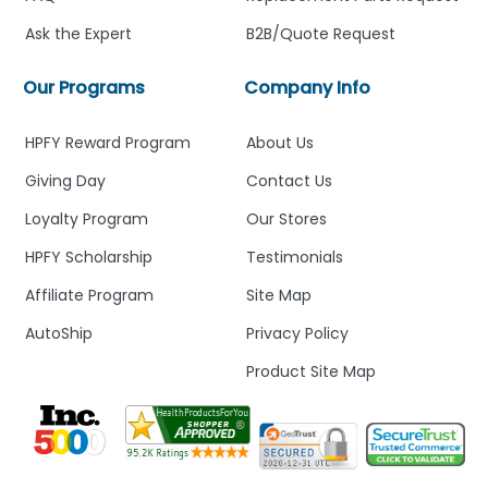
Ask the Expert
B2B/Quote Request
Our Programs
Company Info
HPFY Reward Program
About Us
Giving Day
Contact Us
Loyalty Program
Our Stores
HPFY Scholarship
Testimonials
Affiliate Program
Site Map
AutoShip
Privacy Policy
Product Site Map