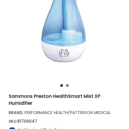
Sammons Preston HealthSmart Mist XP
Humidifier
BRAND:
PERFORMANCE HEALTH/PATTERSON MEDICAL
SKU:
81706647