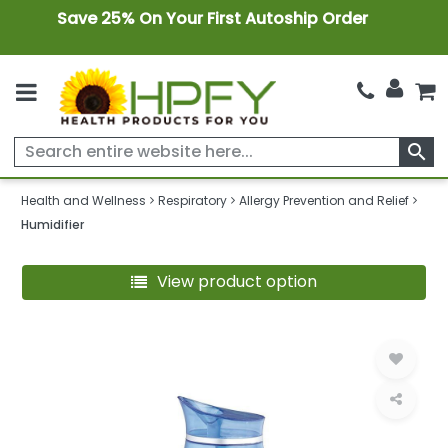
Save 25% On Your First Autoship Order
search
Health and Wellness
Respiratory
Allergy Prevention and Relief
Humidifier
View product option