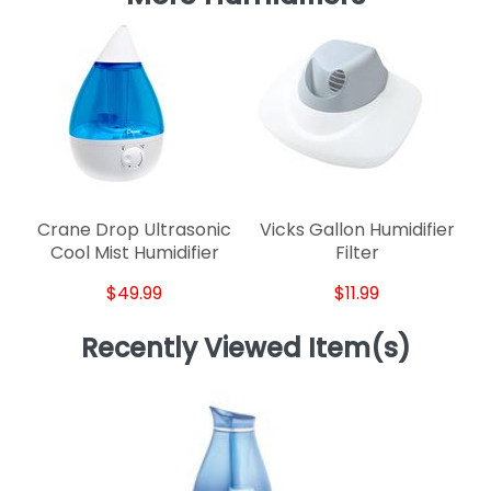
Crane Drop Ultrasonic
Vicks Gallon Humidifier
Cool Mist Humidifier
Filter
$49.99
$11.99
Recently Viewed Item(s)