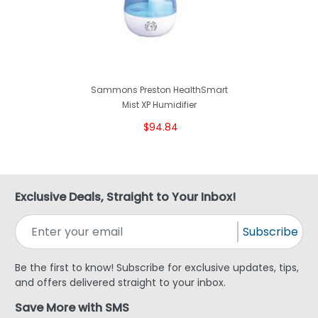
Sammons Preston HealthSmart
Mist XP Humidifier
$94.84
Exclusive Deals, Straight to Your Inbox!
Subscribe
Be the first to know! Subscribe for exclusive updates, tips,
and offers delivered straight to your inbox.
Save More with SMS