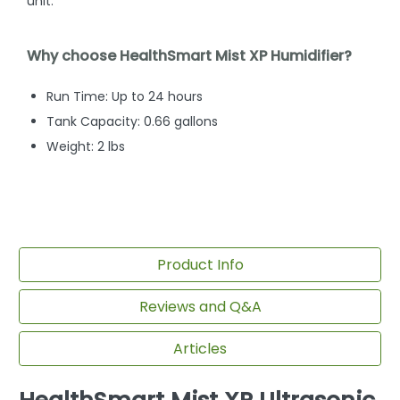
unit.
Why choose HealthSmart Mist XP Humidifier?
Run Time: Up to 24 hours
Tank Capacity: 0.66 gallons
Weight: 2 lbs
Product Info
Reviews and Q&A
Articles