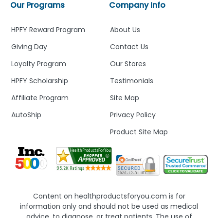
Our Programs
Company Info
HPFY Reward Program
About Us
Giving Day
Contact Us
Loyalty Program
Our Stores
HPFY Scholarship
Testimonials
Affiliate Program
Site Map
AutoShip
Privacy Policy
Product Site Map
Content on healthproductsforyou.com is for
information only and should not be used as medical
advice, to diagnose, or treat patients. The use of