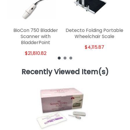
BioCon 750 Bladder
Detecto Folding Portable
Scanner with
Wheelchair Scale
BladderPoint
$4,115.87
$21,810.82
Recently Viewed Item(s)