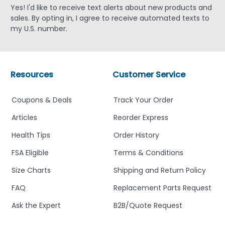
Yes! I'd like to receive text alerts about new products and
sales. By opting in, I agree to receive automated texts to
my U.S. number.
Resources
Customer Service
Coupons & Deals
Track Your Order
Articles
Reorder Express
Health Tips
Order History
FSA Eligible
Terms & Conditions
Size Charts
Shipping and Return Policy
FAQ
Replacement Parts Request
Ask the Expert
B2B/Quote Request