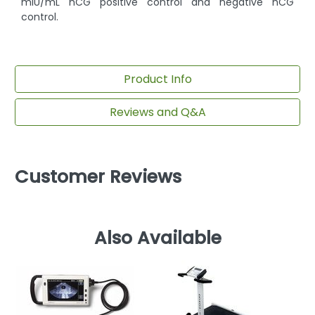
mIU/mL hCG positive control and negative hCG
control.
Product Info
Reviews and Q&A
Customer Reviews
Also Available