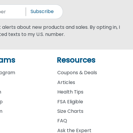
Subscribe
xt alerts about new products and sales. By opting in, I
ed texts to my U.S. number.
rams
Resources
rogram
Coupons & Deals
Articles
m
Health Tips
ip
FSA Eligible
am
Size Charts
FAQ
Ask the Expert