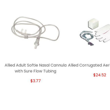
Allied Adult Softie Nasal Cannula
Allied Corrugated Aer
with Sure Flow Tubing
$24.52
$3.77