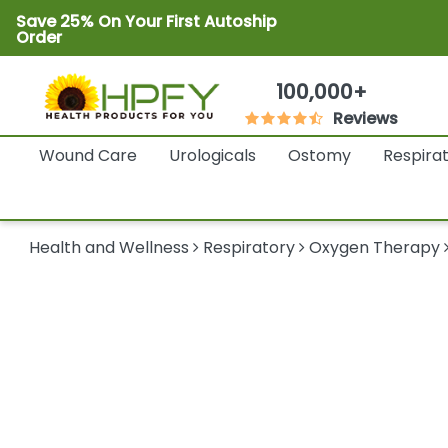
Save 25% On Your First Autoship
Order
100,000+
Reviews
Wound Care
Urologicals
Ostomy
Respira
Health and Wellness
Respiratory
Oxygen Therapy