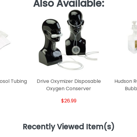
Also Available:
osol Tubing
Drive Oxymizer Disposable
Hudson RC
Oxygen Conserver
Bubbl
$26.99
Recently Viewed Item(s)