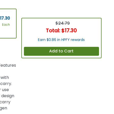
17.30
$24.79
Each
Total:
$17.30
Earn $0.86 in HPFY rewards
Add to Cart
features
 with
 carry.
r use
 design
carry
ygen