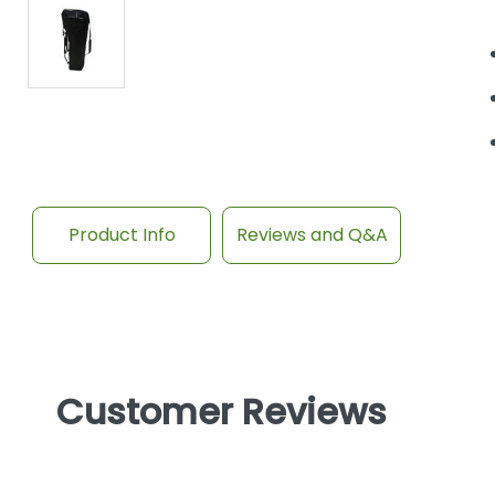
Product Info
Reviews and Q&A
Customer Reviews