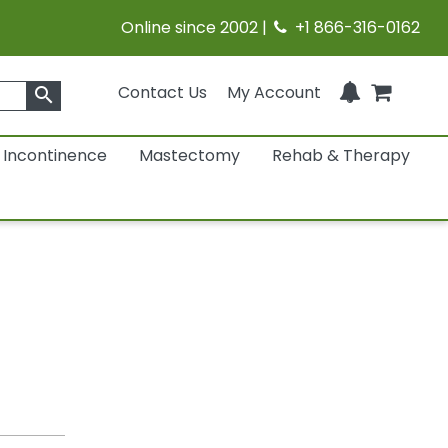
Online since 2002 |
+1 866-316-0162
Contact Us
My Account
search
Incontinence
Mastectomy
Rehab & Therapy