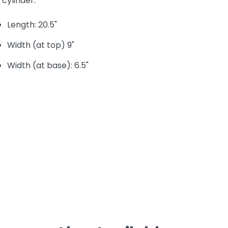
cylinder.
Length: 20.5"
Width (at top) 9"
Width (at base): 6.5"