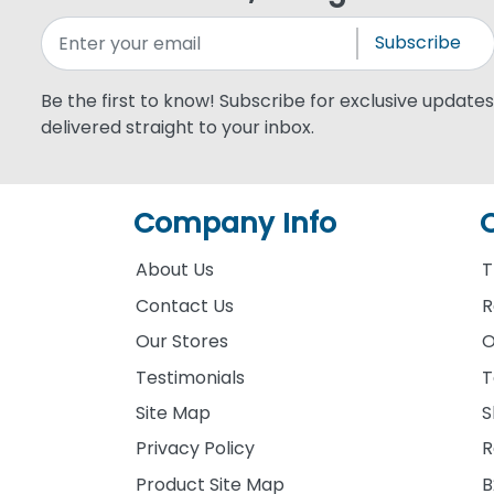
Subscribe
Be the first to know! Subscribe for exclusive updates,
delivered straight to your inbox.
Company Info
About Us
T
Contact Us
R
Our Stores
O
Testimonials
T
Site Map
S
Privacy Policy
R
Product Site Map
B