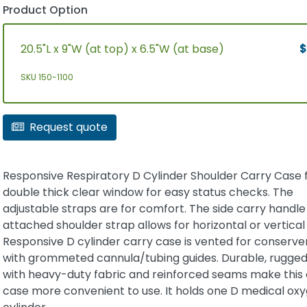
Product Option
20.5"L x 9"W (at top) x 6.5"W (at base)
$
SKU 150-1100
Request quote
Responsive Respiratory D Cylinder Shoulder Carry Case 
double thick clear window for easy status checks. The
adjustable straps are for comfort. The side carry handle
attached shoulder strap allows for horizontal or vertical
Responsive D cylinder carry case is vented for conserve
with grommeted cannula/tubing guides. Durable, rugged
with heavy-duty fabric and reinforced seams make this 
case more convenient to use. It holds one D medical ox