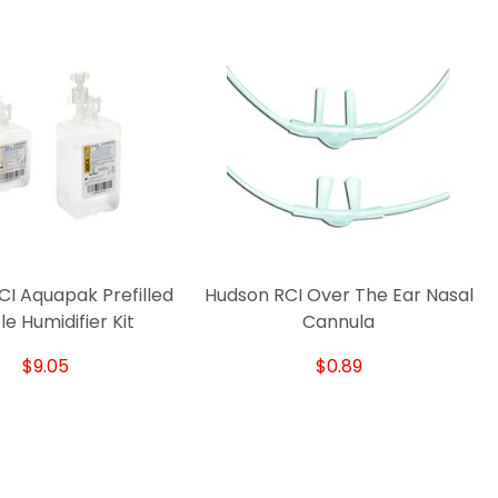
I Aquapak Prefilled
Hudson RCI Over The Ear Nasal
e Humidifier Kit
Cannula
$9.05
$0.89