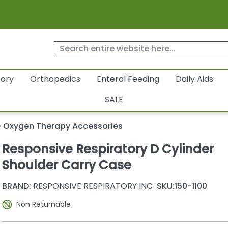
tory
Orthopedics
Enteral Feeding
Daily Aids
SALE
Oxygen Therapy Accessories
Responsive Respiratory D Cylinder
Shoulder Carry Case
BRAND:
RESPONSIVE RESPIRATORY INC
SKU:
150-1100
Non Returnable