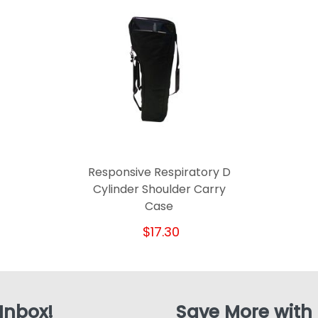
Responsive Respiratory D
Cylinder Shoulder Carry
Case
$17.30
 Inbox!
Save More with