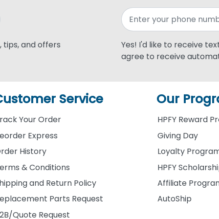
 tips, and offers
Yes! I'd like to receive te
agree to receive automat
Customer Service
Our Prog
rack Your Order
HPFY Reward P
eorder Express
Giving Day
rder History
Loyalty Progra
erms & Conditions
HPFY Scholarsh
hipping and Return Policy
Affiliate Progr
eplacement Parts Request
AutoShip
2B/Quote Request