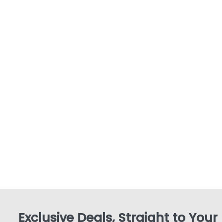
Exclusive Deals, Straight to Your