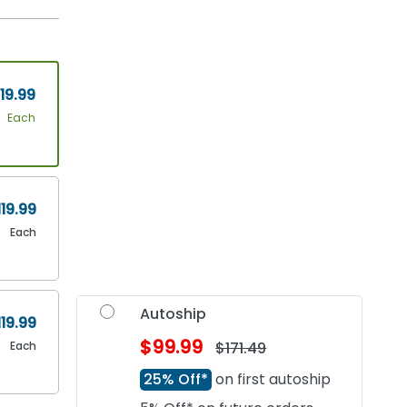
19.99
Each
119.99
Each
Autoship
119.99
$99.99
Each
$171.49
25% Off*
on first autoship