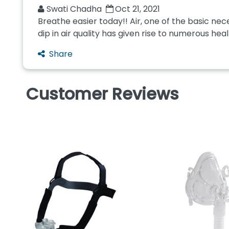
Swati Chadha
Oct 21, 2021
Breathe easier today!! Air, one of the basic nece
dip in air quality has given rise to numerous heal
Share
Customer Reviews