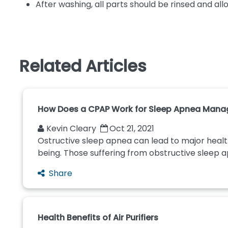
After washing, all parts should be rinsed and allo
Related Articles
How Does a CPAP Work for Sleep Apnea Man
Kevin Cleary
Oct 21, 2021
Ostructive sleep apnea can lead to major healt
being. Those suffering from obstructive sleep 
Share
Health Benefits of Air Purifiers