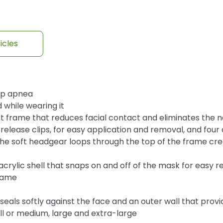
icles
eep apnea
 while wearing it
st frame that reduces facial contact and eliminates the 
k release clips, for easy application and removal, and fo
the soft headgear loops through the top of the frame crea
crylic shell that snaps on and off of the mask for easy
frame
seals softly against the face and an outer wall that provi
mall or medium, large and extra-large