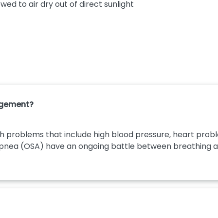
wed to air dry out of direct sunlight
agement?
h problems that include high blood pressure, heart proble
apnea (OSA) have an ongoing battle between breathing and 