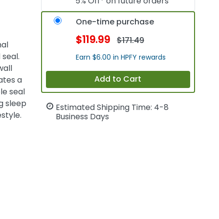
5% Off* on future orders
One-time purchase
$119.99
$171.49
mal
 seal.
Earn $6.00 in HPFY rewards
wall
Add to Cart
ates a
le seal
g sleep
Estimated Shipping Time: 4-8
style.
Business Days