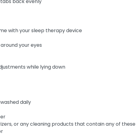
 tabs back evenly
came with your sleep therapy device
s around your eyes
adjustments while lying down
 washed daily
ter
rizers, or any cleaning products that contain any of these
er