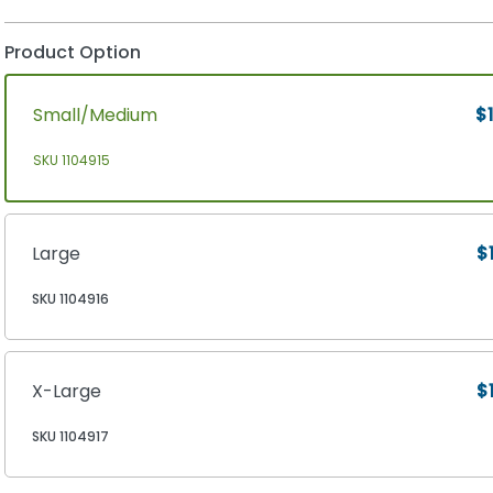
Product Option
Small/Medium
$1
SKU 1104915
Large
$
SKU 1104916
X-Large
$
SKU 1104917