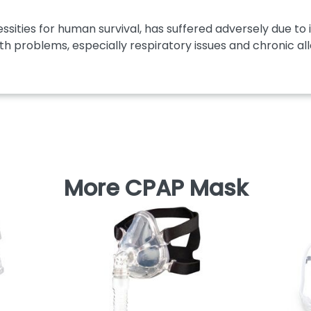
ssities for human survival, has suffered adversely due to i
th problems, especially respiratory issues and chronic aller
More CPAP Mask