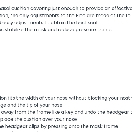
asal cushion covering just enough to provide an effective
ion, the only adjustments to the Pico are made at the fo
 easy adjustments to obtain the best seal
s stabilize the mask and reduce pressure points
n fits the width of your nose without blocking your nostr
ge and the tip of your nose
 away from the frame like a key and undo the headgear 
 place the cushion over your nose
the headgear clips by pressing onto the mask frame