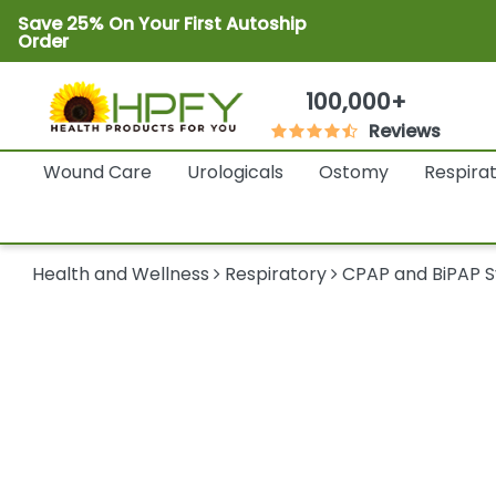
Save 25% On Your First Autoship
Order
100,000+
Reviews
Wound Care
Urologicals
Ostomy
Respira
Health and Wellness
Respiratory
CPAP and BiPAP 