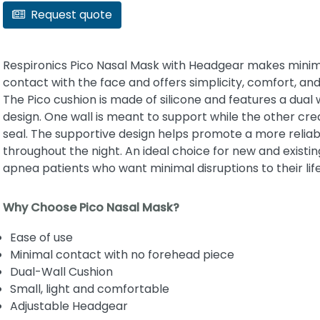
Request quote
Respironics Pico Nasal Mask with Headgear makes mini
contact with the face and offers simplicity, comfort, and
The Pico cushion is made of silicone and features a dual 
design. One wall is meant to support while the other cre
seal. The supportive design helps promote a more reliab
throughout the night. An ideal choice for new and existin
apnea patients who want minimal disruptions to their life
Why Choose Pico Nasal Mask?
Ease of use
Minimal contact with no forehead piece
Dual-Wall Cushion
Small, light and comfortable
Adjustable Headgear