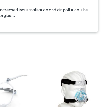
ncreased industrialization and air pollution. The
gies. ...