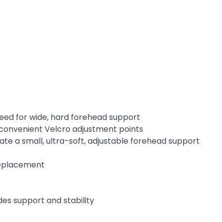
need for wide, hard forehead support
ur convenient Velcro adjustment points
te a small, ultra-soft, adjustable forehead support
 replacement
des support and stability