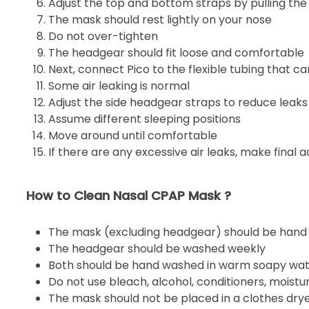
Adjust the top and bottom straps by pulling the
The mask should rest lightly on your nose
Do not over-tighten
The headgear should fit loose and comfortable
Next, connect Pico to the flexible tubing that 
Some air leaking is normal
Adjust the side headgear straps to reduce leak
Assume different sleeping positions
Move around until comfortable
If there are any excessive air leaks, make final 
How to Clean Nasal CPAP Mask ?
The mask (excluding headgear) should be hand
The headgear should be washed weekly
Both should be hand washed in warm soapy wa
Do not use bleach, alcohol, conditioners, moistu
The mask should not be placed in a clothes dry