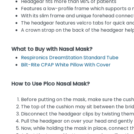
Headgear fits more than 98% of patients
Features a low-profile frame which supports a n
With its slim frame and unique forehead connect
The headgear features velcro tabs for quick and
A crown strap on the back of the headgear help
What to Buy with Nasal Mask?
Respironics DreamStation Standard Tube
Bilt-Rite CPAP White Pillow With Cover
How to Use Pico Nasal Mask?
Before putting on the mask, make sure the cushio
The top of the cushion may sit between the brid
Disconnect the headgear clips by twisting them
Pull the headgear on over your head and gently
Now, while holding the mask in place, connect 