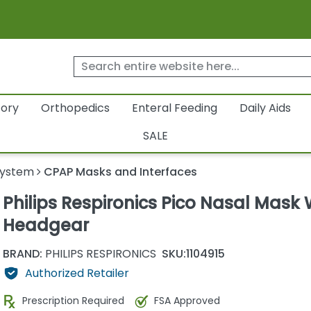
tory
Orthopedics
Enteral Feeding
Daily Aids
SALE
System
CPAP Masks and Interfaces
Philips Respironics Pico Nasal Mask 
Headgear
BRAND:
PHILIPS RESPIRONICS
SKU:
1104915
Authorized Retailer
Prescription Required
FSA Approved