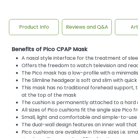
Product Info
Reviews and Q&A
Art
Benefits of Pico CPAP Mask
A nasal style interface for the treatment of sl
Offers the freedom to watch television and read
The Pico mask has a low-profile with a minimali
The Slimline headgear is soft and slim with quic
This mask has no traditional forehead support, 
at the top of the mask
The cushion is permanently attached to a hard a
All sizes of Pico cushions fit the single size Pico 
Small, light and comfortable and simple-to-use
The dual-wall design features an inner wall that 
Pico cushions are available in three sizes i.e. s