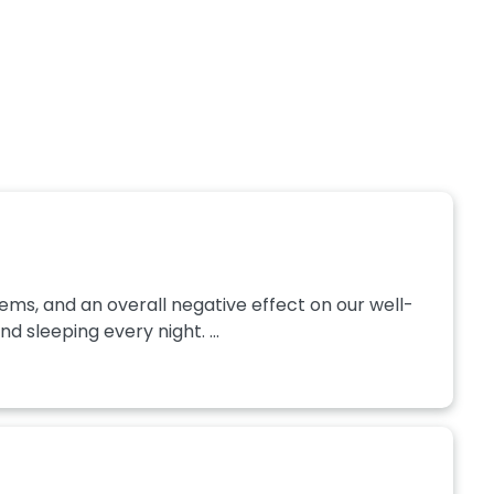
ms, and an overall negative effect on our well-
sleeping every night. ...