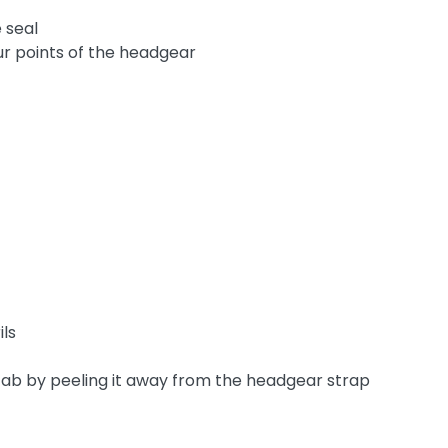
 seal
ur points of the headgear
ils
tab by peeling it away from the headgear strap