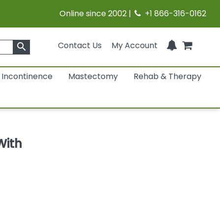
Online since 2002 |
+1 866-316-0162
Contact Us
My Account
search
Incontinence
Mastectomy
Rehab & Therapy
With