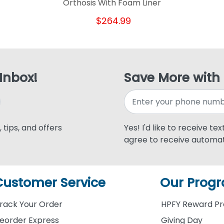
Orthosis With Foam Liner
$264.99
 Inbox!
Save More with
 tips, and offers
Yes! I'd like to receive te
agree to receive automat
Customer Service
Our Prog
rack Your Order
HPFY Reward P
eorder Express
Giving Day