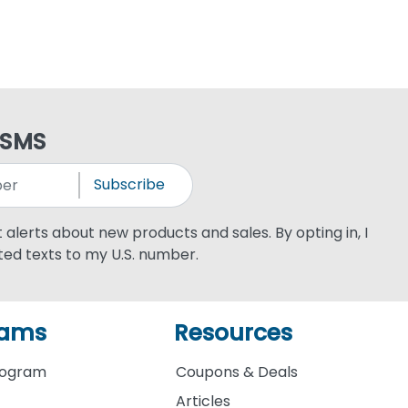
 SMS
Subscribe
xt alerts about new products and sales. By opting in, I
ed texts to my U.S. number.
rams
Resources
rogram
Coupons & Deals
Articles