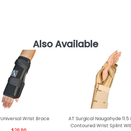
Also Available
 Universal Wrist Brace
AT Surgical Naugahyde 11.5 
Contoured Wrist Splint Wit
$28.86