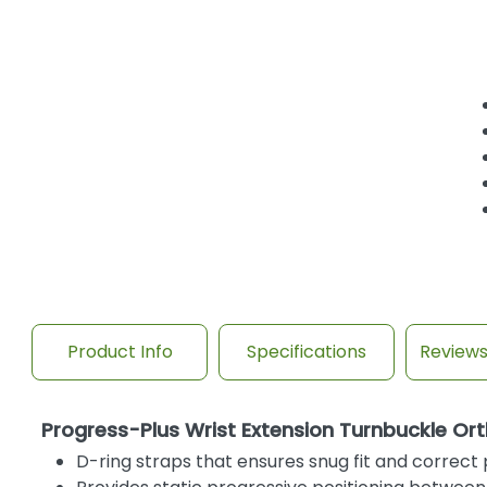
Product Info
Specifications
Review
Progress-Plus Wrist Extension Turnbuckle Ort
D-ring straps that ensures snug fit and correc