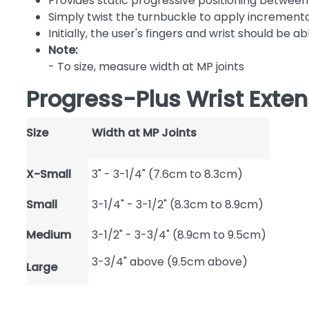
Provides static progressive positioning between 
Simply twist the turnbuckle to apply incremental,
Initially, the user's fingers and wrist should be 
Note:
- To size, measure width at MP joints
Progress-Plus Wrist Exten
Size
Width at MP Joints
X-Small
3" - 3-1/4" (7.6cm to 8.3cm)
Small
3-1/4" - 3-1/2" (8.3cm to 8.9cm)
Medium
3-1/2" - 3-3/4" (8.9cm to 9.5cm)
3-3/4" above (9.5cm above)
Large