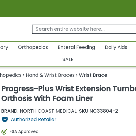
tory
Orthopedics
Enteral Feeding
Daily Aids
SALE
hopedics
Hand & Wrist Braces
Wrist Brace
Progress-Plus Wrist Extension Turnb
Orthosis With Foam Liner
BRAND:
NORTH COAST MEDICAL
SKU:
NC33804-2
Authorized Retailer
FSA Approved