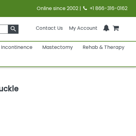
Online since 2002 |
+1 866-316-0162
Contact Us
My Account
search
Incontinence
Mastectomy
Rehab & Therapy
uckle