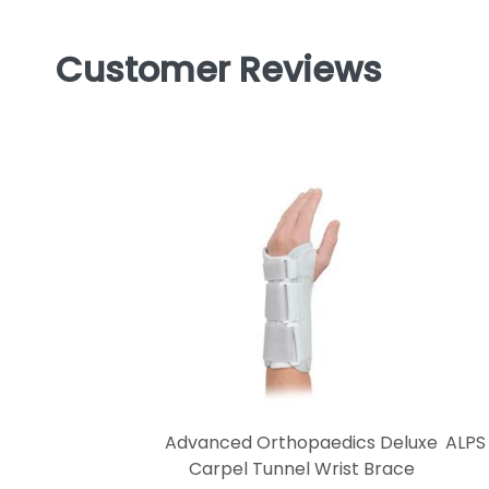
Customer Reviews
Advanced Orthopaedics Deluxe
ALPS
Carpel Tunnel Wrist Brace