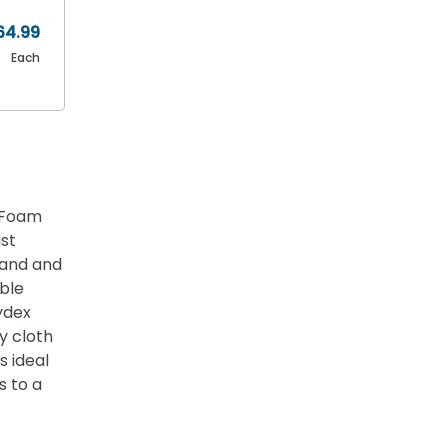
64.99
Each
h Foam
st
hand and
ble
ydex
y cloth
s ideal
s to a