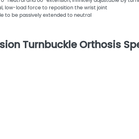
0° neutral and 60° extension, infinitely adjustable by tur
 low-load force to reposition the wrist joint
able to be passively extended to neutral
sion Turnbuckle Orthosis Spe