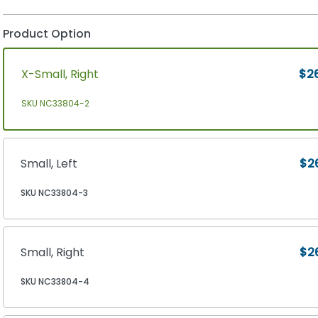
Product Option
X-Small, Right
$2
SKU NC33804-2
Small, Left
$2
SKU NC33804-3
Small, Right
$2
SKU NC33804-4