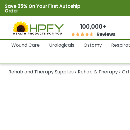
Save 25% On Your First Autoship
Order
100,000+
Reviews
Wound Care
Urologicals
Ostomy
Respira
Rehab and Therapy Supplies
Rehab & Therapy
Ort