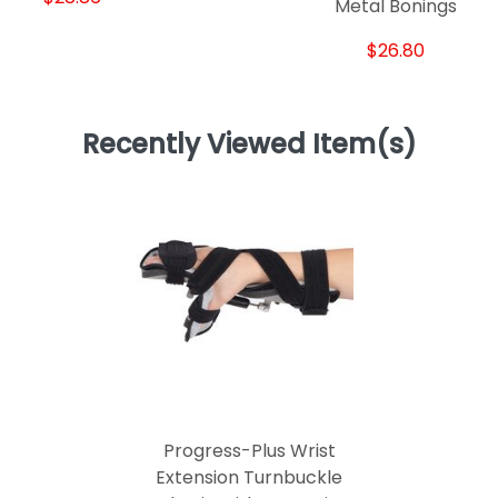
Metal Bonings
$26.80
Recently Viewed Item(s)
Progress-Plus Wrist
Extension Turnbuckle