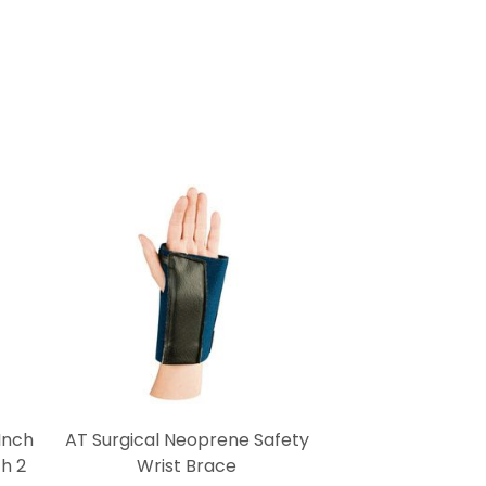
Inch
AT Surgical Neoprene Safety
h 2
Wrist Brace