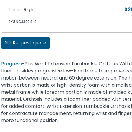
Large, Right
$2
SKU NC33804-8
Request quote
Progress
-Plus Wrist Extension Turnbuckle Orthosis Wit
Liner provides progressive low-load force to improve wri
motion between neutral and 60 degree extension. The 
wrist portion is made of high-density foam with a mallea
metal frame while forearm portion is made of molded k
material. Orthosis includes a foam liner padded with terr
for added comfort. Wrist Extension Turnbuckle Orthosis i
for contracture management, returning wrist and finger
more functional position.