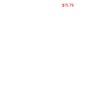
$15.79