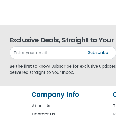
Exclusive Deals, Straight to Your
Subscribe
Be the first to know! Subscribe for exclusive updates,
delivered straight to your inbox.
Company Info
About Us
T
Contact Us
R