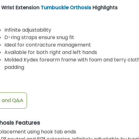
Wrist Extension
Turnbuckle Orthosis
Highlights
Infinite adjustability
D-ring straps ensure snug fit
Ideal for contracture management
Available for both right and left hands
Molded Kydex forearm frame with foam and terry clot
padding
s and Q&A
hosis Features
t placement using hook tab ends