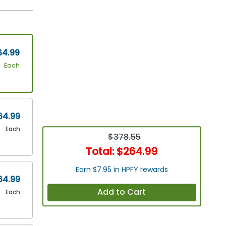
64.99
Each
64.99
Each
$378.55
Total:
$264.99
Earn $7.95 in HPFY rewards
64.99
Add to Cart
Each