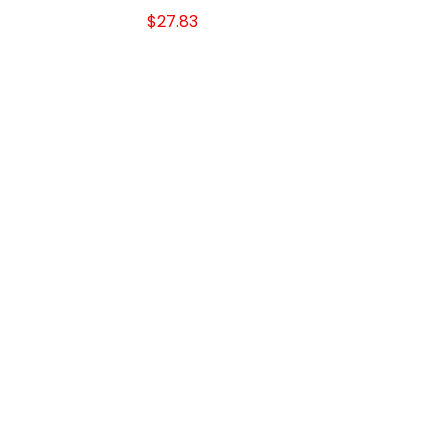
$27.83