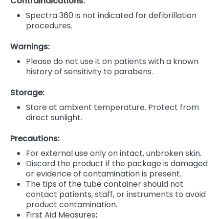
Contraindications:
Spectra 360 is not indicated for defibrillation
procedures.
Warnings:
Please do not use it on patients with a known
history of sensitivity to parabens.
Storage:
Store at ambient temperature. Protect from
direct sunlight.
Precautions:
For external use only on intact, unbroken skin.
Discard the product if the package is damaged
or evidence of contamination is present.
The tips of the tube container should not
contact patients, staff, or instruments to avoid
product contamination.
First Aid Measures
: