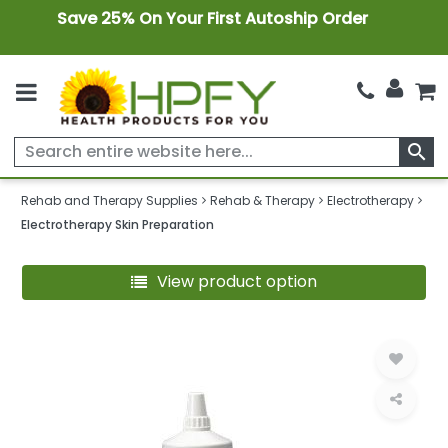
Save 25% On Your First Autoship Order
search
Rehab and Therapy Supplies
Rehab & Therapy
Electrotherapy
Electrotherapy Skin Preparation
View product option