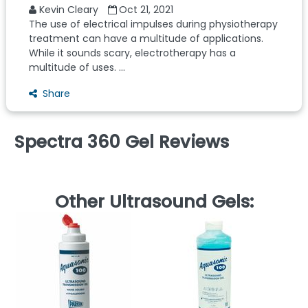
Kevin Cleary
Oct 21, 2021
The use of electrical impulses during physiotherapy
treatment can have a multitude of applications.
While it sounds scary, electrotherapy has a
multitude of uses. ...
Share
Spectra 360 Gel Reviews
Other Ultrasound Gels:
B