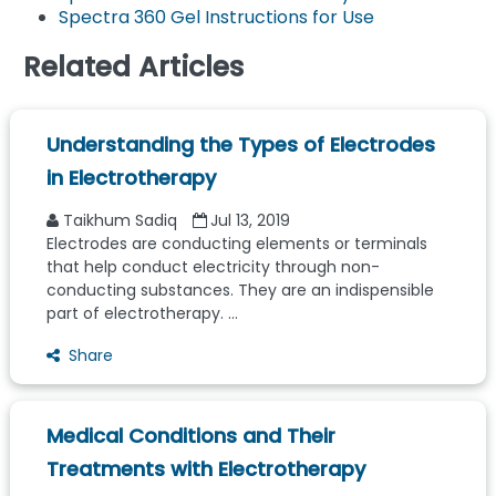
Spectra 360 Gel Instructions for Use
Related Articles
Understanding the Types of Electrodes
in Electrotherapy
Taikhum Sadiq
Jul 13, 2019
Electrodes are conducting elements or terminals
that help conduct electricity through non-
conducting substances. They are an indispensible
part of electrotherapy. ...
Share
Medical Conditions and Their
Treatments with Electrotherapy