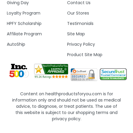
Giving Day
Contact Us
Loyalty Program
Our Stores
HPFY Scholarship
Testimonials
Affiliate Program
Site Map
AutoShip
Privacy Policy
Product Site Map
Content on healthproductsforyou.com is for
information only and should not be used as medical
advice, to diagnose, or treat patients. The use of
this website is subject to our shopping terms and
privacy policy.