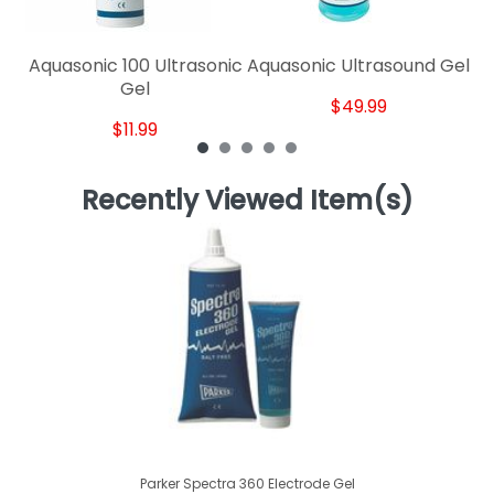
Aquasonic 100 Ultrasonic
Aquasonic Ultrasound Gel
Gel
$49.99
$11.99
Recently Viewed Item(s)
Parker Spectra 360 Electrode Gel