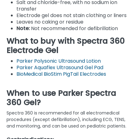
Salt and chloride-free, with no sodium ion
transfer
Electrode gel does not stain clothing or liners
Leaves no caking or residue
Note:
Not recommended for defibrillation
What to buy with Spectra 360
Electrode Gel
Parker Polysonic Ultrasound Lotion
Parker Aquaflex Ultrasound Gel Pad
BioMedical BioStim PigTail Electrodes
When to use Parker Spectra
360 Gel?
Spectra 360 is recommended for all electromedical
procedures (except defibrillation), including ECG, TENS,
and monitoring, and can be used on pediatric patients.