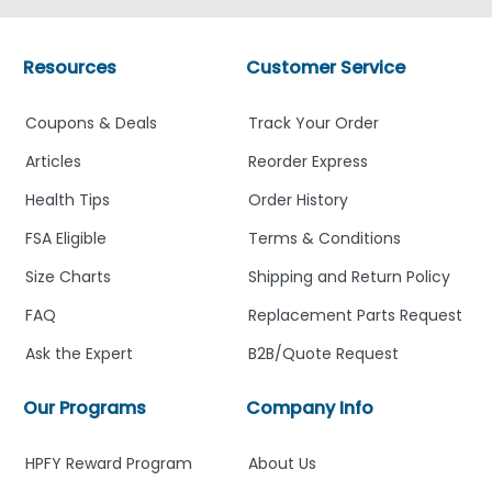
Resources
Customer Service
Coupons & Deals
Track Your Order
Articles
Reorder Express
Health Tips
Order History
FSA Eligible
Terms & Conditions
Size Charts
Shipping and Return Policy
FAQ
Replacement Parts Request
Ask the Expert
B2B/Quote Request
Our Programs
Company Info
HPFY Reward Program
About Us