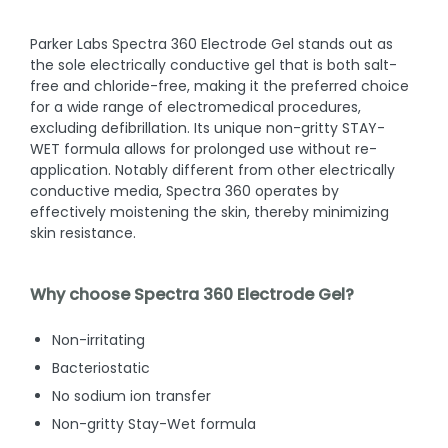
Parker Labs Spectra 360 Electrode Gel stands out as
the sole electrically conductive gel that is both salt-
free and chloride-free, making it the preferred choice
for a wide range of electromedical procedures,
excluding defibrillation. Its unique non-gritty STAY-
WET formula allows for prolonged use without re-
application. Notably different from other electrically
conductive media, Spectra 360 operates by
effectively moistening the skin, thereby minimizing
skin resistance.
Why choose Spectra 360 Electrode Gel?
Non-irritating
Bacteriostatic
No sodium ion transfer
Non-gritty Stay-Wet formula