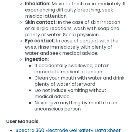
Inhalation:
Move to fresh air immediately. If
experiencing difficulty breathing, seek
medical attention.
Skin contact:
In the case of skin irritation
or allergic reactions, wash with soap and
plenty of water. See a physician.
Eye contact:
In case of contact with the
eyes, rinse immediately with plenty of
water and seek medical advice.
Ingestion:
If accidentally swallowed, obtain
immediate medical attention.
Clean your mouth with water and drink
plenty of water afterward
Do not induce vomiting without
medical advice.
Never give anything by mouth to an
unconscious person.
User Manuals
Spectra 360 Electrode Gel Safety Data Sheet