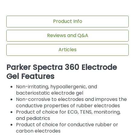
Product Info
Reviews and Q&A
Articles
Parker Spectra 360 Electrode
Gel Features
Non-irritating, hypoallergenic, and
bacteriostatic electrode gel
Non-corrosive to electrodes and improves the
conductive properties of rubber electrodes
Product of choice for ECG, TENS, monitoring,
and pediatrics
Product of choice for conductive rubber or
carbon electrodes