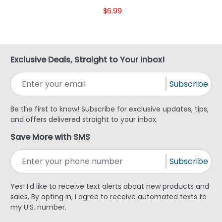
$6.99
Exclusive Deals, Straight to Your Inbox!
Subscribe
Be the first to know! Subscribe for exclusive updates, tips,
and offers delivered straight to your inbox.
Save More with SMS
Subscribe
Yes! I'd like to receive text alerts about new products and
sales. By opting in, I agree to receive automated texts to
my U.S. number.