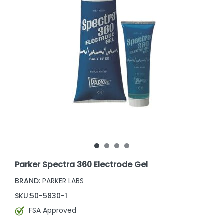
Parker Spectra 360 Electrode Gel
BRAND:
PARKER LABS
SKU:
50-5830-1
FSA Approved