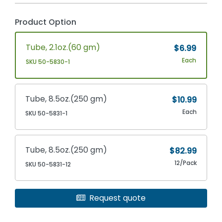
Product Option
Tube, 2.1oz.(60 gm)
$6.99
Each
SKU 50-5830-1
Tube, 8.5oz.(250 gm)
$10.99
Each
SKU 50-5831-1
Tube, 8.5oz.(250 gm)
$82.99
12/Pack
SKU 50-5831-12
Request quote