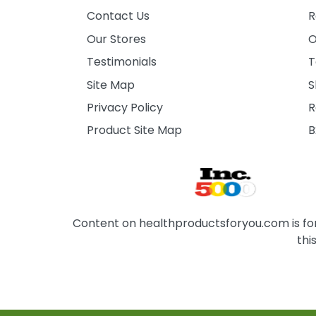
Contact Us
R
Our Stores
O
Testimonials
T
Site Map
S
Privacy Policy
R
Product Site Map
B
Content on healthproductsforyou.com is for 
thi