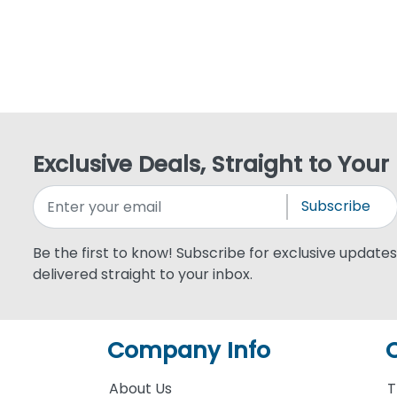
Exclusive Deals, Straight to Your
Subscribe
Be the first to know! Subscribe for exclusive updates,
delivered straight to your inbox.
Company Info
About Us
T