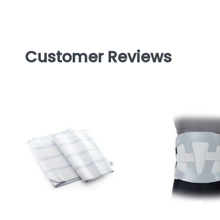
Customer Reviews