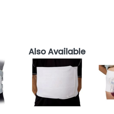
Also Available