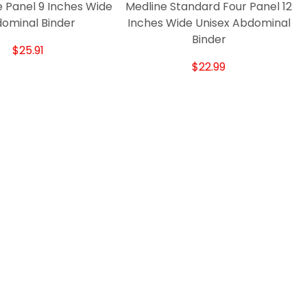
 Panel 9 Inches Wide
Medline Standard Four Panel 12
ominal Binder
Inches Wide Unisex Abdominal
Binder
$25.91
$22.99