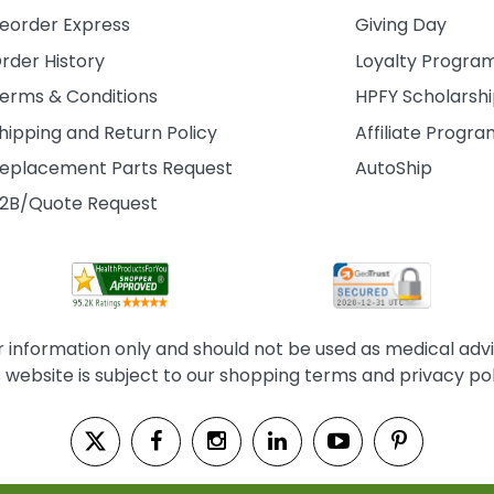
eorder Express
Giving Day
rder History
Loyalty Progra
erms & Conditions
HPFY Scholarsh
hipping and Return Policy
Affiliate Progr
eplacement Parts Request
AutoShip
2B/Quote Request
information only and should not be used as medical advice
s website is subject to our shopping terms and privacy pol