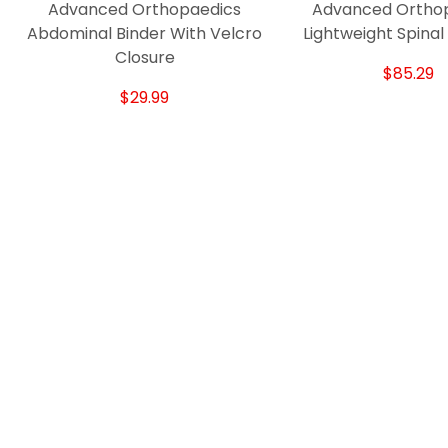
Advanced Orthopaedics
Advanced Ortho
Abdominal Binder With Velcro
Lightweight Spinal
Closure
$85.29
$29.99