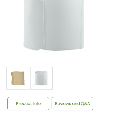
Product Info
Reviews and Q&A