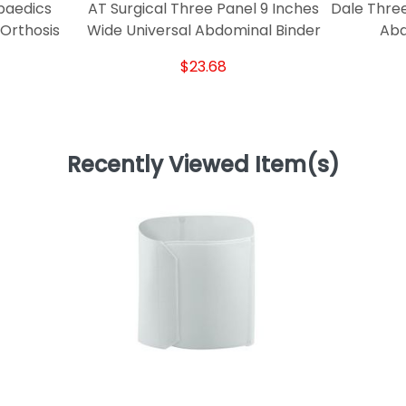
paedics
AT Surgical Three Panel 9 Inches
Dale Three
 Orthosis
Wide Universal Abdominal Binder
Abd
$23.68
Recently Viewed Item(s)