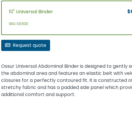
10" Universal Binder
$
SKU SS1100
Request quote
Ossur Universal Abdominal Binder is designed to gently 
the abdominal area and features an elastic belt with vel
closures for a perfectly contoured fit. It is constructed of
stretchy fabric and has a padded side panel which prov
additional comfort and support.