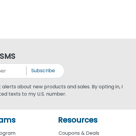
 SMS
Subscribe
xt alerts about new products and sales. By opting in, I
ed texts to my U.S. number.
rams
Resources
rogram
Coupons & Deals