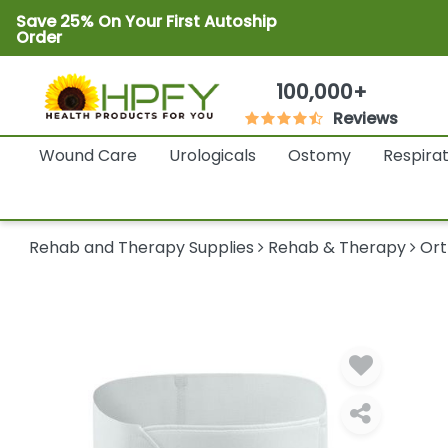
Save 25% On Your First Autoship
Order
100,000+
Reviews
Wound Care
Urologicals
Ostomy
Respira
Rehab and Therapy Supplies
Rehab & Therapy
Ort