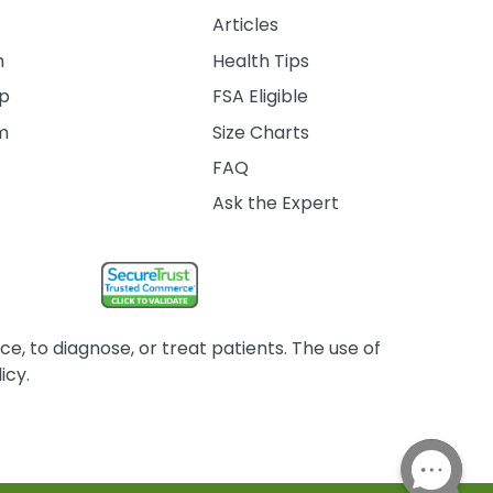
Articles
m
Health Tips
ip
FSA Eligible
am
Size Charts
FAQ
Ask the Expert
, to diagnose, or treat patients. The use of
icy.