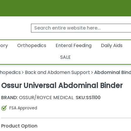
tory
Orthopedics
Enteral Feeding
Daily Aids
SALE
hopedics
Back and Abdomen Support
Abdominal Bin
Ossur Universal Abdominal Binder
BRAND:
OSSUR/ROYCE MEDICAL
SKU:
SS1100
FSA Approved
Product Option