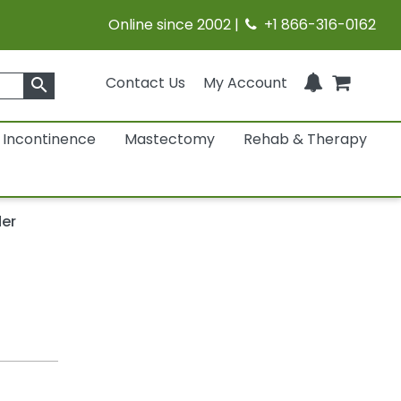
Online since 2002 |
+1 866-316-0162
Contact Us
My Account
search
Incontinence
Mastectomy
Rehab & Therapy
der