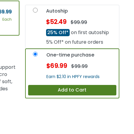
Autoship
69.99
Each
$52.49
$99.99
25% Off*
on first autoship
5% Off* on future orders
One-time purchase
$69.99
$99.99
support
cro
Earn $2.10 in HPFY rewards
 soft,
ides
Add to Cart