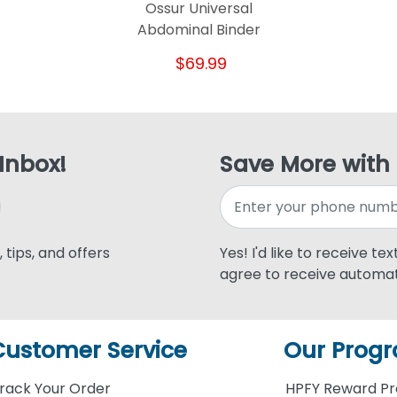
Ossur Universal
Abdominal Binder
$69.99
 Inbox!
Save More with
 tips, and offers
Yes! I'd like to receive te
agree to receive automat
Customer Service
Our Prog
rack Your Order
HPFY Reward P