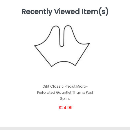
Recently Viewed Item(s)
Orfit Classic Precut Micro-
Perforated Gauntlet Thumb Post
Splint
$24.99