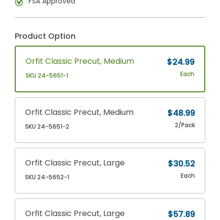
FSA Approved
Product Option
Orfit Classic Precut, Medium
$24.99
Each
SKU 24-5651-1
Orfit Classic Precut, Medium
$48.99
2/Pack
SKU 24-5651-2
Orfit Classic Precut, Large
$30.52
Each
SKU 24-5652-1
Orfit Classic Precut, Large
$57.89