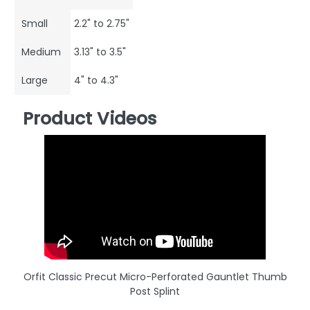
Small
2.2" to 2.75"
Medium
3.13" to 3.5"
Large
4" to 4.3"
Product Videos
Orfit Classic Precut Micro-Perforated Gauntlet Thumb
Post Splint