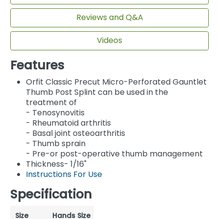
Reviews and Q&A
Videos
Features
Orfit Classic Precut Micro-Perforated Gauntlet
Thumb Post Splint can be used in the
treatment of
- Tenosynovitis
- Rheumatoid arthritis
- Basal joint osteoarthritis
- Thumb sprain
- Pre-or post-operative thumb management
Thickness- 1/16"
Instructions For Use
Specification
Size
Hands Size