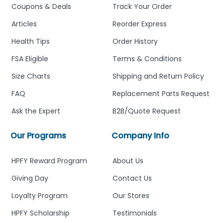
Coupons & Deals
Track Your Order
Articles
Reorder Express
Health Tips
Order History
FSA Eligible
Terms & Conditions
Size Charts
Shipping and Return Policy
FAQ
Replacement Parts Request
Ask the Expert
B2B/Quote Request
Our Programs
Company Info
HPFY Reward Program
About Us
Giving Day
Contact Us
Loyalty Program
Our Stores
HPFY Scholarship
Testimonials