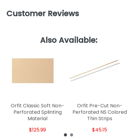
Customer Reviews
Also Available:
P
Orfit Classic Soft Non-
Orfit Pre-Cut Non-
Perforated Splinting
Perforated NS Colored
Material
Thin Strips
$125.99
$45.15