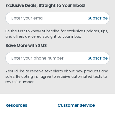
Exclusive Deals, Straight to Your Inbox!
Subscribe
Be the first to know! Subscribe for exclusive updates, tips,
and offers delivered straight to your inbox.
Save More with SMS
Subscribe
Yes! I'd like to receive text alerts about new products and
sales. By opting in, I agree to receive automated texts to
my U.S. number.
Resources
Customer Service