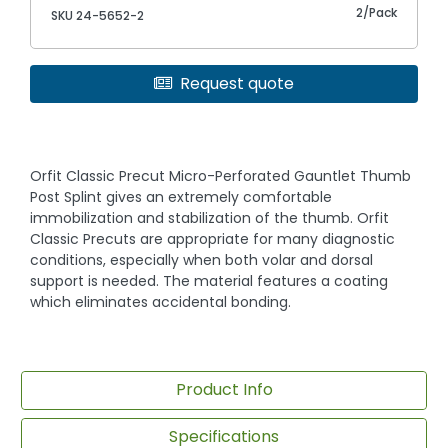
2/Pack
SKU 24-5652-2
Request quote
Orfit Classic Precut Micro-Perforated Gauntlet Thumb
Post Splint gives an extremely comfortable
immobilization and stabilization of the thumb. Orfit
Classic Precuts are appropriate for many diagnostic
conditions, especially when both volar and dorsal
support is needed. The material features a coating
which eliminates accidental bonding.
Product Info
Specifications