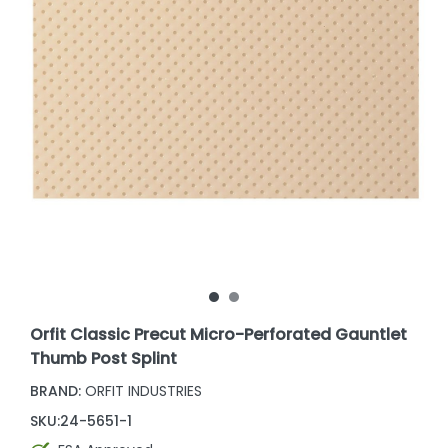
Orfit Classic Precut Micro-Perforated Gauntlet
Thumb Post Splint
BRAND:
ORFIT INDUSTRIES
SKU:
24-5651-1