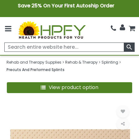
Save 25% On Your First Autoship Order
search
Rehab and Therapy Supplies
Rehab & Therapy
Splinting
Precuts And Preformed Splints
View product option