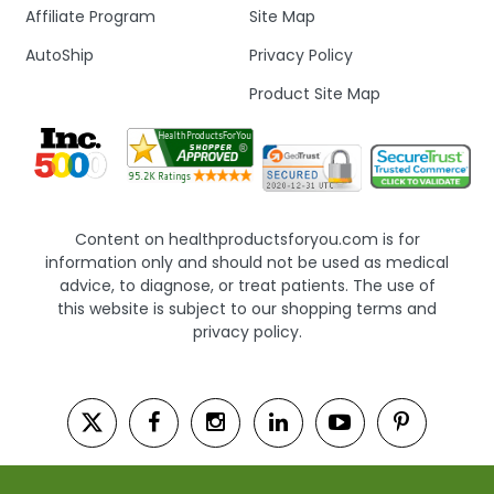
Affiliate Program
Site Map
AutoShip
Privacy Policy
Product Site Map
Content on healthproductsforyou.com is for
information only and should not be used as medical
advice, to diagnose, or treat patients. The use of
this website is subject to our shopping terms and
privacy policy.