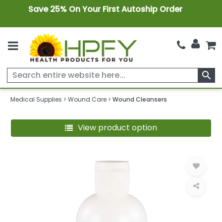
Save 25% On Your First Autoship Order
search
Medical Supplies
Wound Care
Wound Cleansers
View product option