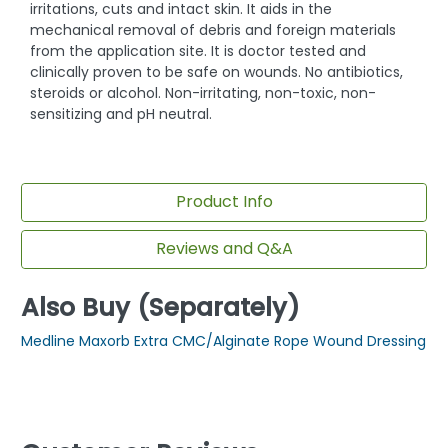
irritations, cuts and intact skin. It aids in the
mechanical removal of debris and foreign materials
from the application site. It is doctor tested and
clinically proven to be safe on wounds. No antibiotics,
steroids or alcohol. Non-irritating, non-toxic, non-
sensitizing and pH neutral.
Product Info
Reviews and Q&A
Also Buy (Separately)
Medline Maxorb Extra CMC/Alginate Rope Wound Dressing