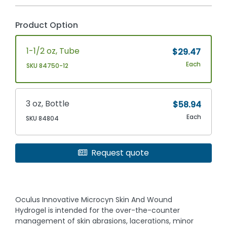
Product Option
1-1/2 oz, Tube
$29.47
Each
SKU 84750-12
3 oz, Bottle
$58.94
Each
SKU 84804
Request quote
Oculus Innovative Microcyn Skin And Wound
Hydrogel is intended for the over-the-counter
management of skin abrasions, lacerations, minor