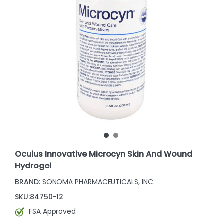
Oculus Innovative Microcyn Skin And Wound
Hydrogel
BRAND:
SONOMA PHARMACEUTICALS, INC.
SKU:
84750-12
FSA Approved