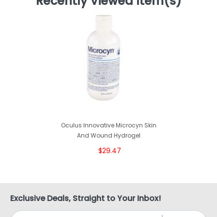
Recently Viewed Item(s)
Oculus Innovative Microcyn Skin
And Wound Hydrogel
$29.47
Exclusive Deals, Straight to Your Inbox!