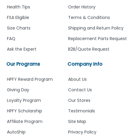
Health Tips
Order History
FSA Eligible
Terms & Conditions
Size Charts
Shipping and Return Policy
FAQ
Replacement Parts Request
Ask the Expert
B2B/Quote Request
Our Programs
Company Info
HPFY Reward Program
About Us
Giving Day
Contact Us
Loyalty Program
Our Stores
HPFY Scholarship
Testimonials
Affiliate Program
Site Map
AutoShip
Privacy Policy