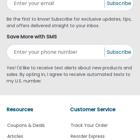
Subscribe
Be the first to know! Subscribe for exclusive updates, tips,
and offers delivered straight to your inbox.
Save More with SMS
Subscribe
Yes! I'd like to receive text alerts about new products and
sales. By opting in, I agree to receive automated texts to
my U.S. number.
Resources
Customer Service
Coupons & Deals
Track Your Order
Articles
Reorder Express