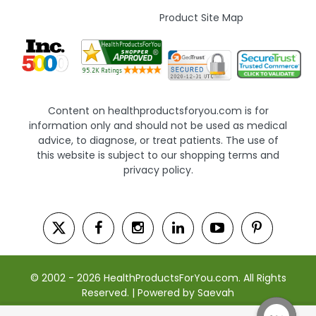
Product Site Map
Content on healthproductsforyou.com is for
information only and should not be used as medical
advice, to diagnose, or treat patients. The use of
this website is subject to our shopping terms and
privacy policy.
© 2002 - 2026 HealthProductsForYou.com. All Rights
Reserved. | Powered by Saevah