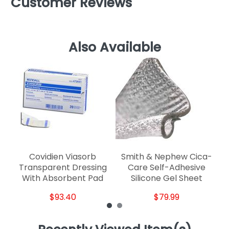
Customer Reviews
Also Available
S
Covidien Viasorb
Smith & Nephew Cica-
Transparent Dressing
Care Self-Adhesive
With Absorbent Pad
Silicone Gel Sheet
$93.40
$79.99