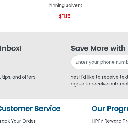
Thinning Solvent
$11.15
 Inbox!
Save More with
 tips, and offers
Yes! I'd like to receive te
agree to receive automat
Customer Service
Our Prog
rack Your Order
HPFY Reward P