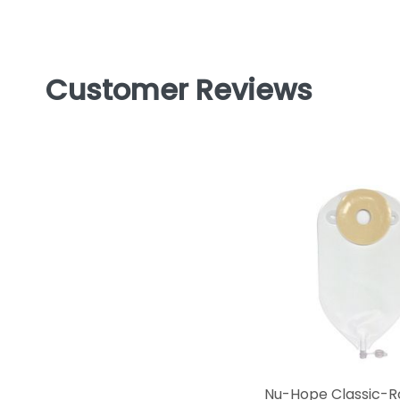
Customer Reviews
Nu-Hope Classic-