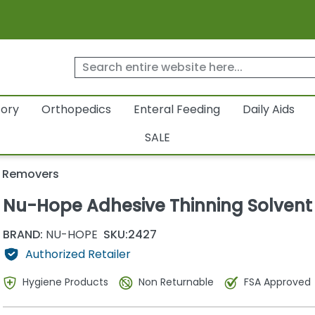
tory
Orthopedics
Enteral Feeding
Daily Aids
SALE
e Removers
Nu-Hope Adhesive Thinning Solvent
BRAND:
NU-HOPE
SKU:
2427
Authorized Retailer
Hygiene Products
Non Returnable
FSA Approved