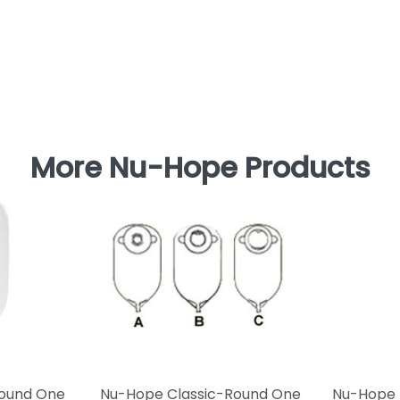
More Nu-Hope Products
Round One
Nu-Hope Classic-Round One
Nu-Hope 