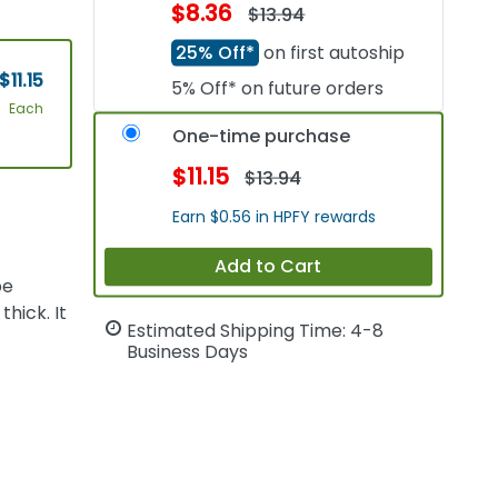
$8.36
$13.94
25% Off*
on first autoship
$11.15
5% Off* on future orders
Each
One-time purchase
$11.15
$13.94
Earn $0.56 in HPFY rewards
Add to Cart
pe
hick. It
Estimated Shipping Time: 4-8
Business Days