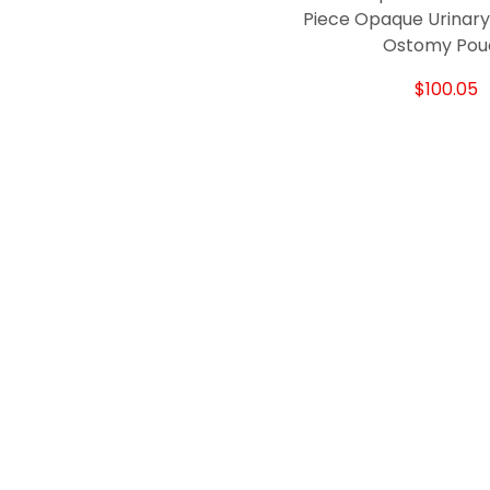
Piece Opaque Urinary
Ostomy Pou
$100.05