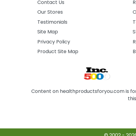
Contact Us
R
Our Stores
O
Testimonials
T
Site Map
S
Privacy Policy
R
Product Site Map
B
Content on healthproductsforyou.com is for 
thi
© 2002 - 202