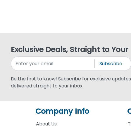
Exclusive Deals, Straight to Your
Subscribe
Be the first to know! Subscribe for exclusive updates,
delivered straight to your inbox.
Company Info
About Us
T