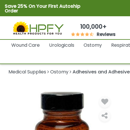
Save 25% On Your First Autoship
Order
100,000+
Reviews
Wound Care
Urologicals
Ostomy
Respira
Medical Supplies
Ostomy
Adhesives and Adhesiv