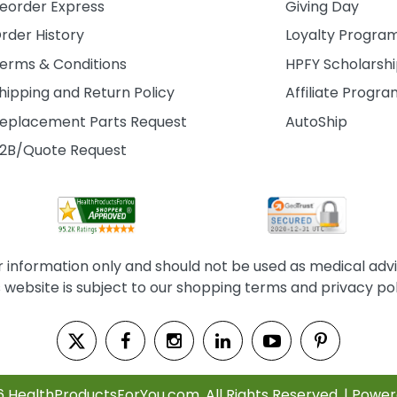
eorder Express
Giving Day
rder History
Loyalty Progra
erms & Conditions
HPFY Scholarsh
hipping and Return Policy
Affiliate Progr
eplacement Parts Request
AutoShip
2B/Quote Request
information only and should not be used as medical advice
s website is subject to our shopping terms and privacy pol
6 HealthProductsForYou.com. All Rights Reserved. | Powe