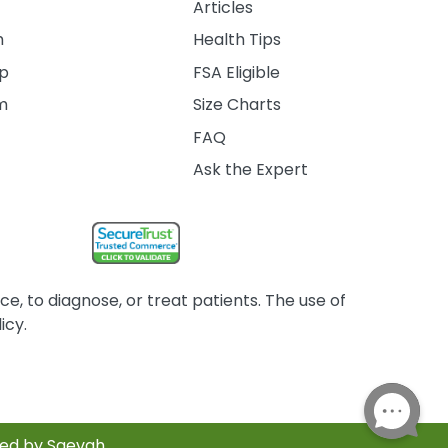
Articles
m
Health Tips
ip
FSA Eligible
am
Size Charts
FAQ
Ask the Expert
, to diagnose, or treat patients. The use of
icy.
red by Saevah