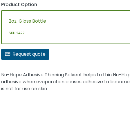
Product Option
2oz, Glass Bottle
SKU 2427
Request quote
Nu-Hope Adhesive Thinning Solvent helps to thin Nu-Ho
adhesive when evaporation causes adhesive to become t
is not for use on skin