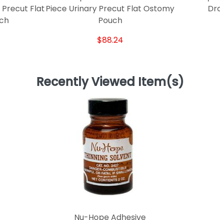
 Precut Flat
Piece Urinary Precut Flat Ostomy
Dr
ch
Pouch
$88.24
Recently Viewed Item(s)
Nu-Hope Adhesive