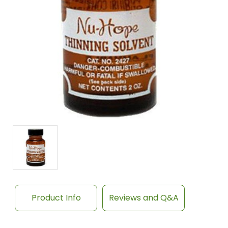
Product Info
Reviews and Q&A