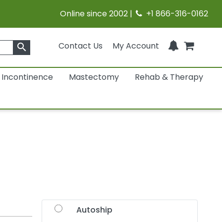
Online since 2002 |
+1 866-316-0162
Contact Us
My Account
search
Incontinence
Mastectomy
Rehab & Therapy
Autoship