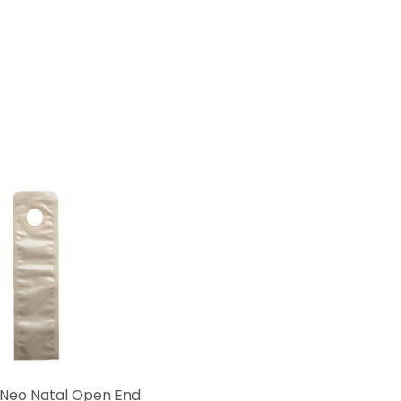
Neo Natal Open End