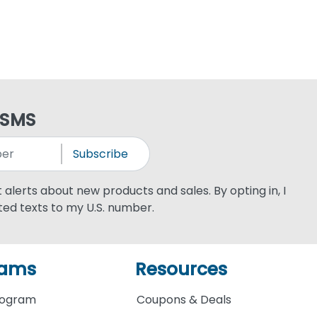
 SMS
Subscribe
xt alerts about new products and sales. By opting in, I
ed texts to my U.S. number.
rams
Resources
rogram
Coupons & Deals