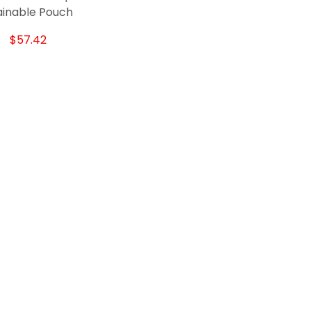
ainable Pouch
$57.42