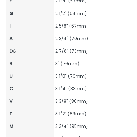
F
2 1/4" (57mm)
G
2 1/2" (64mm)
I
2 5/8" (67mm)
A
2 3/4" (70mm)
DC
2 7/8" (73mm)
B
3" (76mm)
U
3 1/8" (79mm)
C
3 1/4" (83mm)
V
3 3/8" (86mm)
T
3 1/2" (89mm)
M
3 3/4" (95mm)