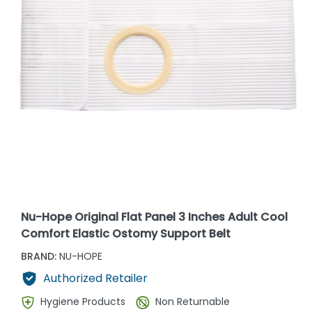
Nu-Hope Original Flat Panel 3 Inches Adult Cool
Comfort Elastic Ostomy Support Belt
BRAND:
NU-HOPE
Authorized Retailer
Hygiene Products
Non Returnable