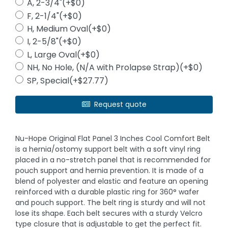
A, 2-3/4"(+$0)
F, 2-1/4"(+$0)
H, Medium Oval(+$0)
I, 2-5/8"(+$0)
L, Large Oval(+$0)
NH, No Hole, (N/A with Prolapse Strap)(+$0)
SP, Special(+$27.77)
Request quote
Nu-Hope Original Flat Panel 3 Inches Cool Comfort Belt
is a hernia/ostomy support belt with a soft vinyl ring
placed in a no-stretch panel that is recommended for
pouch support and hernia prevention. It is made of a
blend of polyester and elastic and feature an opening
reinforced with a durable plastic ring for 360° wafer
and pouch support. The belt ring is sturdy and will not
lose its shape. Each belt secures with a sturdy Velcro
type closure that is adjustable to get the perfect fit.