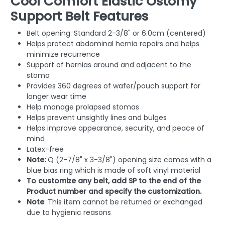
Cool Comfort Elastic Ostomy
Support Belt Features
Belt opening: Standard 2-3/8" or 6.0cm (centered)
Helps protect abdominal hernia repairs and helps
minimize recurrence
Support of hernias around and adjacent to the
stoma
Provides 360 degrees of wafer/pouch support for
longer wear time
Help manage prolapsed stomas
Helps prevent unsightly lines and bulges
Helps improve appearance, security, and peace of
mind
Latex-free
Note:
Q (2-7/8" x 3-3/8") opening size comes with a
blue bias ring which is made of soft vinyl material
To customize any belt, add SP to the end of the
Product number and specify the customization.
Note
: This item cannot be returned or exchanged
due to hygienic reasons