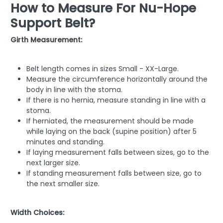
How to Measure For Nu-Hope
Support Belt?
Girth Measurement:
Belt length comes in sizes Small - XX-Large.
Measure the circumference horizontally around the
body in line with the stoma.
If there is no hernia, measure standing in line with a
stoma.
If herniated, the measurement should be made
while laying on the back (supine position) after 5
minutes and standing.
If laying measurement falls between sizes, go to the
next larger size.
If standing measurement falls between size, go to
the next smaller size.
Width Choices: