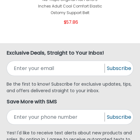
Inches Adult Cool Comfort Elastic
Ostomy Support Belt
$57.86
Exclusive Deals, Straight to Your Inbox!
Subscribe
Be the first to know! Subscribe for exclusive updates, tips,
and offers delivered straight to your inbox.
Save More with SMS
Subscribe
Yes! I'd like to receive text alerts about new products and
sales. By opting in, I agree to receive automated texts to