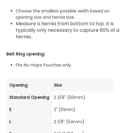
Choose the smallest possible width based on
opening size and hernia size.
Measure a hernia from bottom to top. It is
typically only necessary to capture 80% of a
hernia.
Belt Ring opening:
Fits Nu-Hope Pouches only.
Opening
Size
Standard Opening
2 3/8" (60mm)
E
2" (51mm)
L
2 1/8" (54mm)