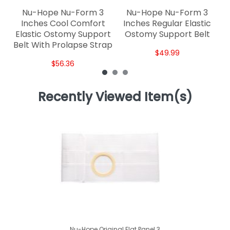
Nu-Hope Nu-Form 3
Nu-Hope Nu-Form 3
Inches Cool Comfort
Inches Regular Elastic
Elastic Ostomy Support
Ostomy Support Belt
Belt With Prolapse Strap
$49.99
$56.36
Recently Viewed Item(s)
Nu-Hope Original Flat Panel 3