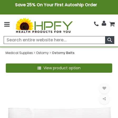
Save 25% On Your First Autoship Order
search
Medical Supplies
Ostomy
Ostomy Belts
View product option