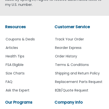
my U.S. number.
Resources
Customer Service
Coupons & Deals
Track Your Order
Articles
Reorder Express
Health Tips
Order History
FSA Eligible
Terms & Conditions
Size Charts
Shipping and Return Policy
FAQ
Replacement Parts Request
Ask the Expert
B2B/Quote Request
Our Programs
Company Info