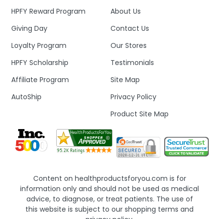
HPFY Reward Program
About Us
Giving Day
Contact Us
Loyalty Program
Our Stores
HPFY Scholarship
Testimonials
Affiliate Program
Site Map
AutoShip
Privacy Policy
Product Site Map
Content on healthproductsforyou.com is for
information only and should not be used as medical
advice, to diagnose, or treat patients. The use of
this website is subject to our shopping terms and