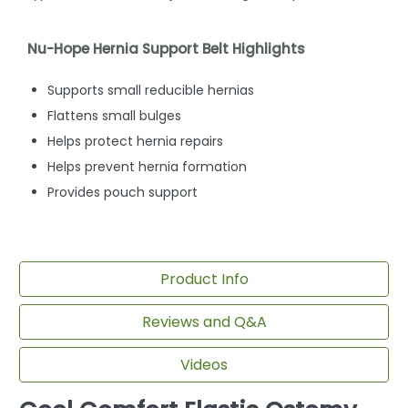
Nu-Hope Hernia Support Belt Highlights
Supports small reducible hernias
Flattens small bulges
Helps protect hernia repairs
Helps prevent hernia formation
Provides pouch support
Product Info
Reviews and Q&A
Videos