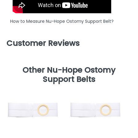
How to Measure Nu-Hope Ostomy Support Belt?
Customer Reviews
Other Nu-Hope Ostomy
Support Belts