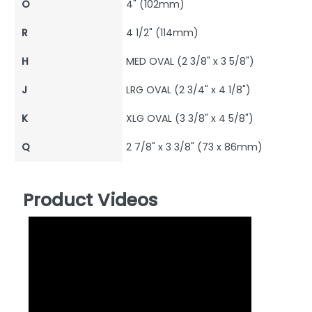
O
4" (102mm)
R
4 1/2" (114mm)
H
MED OVAL (2 3/8" x 3 5/8")
J
LRG OVAL (2 3/4" x 4 1/8")
K
XLG OVAL (3 3/8" x 4 5/8")
Q
2 7/8" x 3 3/8" (73 x 86mm)
Product Videos