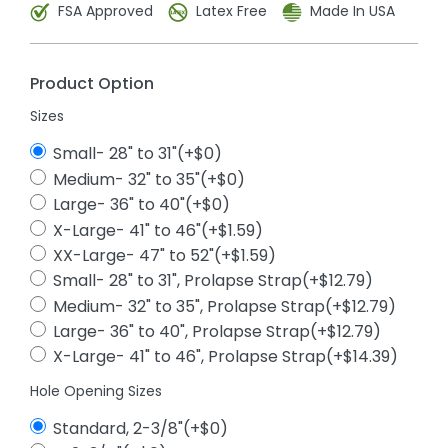
FSA Approved
Latex Free
Made In USA
Product Option
Sizes
Small- 28" to 31"(+$0)
Medium- 32" to 35"(+$0)
Large- 36" to 40"(+$0)
X-Large- 41" to 46"(+$1.59)
XX-Large- 47" to 52"(+$1.59)
Small- 28" to 31", Prolapse Strap(+$12.79)
Medium- 32" to 35", Prolapse Strap(+$12.79)
Large- 36" to 40", Prolapse Strap(+$12.79)
X-Large- 41" to 46", Prolapse Strap(+$14.39)
Hole Opening Sizes
Standard, 2-3/8"(+$0)