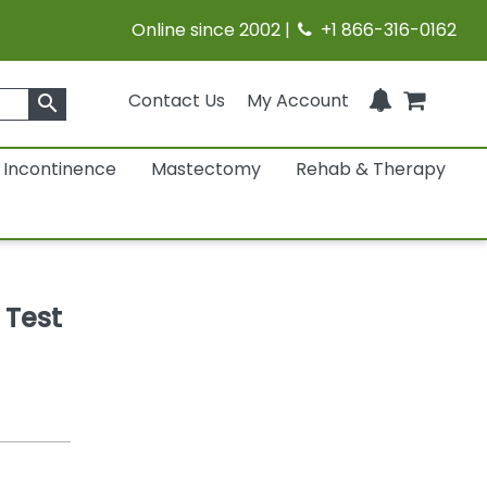
Online since 2002 |
+1 866-316-0162
Contact Us
My Account
search
Incontinence
Mastectomy
Rehab & Therapy
 Test