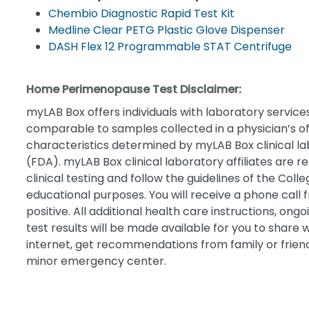
Chembio Diagnostic Rapid Test Kit
Medline Clear PETG Plastic Glove Dispenser
DASH Flex 12 Programmable STAT Centrifuge
Home Perimenopause Test Disclaimer:
myLAB Box offers individuals with laboratory services 
comparable to samples collected in a physician’s of
characteristics determined by myLAB Box clinical la
(FDA). myLAB Box clinical laboratory affiliates are 
clinical testing and follow the guidelines of the Co
educational purposes. You will receive a phone call f
positive. All additional health care instructions, on
test results will be made available for you to share 
internet, get recommendations from family or friends,
minor emergency center.