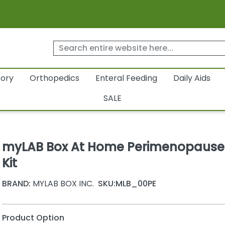
tory
Orthopedics
Enteral Feeding
Daily Aids
SALE
myLAB Box At Home Perimenopause
Kit
BRAND:
MYLAB BOX INC.
SKU:
MLB_00PE
Product Option