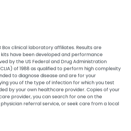
ox clinical laboratory affiliates. Results are
Box kits have been developed and performance
oved by the US Federal and Drug Administration
CLIA) of 1988 as qualified to perform high complexity
tended to diagnose disease and are for your
ing you of the type of infection for which you test
ovided by your own healthcare provider. Copies of your
h care provider, you can search for one on the
physician referral service, or seek care from a local