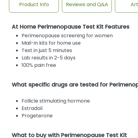
Product Info
Reviews and Q&A
Art
At Home Perimenopause Test Kit Features
Perimenopause screening for women
Mail-in kits for home use
Test in just 5 minutes
Lab results in 2-5 days
100% pain free
What specific drugs are tested for Perimen
Follicle stimulating hormone
Estradoil
Progeterone
What to buy with Perimenopause Test Kit