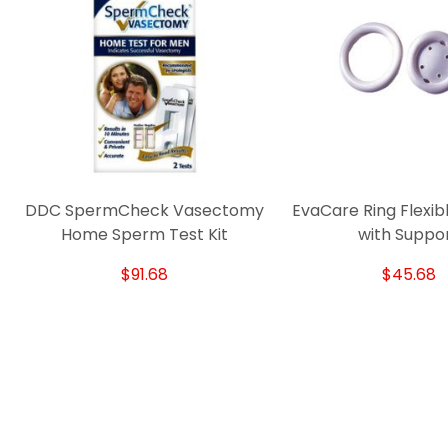
DDC SpermCheck Vasectomy
EvaCare Ring Flexib
Home Sperm Test Kit
with Suppo
$91.68
$45.68