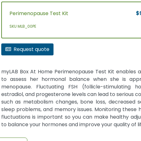
Perimenopause Test Kit
$
SKU MLB_00PE
Request quote
myLAB Box At Home Perimenopause Test Kit enables
to assess her hormonal balance when she is appr
menopause. Fluctuating FSH (follicle-stimulating h
estradiol, and progesterone levels can lead to serious co
such as metabolism changes, bone loss, decreased se
sleep problems, and memory issues. Monitoring these
fluctuations is important so you can make healthy adj
to balance your hormones and improve your quality of lif