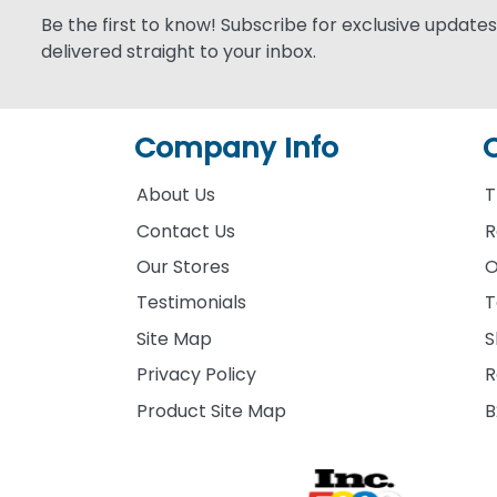
Be the first to know! Subscribe for exclusive updates,
delivered straight to your inbox.
Company Info
About Us
T
Contact Us
R
Our Stores
O
Testimonials
T
Site Map
S
Privacy Policy
R
Product Site Map
B