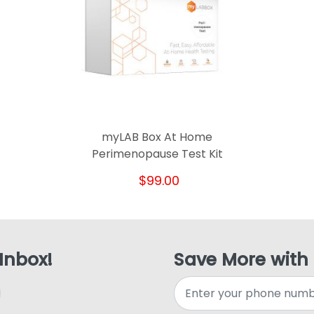
myLAB Box At Home
Perimenopause Test Kit
$99.00
 Inbox!
Save More with