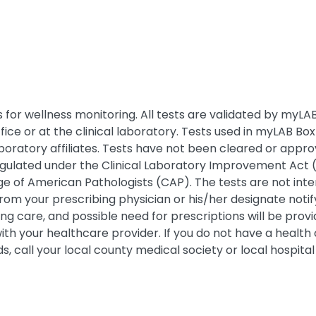
for wellness monitoring. All tests are validated by myLAB B
fice or at the clinical laboratory. Tests used in myLAB 
boratory affiliates. Tests have not been cleared or appr
regulated under the Clinical Laboratory Improvement Act (
llege of American Pathologists (CAP). The tests are not in
rom your prescribing physician or his/her designate notify
going care, and possible need for prescriptions will be pr
with your healthcare provider. If you do not have a healt
 call your local county medical society or local hospital 