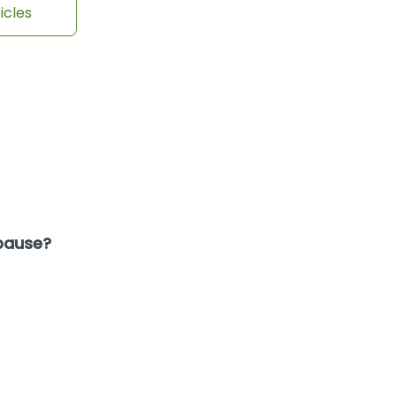
icles
opause?