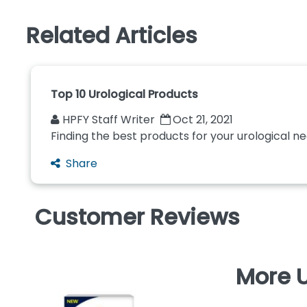
Related Articles
Top 10 Urological Products
HPFY Staff Writer
Oct 21, 2021
Finding the best products for your urological n
Share
Customer Reviews
More U