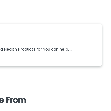
 Health Products for You can help. ...
se From