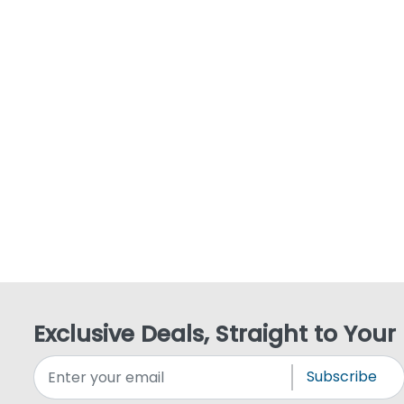
Exclusive Deals, Straight to Your
Subscribe