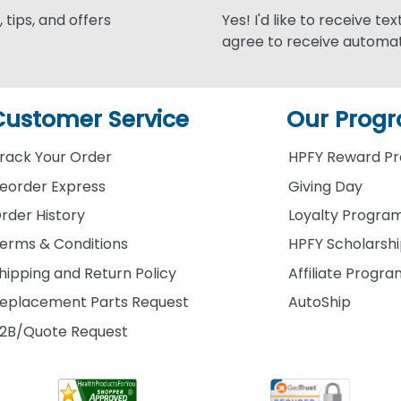
 tips, and offers
Yes! I'd like to receive te
agree to receive automat
Customer Service
Our Prog
rack Your Order
HPFY Reward P
eorder Express
Giving Day
rder History
Loyalty Progra
erms & Conditions
HPFY Scholarsh
hipping and Return Policy
Affiliate Progr
eplacement Parts Request
AutoShip
2B/Quote Request