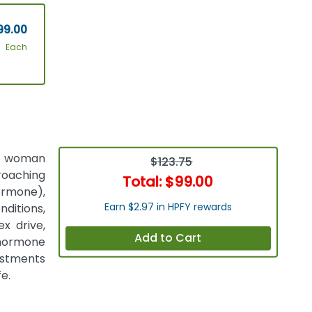
99.00
Each
 a woman
$123.75
oaching
Total:
$99.00
ormone),
Earn $2.97 in HPFY rewards
nditions,
x drive,
Add to Cart
 hormone
ustments
e.