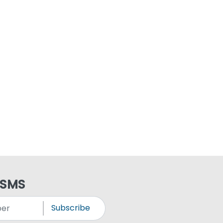
 SMS
Subscribe