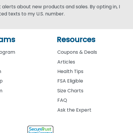
xt alerts about new products and sales. By opting in, I
ed texts to my U.S. number.
rams
Resources
rogram
Coupons & Deals
Articles
m
Health Tips
ip
FSA Eligible
am
Size Charts
FAQ
Ask the Expert