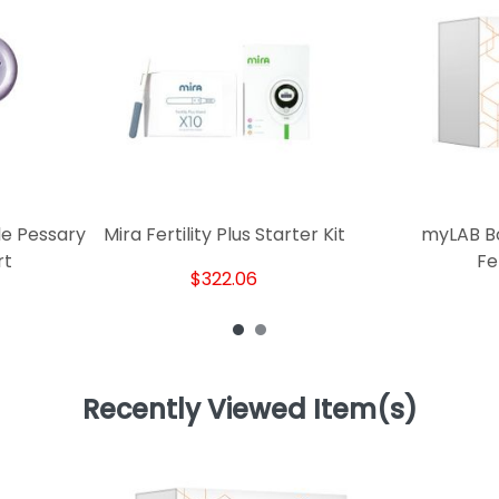
le Pessary
Mira Fertility Plus Starter Kit
myLAB B
rt
Fer
$322.06
Recently Viewed Item(s)