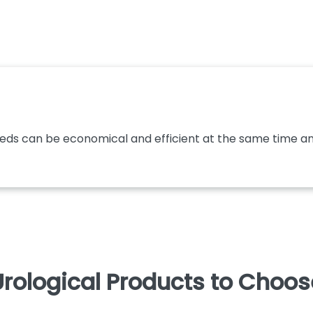
eeds can be economical and efficient at the same time and
rological Products to Choo