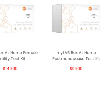
ox At Home Female
myLAB Box At Home
Q
tility Test Kit
Postmenopause Test Kit
$149.00
$99.00