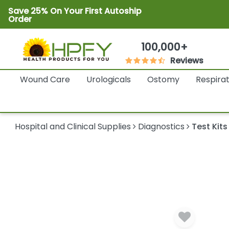
Save 25% On Your First Autoship
Order
100,000+
Reviews
Wound Care
Urologicals
Ostomy
Respira
Hospital and Clinical Supplies
Diagnostics
Test Kits