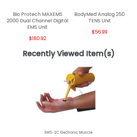
Bio Protech MAXEMS
BodyMed Analog 250
2000 Dual Channel Digital
TENS Unit
EMS Unit
$56.99
$180.92
Recently Viewed Item(s)
EMS-2C Electronic Muscle