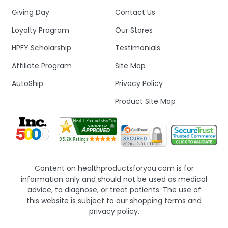
Giving Day
Contact Us
Loyalty Program
Our Stores
HPFY Scholarship
Testimonials
Affiliate Program
Site Map
AutoShip
Privacy Policy
Product Site Map
Content on healthproductsforyou.com is for
information only and should not be used as medical
advice, to diagnose, or treat patients. The use of
this website is subject to our shopping terms and
privacy policy.