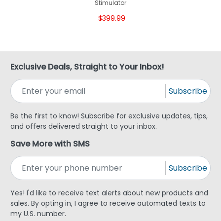
Stimulator
$399.99
Exclusive Deals, Straight to Your Inbox!
Subscribe
Be the first to know! Subscribe for exclusive updates, tips,
and offers delivered straight to your inbox.
Save More with SMS
Subscribe
Yes! I'd like to receive text alerts about new products and
sales. By opting in, I agree to receive automated texts to
my U.S. number.