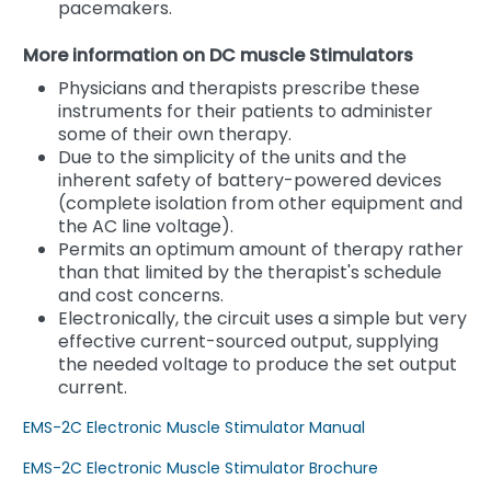
pacemakers.
More information on DC muscle Stimulators
Physicians and therapists prescribe these
instruments for their patients to administer
some of their own therapy.
Due to the simplicity of the units and the
inherent safety of battery-powered devices
(complete isolation from other equipment and
the AC line voltage).
Permits an optimum amount of therapy rather
than that limited by the therapist's schedule
and cost concerns.
Electronically, the circuit uses a simple but very
effective current-sourced output, supplying
the needed voltage to produce the set output
current.
EMS-2C Electronic Muscle Stimulator Manual
EMS-2C Electronic Muscle Stimulator Brochure