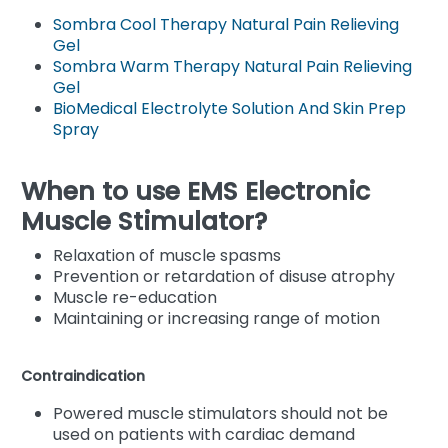
Sombra Cool Therapy Natural Pain Relieving
Gel
Sombra Warm Therapy Natural Pain Relieving
Gel
BioMedical Electrolyte Solution And Skin Prep
Spray
When to use EMS Electronic
Muscle Stimulator?
Relaxation of muscle spasms
Prevention or retardation of disuse atrophy
Muscle re-education
Maintaining or increasing range of motion
Contraindication
Powered muscle stimulators should not be
used on patients with cardiac demand