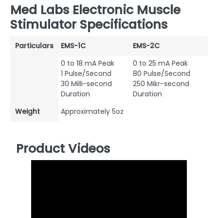
Med Labs Electronic Muscle
Stimulator Specifications
Particulars
EMS-1C
EMS-2C
0 to 18 mA Peak
0 to 25 mA Peak
1 Pulse/Second
80 Pulse/Second
30 Milli-second
250 Mikr-second
Duration
Duration
Weight
Approximately 5oz
Product Videos