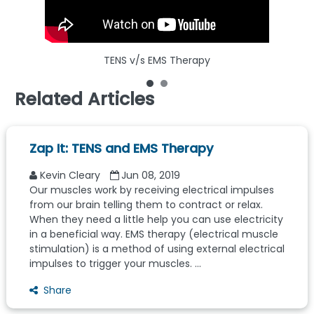
TENS v/s EMS Therapy
What
Related Articles
Zap It: TENS and EMS Therapy
Kevin Cleary
Jun 08, 2019
Our muscles work by receiving electrical impulses
from our brain telling them to contract or relax.
When they need a little help you can use electricity
in a beneficial way. EMS therapy (electrical muscle
stimulation) is a method of using external electrical
impulses to trigger your muscles. ...
Share