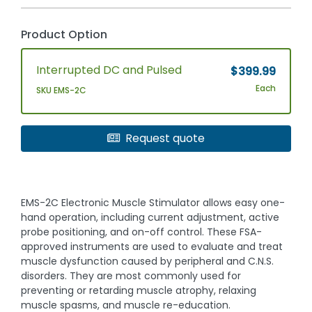
Product Option
Interrupted DC and Pulsed
$399.99
Each
SKU EMS-2C
Request quote
EMS-2C Electronic Muscle Stimulator allows easy one-
hand operation, including current adjustment, active
probe positioning, and on-off control. These FSA-
approved instruments are used to evaluate and treat
muscle dysfunction caused by peripheral and C.N.S.
disorders. They are most commonly used for
preventing or retarding muscle atrophy, relaxing
muscle spasms, and muscle re-education.