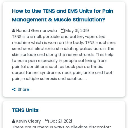
How to Use TENS and EMS Units for Pain
Management & Muscle Stimulation?
Hunaid Germanwala
May 31, 2019
TENS is a small, portable and battery-operated
machine which is worn on the body. TENS machines
send small electronic stimulating pulses across the
skin surface and along the nerve strands. This help
to ease pain especially in people suffering from
painful conditions such as back pain, arthritis,
carpal tunnel syndrome, neck pain, ankle and foot
pain, multiple sclerosis and sciatica. ...
Share
TENS Units
Kevin Cleary
Oct 21, 2021
There are numerous ways to alleviate discomfort