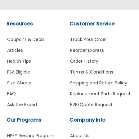
Resources
Customer Service
Coupons & Deals
Track Your Order
Articles
Reorder Express
Health Tips
Order History
FSA Eligible
Terms & Conditions
Size Charts
Shipping and Return Policy
FAQ
Replacement Parts Request
Ask the Expert
B2B/Quote Request
Our Programs
Company Info
HPFY Reward Program
About Us