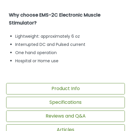
Why choose EMS-2C Electronic Muscle
Stimulator?
Lightweight: approximately 6 oz
Interrupted DC and Pulsed current
One hand operation
Hospital or Home use
Product Info
Specifications
Reviews and Q&A
Articles