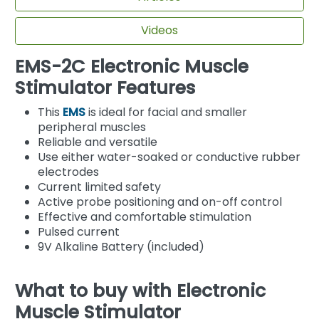
Videos
EMS-2C Electronic Muscle
Stimulator Features
This
EMS
is ideal for facial and smaller
peripheral muscles
Reliable and versatile
Use either water-soaked or conductive rubber
electrodes
Current limited safety
Active probe positioning and on-off control
Effective and comfortable stimulation
Pulsed current
9V Alkaline Battery (included)
What to buy with Electronic
Muscle Stimulator