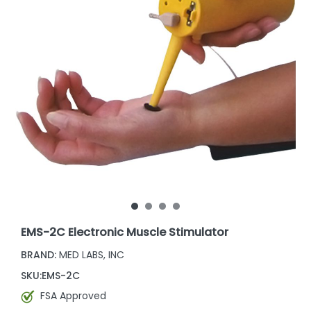
EMS-2C Electronic Muscle Stimulator
BRAND:
MED LABS, INC
SKU:
EMS-2C
FSA Approved