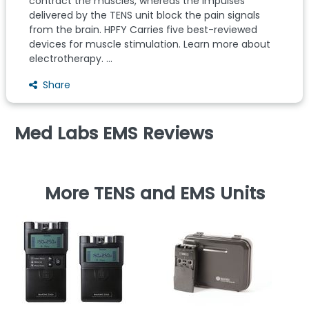
contract the muscles, whereas the impulses
delivered by the TENS unit block the pain signals
from the brain. HPFY Carries five best-reviewed
devices for muscle stimulation. Learn more about
electrotherapy. ...
Share
Med Labs EMS Reviews
More TENS and EMS Units