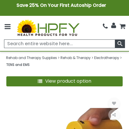
Save 25% On Your First Autoship Order
search
Rehab and Therapy Supplies
Rehab & Therapy
Electrotherapy
TENS and EMS
View product option