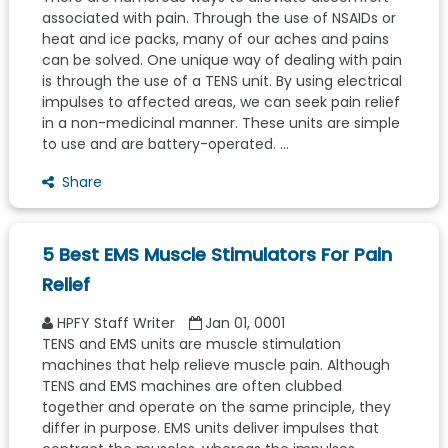
associated with pain. Through the use of NSAIDs or
heat and ice packs, many of our aches and pains
can be solved. One unique way of dealing with pain
is through the use of a TENS unit. By using electrical
impulses to affected areas, we can seek pain relief
in a non-medicinal manner. These units are simple
to use and are battery-operated. ...
Share
5 Best EMS Muscle Stimulators For Pain
Relief
HPFY Staff Writer
Jan 01, 0001
TENS and EMS units are muscle stimulation
machines that help relieve muscle pain. Although
TENS and EMS machines are often clubbed
together and operate on the same principle, they
differ in purpose. EMS units deliver impulses that