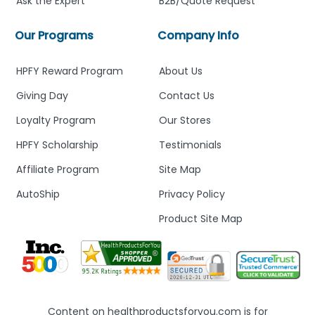
Ask the Expert
B2B/Quote Request
Our Programs
Company Info
HPFY Reward Program
About Us
Giving Day
Contact Us
Loyalty Program
Our Stores
HPFY Scholarship
Testimonials
Affiliate Program
Site Map
AutoShip
Privacy Policy
Product Site Map
Content on healthproductsforyou.com is for