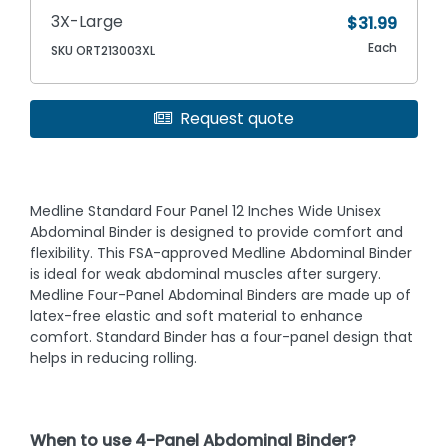
3X-Large
$31.99
Each
SKU ORT213003XL
Request quote
Medline Standard Four Panel 12 Inches Wide Unisex
Abdominal Binder is designed to provide comfort and
flexibility. This FSA-approved Medline Abdominal Binder
is ideal for weak abdominal muscles after surgery.
Medline Four-Panel Abdominal Binders are made up of
latex-free elastic and soft material to enhance
comfort. Standard Binder has a four-panel design that
helps in reducing rolling.
When to use 4-Panel Abdominal Binder?