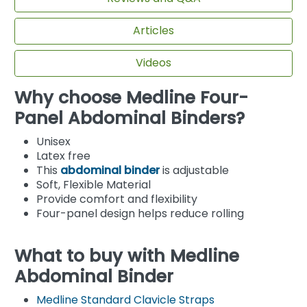
Articles
Videos
Why choose Medline Four-
Panel Abdominal Binders?
Unisex
Latex free
This
abdominal binder
is adjustable
Soft, Flexible Material
Provide comfort and flexibility
Four-panel design helps reduce rolling
What to buy with Medline
Abdominal Binder
Medline Standard Clavicle Straps