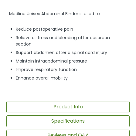
Medline Unisex Abdominal Binder is used to
Reduce postoperative pain
Relieve distress and bleeding after cesarean
section
Support abdomen after a spinal cord injury
Maintain intraabdominal pressure
Improve respiratory function
Enhance overall mobility
Product Info
Specifications
Reviews and Q&A