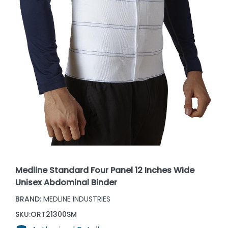
Medline Standard Four Panel 12 Inches Wide
Unisex Abdominal Binder
BRAND:
MEDLINE INDUSTRIES
SKU:
ORT21300SM