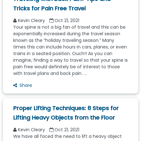
Tricks for Pain Free Travel
Kevin Cleary
Oct 21, 2021
Your spine is not a big fan of travel and this can be
exponentially increased during the travel season
known as the “holiday traveling season.” Many
times this can include hours in cars, planes, or even
trains in a seated position. Ouch!! As you can
imagine, finding a way to travel so that your spine is
pain free would definitely be of interest to those
with travel plans and back pain. ...
Share
Proper Lifting Techniques: 8 Steps for
Lifting Heavy Objects from the Floor
Kevin Cleary
Oct 21, 2021
We have all faced the need to lift a heavy object