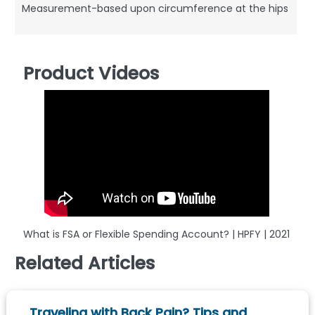
Measurement-based upon circumference at the hips
Product Videos
What is FSA or Flexible Spending Account? | HPFY | 2021
Related Articles
Traveling with Back Pain? Tips and