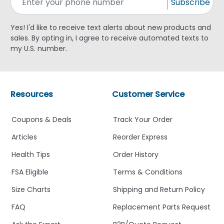
Subscribe
Yes! I'd like to receive text alerts about new products and
sales. By opting in, I agree to receive automated texts to
my U.S. number.
Resources
Customer Service
Coupons & Deals
Track Your Order
Articles
Reorder Express
Health Tips
Order History
FSA Eligible
Terms & Conditions
Size Charts
Shipping and Return Policy
FAQ
Replacement Parts Request