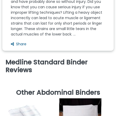
and have probably done so without injury. Did you
know that you can cause serious injury if you use
improper lifting techniques? Lifting a heavy object
incorrectly can lead to acute muscle or ligament
strains that can last for only short periods or linger
longer. These strains are small little tears in the
actual muscles of the lower back. ...
Share
Medline Standard Binder
Reviews
Other Abdominal Binders
Da
W