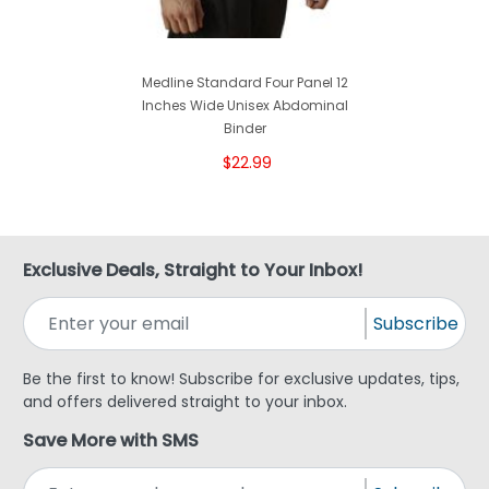
Medline Standard Four Panel 12
Inches Wide Unisex Abdominal
Binder
$22.99
Exclusive Deals, Straight to Your Inbox!
Subscribe
Be the first to know! Subscribe for exclusive updates, tips,
and offers delivered straight to your inbox.
Save More with SMS