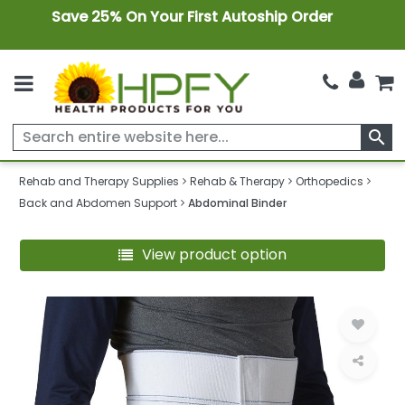
Save 25% On Your First Autoship Order
search
Rehab and Therapy Supplies
Rehab & Therapy
Orthopedics
Back and Abdomen Support
Abdominal Binder
View product option