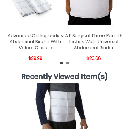
Advanced Orthopaedics
AT Surgical Three Panel 9
Abdominal Binder With
Inches Wide Universal
Velcro Closure
Abdominal Binder
$29.99
$23.68
Recently Viewed Item(s)