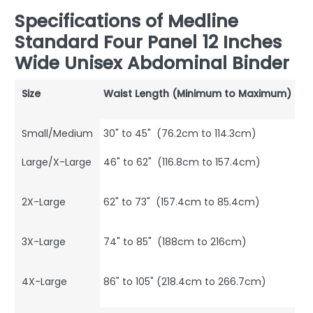
Specifications of Medline
Standard Four Panel 12 Inches
Wide Unisex Abdominal Binder
Size
Waist Length (Minimum to Maximum)
Small/Medium
30" to 45" (76.2cm to 114.3cm)
Large/X-Large
46" to 62" (116.8cm to 157.4cm)
2X-Large
62" to 73" (157.4cm to 85.4cm)
3X-Large
74" to 85" (188cm to 216cm)
4X-Large
86" to 105" (218.4cm to 266.7cm)