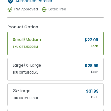
Authorized Retailer
FSA Approved
Latex Free
Product Option
Small/Medium
$22.99
Each
SKU ORT21300SM
Large/X-Large
$28.99
Each
SKU ORT21300LXL
2X-Large
$31.99
Each
SKU ORT213002XL