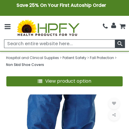
Save 25% On Your First Autoship Order
search
Hospital and Clinical Supplies
Patient Safety
Fall Protection
Non Skid Shoe Covers
View product option