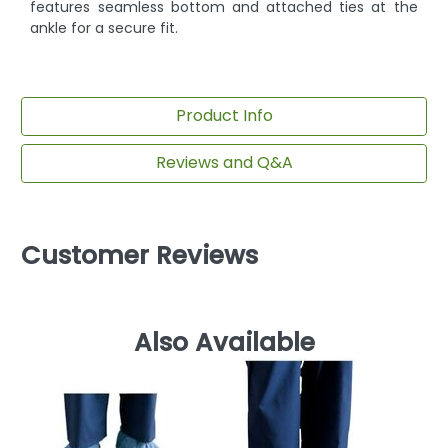
features seamless bottom and attached ties at the
ankle for a secure fit.
Product Info
Reviews and Q&A
Customer Reviews
Also Available
D