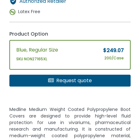
Authorized Retailer
Latex Free
Product Option
Blue, Regular Size
$249.07
200/Case
SKU NON27165XL
Request quote
Medline Medium Weight Coated Polypropylene Boot
Covers are designed to provide high-level fluid
protection for use in vivariums, pharmaceutical
research and manufacturing. It is constructed of
medium-weight coated polypropylene material,