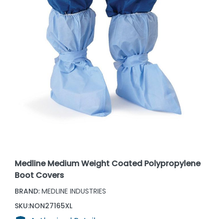
Medline Medium Weight Coated Polypropylene
Boot Covers
BRAND:
MEDLINE INDUSTRIES
SKU:
NON27165XL