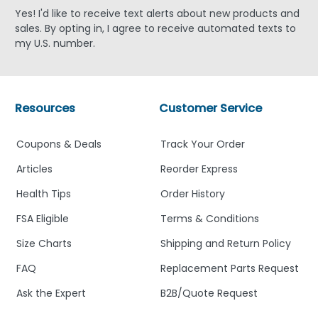
Yes! I'd like to receive text alerts about new products and
sales. By opting in, I agree to receive automated texts to
my U.S. number.
Resources
Customer Service
Coupons & Deals
Track Your Order
Articles
Reorder Express
Health Tips
Order History
FSA Eligible
Terms & Conditions
Size Charts
Shipping and Return Policy
FAQ
Replacement Parts Request
Ask the Expert
B2B/Quote Request