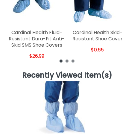
Cardinal Health Fluid-
Cardinal Health Skid-
Resistant Dura-Fit Anti-
Resistant Shoe Cover
Skid SMS Shoe Covers
$0.65
$26.99
Recently Viewed Item(s)