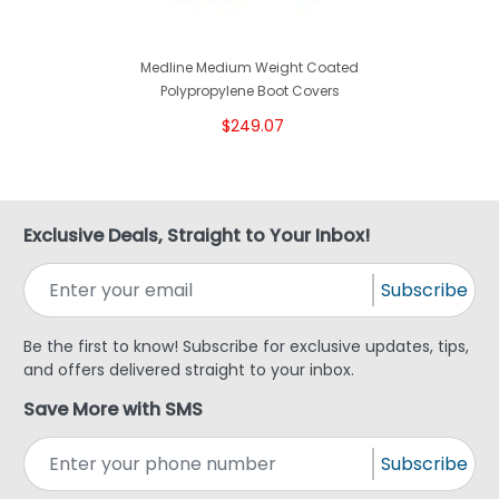
Medline Medium Weight Coated
Polypropylene Boot Covers
$249.07
Exclusive Deals, Straight to Your Inbox!
Subscribe
Be the first to know! Subscribe for exclusive updates, tips,
and offers delivered straight to your inbox.
Save More with SMS
Subscribe