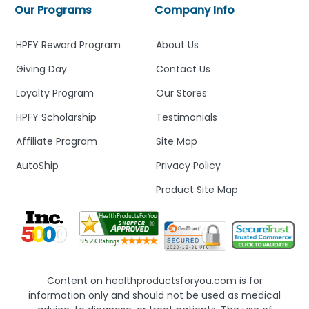
Our Programs
Company Info
HPFY Reward Program
About Us
Giving Day
Contact Us
Loyalty Program
Our Stores
HPFY Scholarship
Testimonials
Affiliate Program
Site Map
AutoShip
Privacy Policy
Product Site Map
Content on healthproductsforyou.com is for
information only and should not be used as medical