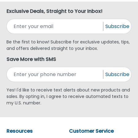
Exclusive Deals, Straight to Your Inbox!
Subscribe
Be the first to know! Subscribe for exclusive updates, tips,
and offers delivered straight to your inbox.
Save More with SMS
Subscribe
Yes! I'd like to receive text alerts about new products and
sales. By opting in, I agree to receive automated texts to
my U.S. number.
Resources
Customer Service