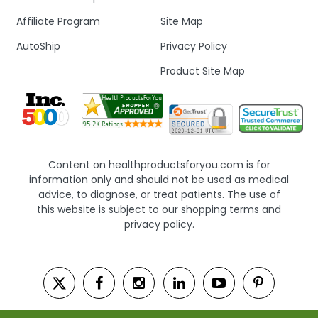
Affiliate Program
Site Map
AutoShip
Privacy Policy
Product Site Map
Content on healthproductsforyou.com is for
information only and should not be used as medical
advice, to diagnose, or treat patients. The use of
this website is subject to our shopping terms and
privacy policy.