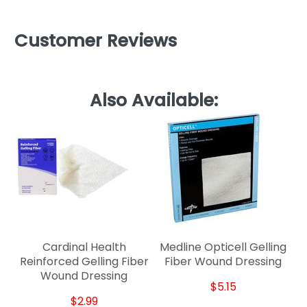
Customer Reviews
Also Available:
Cardinal Health
Medline Opticell Gelling
Reinforced Gelling Fiber
Fiber Wound Dressing
Wound Dressing
$5.15
$2.99