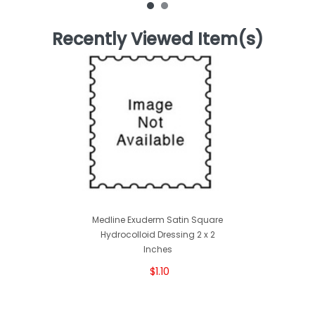
Recently Viewed Item(s)
Medline Exuderm Satin Square
Hydrocolloid Dressing 2 x 2
Inches
$1.10