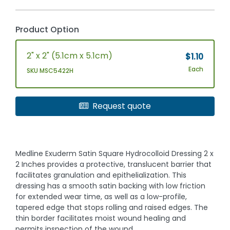
Product Option
2" x 2" (5.1cm x 5.1cm)
$1.10
Each
SKU MSC5422H
Request quote
Medline Exuderm Satin Square Hydrocolloid Dressing 2 x
2 Inches provides a protective, translucent barrier that
facilitates granulation and epithelialization. This
dressing has a smooth satin backing with low friction
for extended wear time, as well as a low-profile,
tapered edge that stops rolling and raised edges. The
thin border facilitates moist wound healing and
permits inspection of the wound.