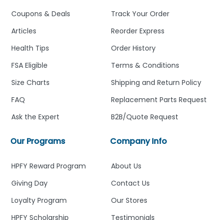
Coupons & Deals
Track Your Order
Articles
Reorder Express
Health Tips
Order History
FSA Eligible
Terms & Conditions
Size Charts
Shipping and Return Policy
FAQ
Replacement Parts Request
Ask the Expert
B2B/Quote Request
Our Programs
Company Info
HPFY Reward Program
About Us
Giving Day
Contact Us
Loyalty Program
Our Stores
HPFY Scholarship
Testimonials