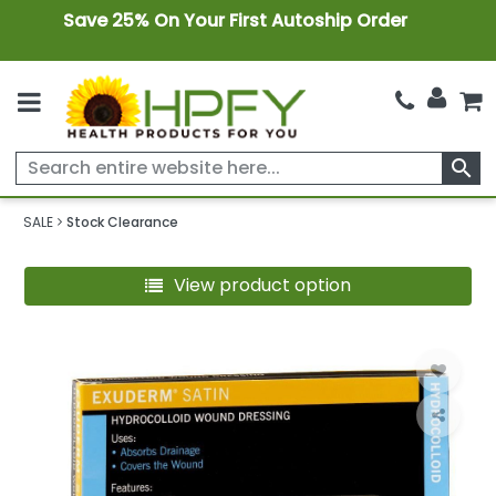
Save 25% On Your First Autoship Order
search
SALE
Stock Clearance
View product option