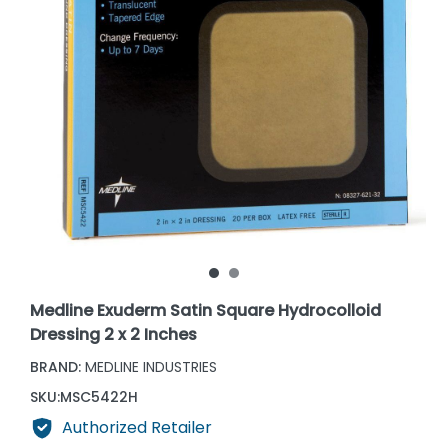
Medline Exuderm Satin Square Hydrocolloid
Dressing 2 x 2 Inches
BRAND:
MEDLINE INDUSTRIES
SKU:
MSC5422H
Authorized Retailer