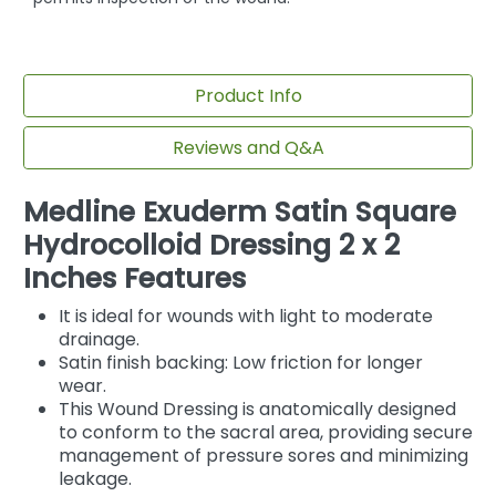
Product Info
Reviews and Q&A
Medline Exuderm Satin Square
Hydrocolloid Dressing 2 x 2
Inches Features
It is ideal for wounds with light to moderate
drainage.
Satin finish backing: Low friction for longer
wear.
This Wound Dressing is anatomically designed
to conform to the sacral area, providing secure
management of pressure sores and minimizing
leakage.