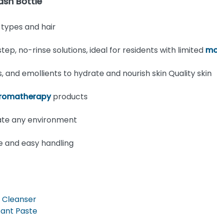
sh Bottle
n types and hair
, no-rinse solutions, ideal for residents with limited
mo
 and emollients to hydrate and nourish skin Quality skin
romatherapy
products
ate any environment
use and easy handling
 Cleanser
tant Paste