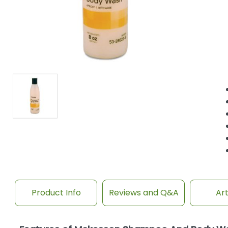
Product Info
Reviews and Q&A
Art