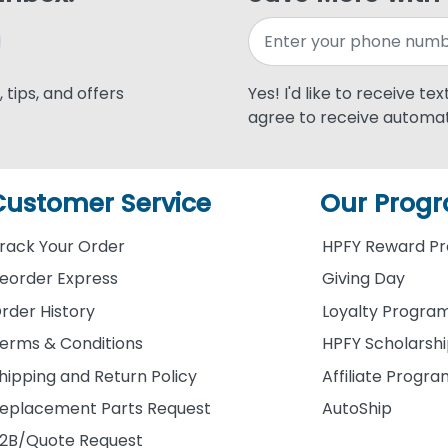
 tips, and offers
Yes! I'd like to receive te
agree to receive automat
Customer Service
Our Prog
rack Your Order
HPFY Reward P
eorder Express
Giving Day
rder History
Loyalty Progra
erms & Conditions
HPFY Scholarsh
hipping and Return Policy
Affiliate Progr
eplacement Parts Request
AutoShip
2B/Quote Request