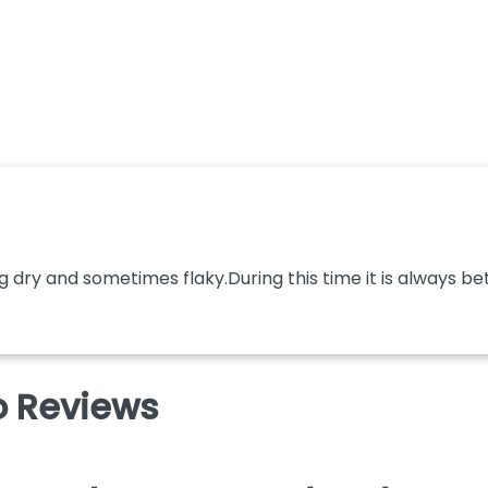
dry and sometimes flaky.During this time it is always bette
 Reviews