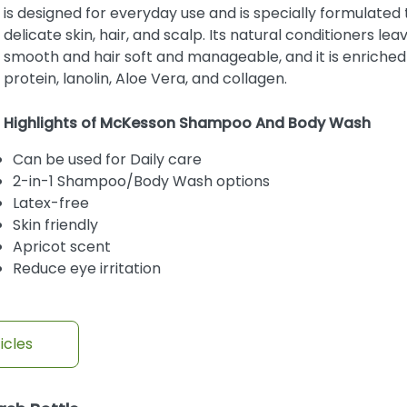
is designed for everyday use and is specially formulated 
delicate skin, hair, and scalp. Its natural conditioners lea
smooth and hair soft and manageable, and it is enriched
protein, lanolin, Aloe Vera, and collagen.
Highlights of McKesson Shampoo And Body Wash
Can be used for Daily care
2-in-1 Shampoo/Body Wash options
Latex-free
Skin friendly
Apricot scent
Reduce eye irritation
icles