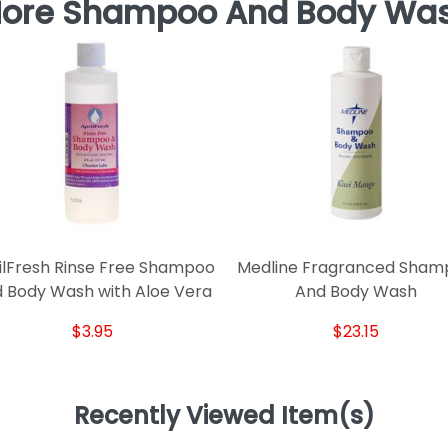
ore Shampoo And Body Wa
ilFresh Rinse Free Shampoo
Medline Fragranced Sham
 Body Wash with Aloe Vera
And Body Wash
$3.95
$23.15
Recently Viewed Item(s)