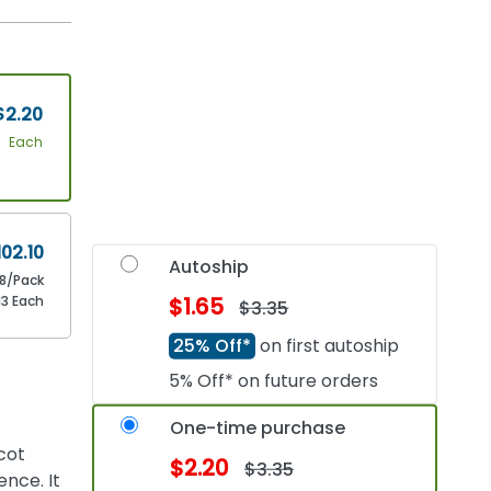
$2.20
Each
102.10
Autoship
8/Pack
13 Each
$1.65
$3.35
25% Off*
on first autoship
5% Off* on future orders
One-time purchase
cot
$2.20
$3.35
nce. It