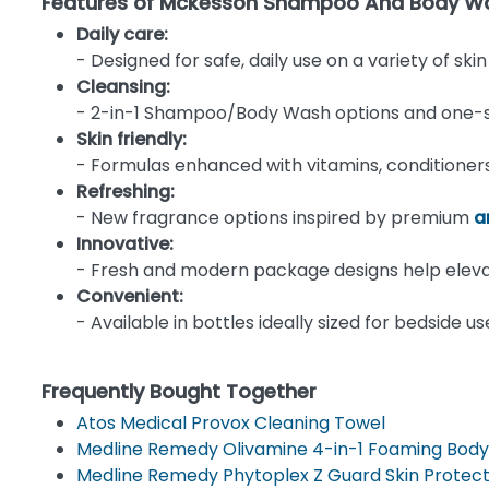
Features of Mckesson Shampoo And Body Wa
Daily care:
- Designed for safe, daily use on a variety of ski
Cleansing:
- 2-in-1 Shampoo/Body Wash options and one-step
Skin friendly:
- Formulas enhanced with vitamins, conditioners,
Refreshing:
- New fragrance options inspired by premium
a
Innovative:
- Fresh and modern package designs help elev
Convenient:
- Available in bottles ideally sized for bedside 
Frequently Bought Together
Atos Medical Provox Cleaning Towel
Medline Remedy Olivamine 4-in-1 Foaming Body
Medline Remedy Phytoplex Z Guard Skin Protec