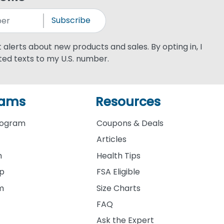
Subscribe
xt alerts about new products and sales. By opting in, I
ed texts to my U.S. number.
rams
Resources
rogram
Coupons & Deals
Articles
m
Health Tips
ip
FSA Eligible
am
Size Charts
FAQ
Ask the Expert