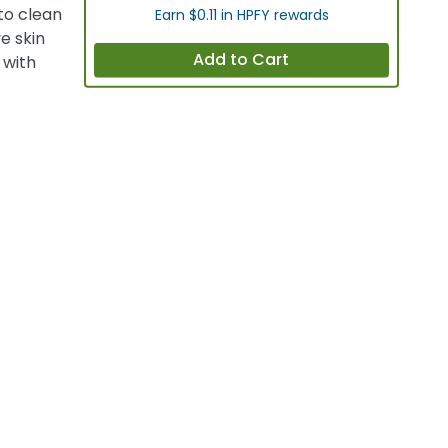
to clean
Earn $0.11 in HPFY rewards
ve skin
Add to Cart
 with