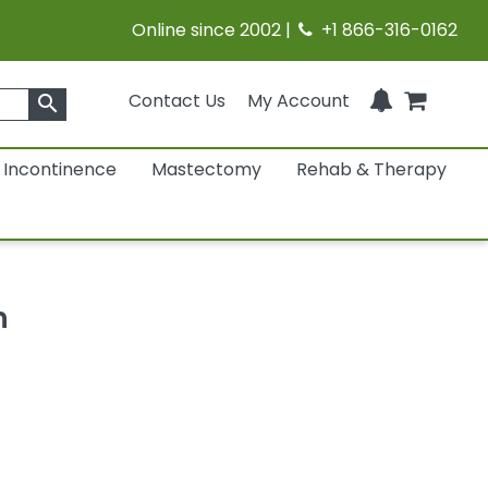
Online since 2002 |
+1 866-316-0162
Contact Us
My Account
search
Incontinence
Mastectomy
Rehab & Therapy
h