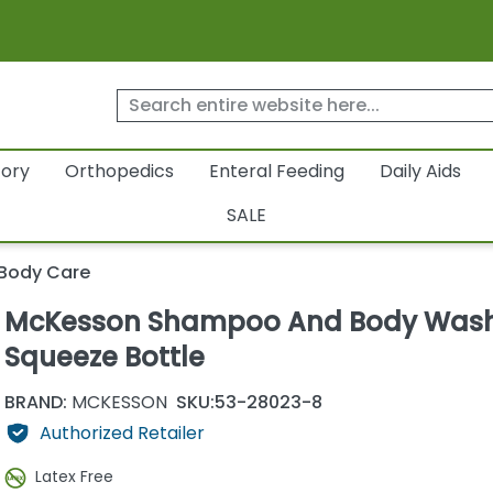
tory
Orthopedics
Enteral Feeding
Daily Aids
SALE
 Body Care
McKesson Shampoo And Body Was
Squeeze Bottle
BRAND:
MCKESSON
SKU:
53-28023-8
Authorized Retailer
Latex Free