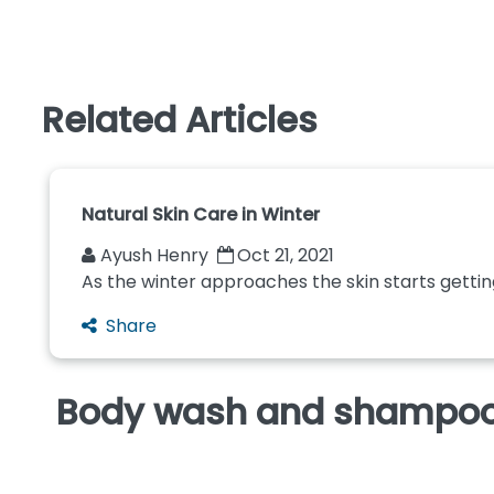
Related Articles
Natural Skin Care in Winter
Ayush Henry
Oct 21, 2021
As the winter approaches the skin starts getting 
Share
Body wash and shampoo