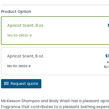
Product Option
Apricot Scent, 8 oz.
SKU 53-28023-8
Apricot Scent, 8 oz.
$
4
SKU 53-28023-8
$2.
Request quote
McKesson Shampoo and Body Wash has a pleasant apri
fragrance that contributes to a pleasant bathing experie