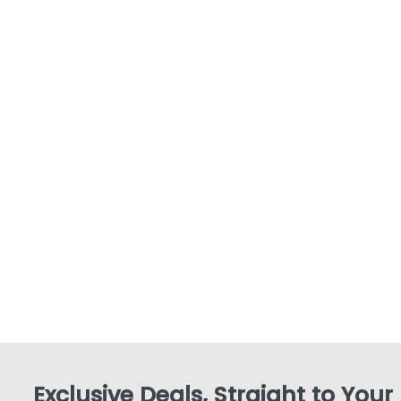
Exclusive Deals, Straight to Your