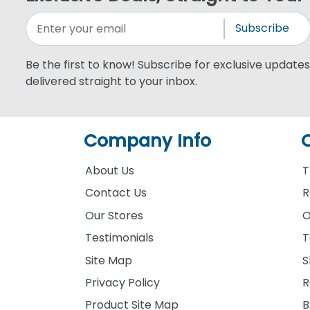
Subscribe
Be the first to know! Subscribe for exclusive updates,
delivered straight to your inbox.
Company Info
About Us
T
Contact Us
R
Our Stores
O
Testimonials
T
Site Map
S
Privacy Policy
R
Product Site Map
B