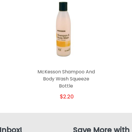
McKesson Shampoo And
Body Wash Squeeze
Bottle
$2.20
 Inbox!
Save More with