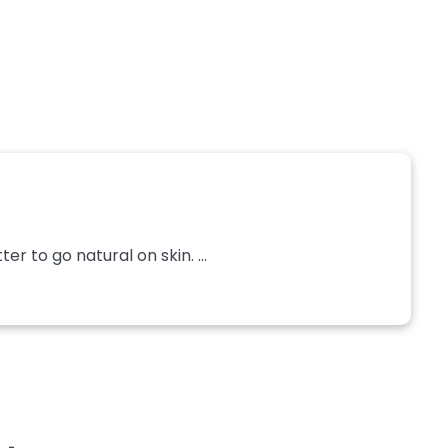
r to go natural on skin. ...