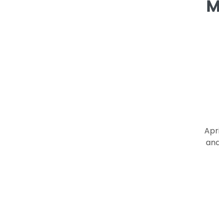
M
Apr
and