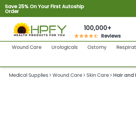
Save 25% On Your First Autoship
Order
100,000+
Reviews
Wound Care
Urologicals
Ostomy
Respira
Medical Supplies
Wound Care
Skin Care
Hair and