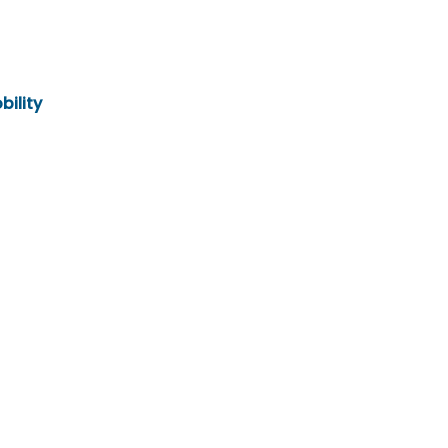
bility