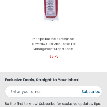
Principle Business Enterprises
Pillow Paws Risk Alert Terries Fall
Management Slipper Socks
$3.78
Exclusive Deals, Straight to Your Inbox!
Subscribe
Be the first to know! Subscribe for exclusive updates, tips,