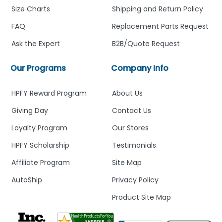
Size Charts
Shipping and Return Policy
FAQ
Replacement Parts Request
Ask the Expert
B2B/Quote Request
Our Programs
Company Info
HPFY Reward Program
About Us
Giving Day
Contact Us
Loyalty Program
Our Stores
HPFY Scholarship
Testimonials
Affiliate Program
Site Map
AutoShip
Privacy Policy
Product Site Map