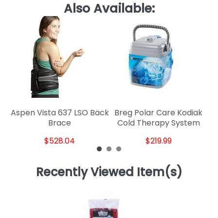
Also Available:
Kn
Aspen Vista 637 LSO Back
Breg Polar Care Kodiak
Brace
Cold Therapy System
$528.04
$219.99
Recently Viewed Item(s)