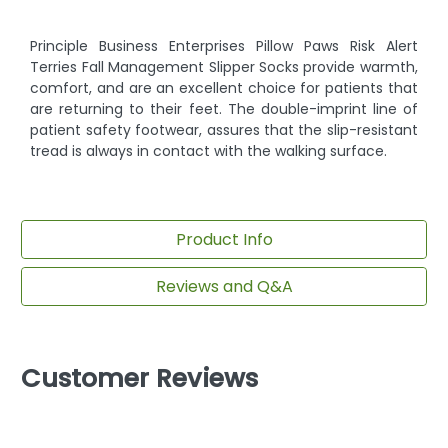
Principle Business Enterprises Pillow Paws Risk Alert
Terries Fall Management Slipper Socks provide warmth,
comfort, and are an excellent choice for patients that
are returning to their feet. The double-imprint line of
patient safety footwear, assures that the slip-resistant
tread is always in contact with the walking surface.
Product Info
Reviews and Q&A
Customer Reviews