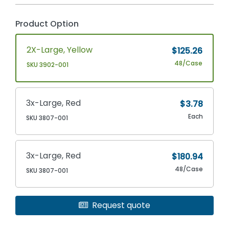
Product Option
2X-Large, Yellow
$125.26
48/Case
SKU 3902-001
3x-Large, Red
$3.78
Each
SKU 3807-001
3x-Large, Red
$180.94
48/Case
SKU 3807-001
Request quote