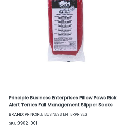
Principle Business Enterprises Pillow Paws Risk
Alert Terries Fall Management Slipper Socks
BRAND:
PRINCIPLE BUSINESS ENTERPRISES
SKU:
3902-001