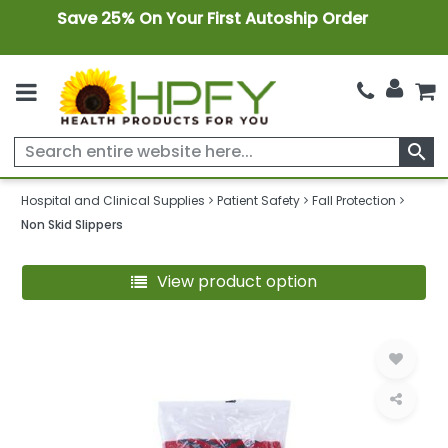
Save 25% On Your First Autoship Order
search
Hospital and Clinical Supplies
Patient Safety
Fall Protection
Non Skid Slippers
View product option