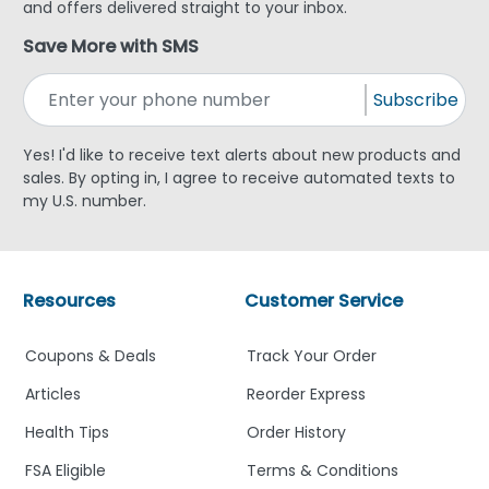
and offers delivered straight to your inbox.
Save More with SMS
Subscribe
Yes! I'd like to receive text alerts about new products and
sales. By opting in, I agree to receive automated texts to
my U.S. number.
Resources
Customer Service
Coupons & Deals
Track Your Order
Articles
Reorder Express
Health Tips
Order History
FSA Eligible
Terms & Conditions