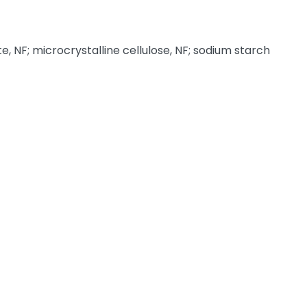
NF; microcrystalline cellulose, NF; sodium starch