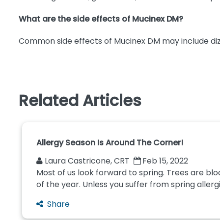
What are the side effects of Mucinex DM?
Common side effects of Mucinex DM may include dizzine
Related Articles
Allergy Season Is Around The Corner!
Laura Castricone, CRT
Feb 15, 2022
Most of us look forward to spring. Trees are bl
of the year. Unless you suffer from spring allergie
Share