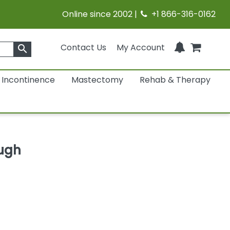
Online since 2002 |
+1 866-316-0162
Contact Us
My Account
search
Incontinence
Mastectomy
Rehab & Therapy
ugh