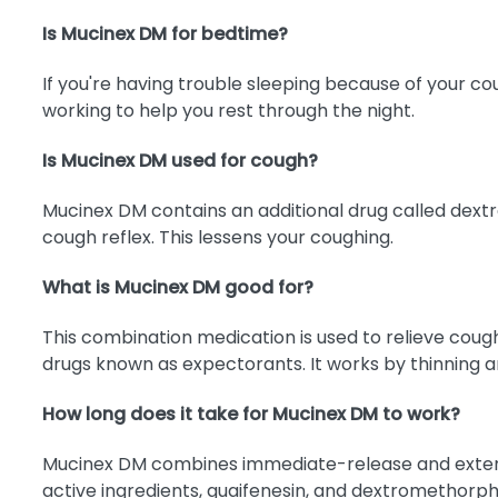
Is Mucinex DM for bedtime?
If you're having trouble sleeping because of your 
working to help you rest through the night.
Is Mucinex DM used for cough?
Mucinex DM contains an additional drug called dextro
cough reflex. This lessens your coughing.
What is Mucinex DM good for?
This combination medication is used to relieve coug
drugs known as expectorants. It works by thinning a
How long does it take for Mucinex DM to work?
Mucinex DM combines immediate-release and extended-
active ingredients, guaifenesin, and dextromethorpha