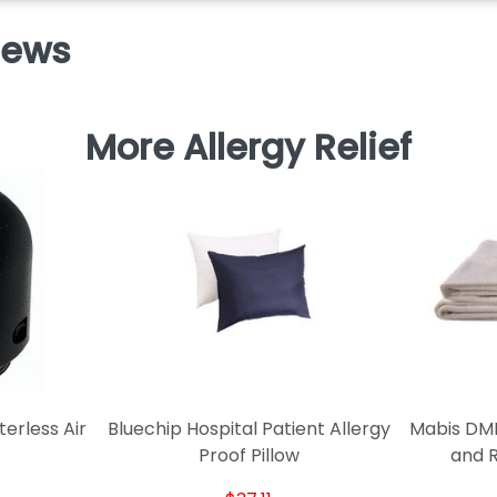
iews
More Allergy Relief
terless Air
Bluechip Hospital Patient Allergy
Mabis DMI
Proof Pillow
and 