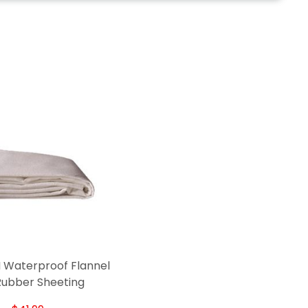
 Waterproof Flannel
Rubber Sheeting