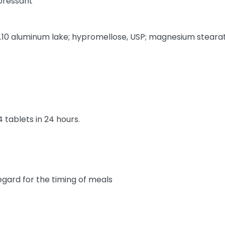
pressant
 aluminum lake; hypromellose, USP; magnesium stearate, 
4 tablets in 24 hours.
gard for the timing of meals