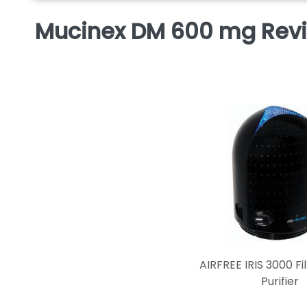
Mucinex DM 600 mg Rev
AIRFREE IRIS 3000 Fil
Purifier