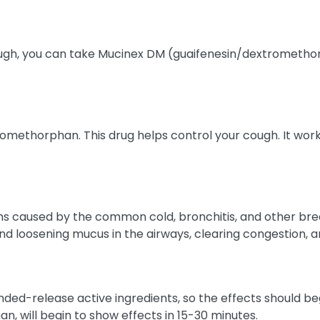
cough, you can take Mucinex DM (guaifenesin/dextromethor
methorphan. This drug helps control your cough. It works 
hs caused by the common cold, bronchitis, and other breat
nd loosening mucus in the airways, clearing congestion, 
release active ingredients, so the effects should begin 
n, will begin to show effects in 15-30 minutes.