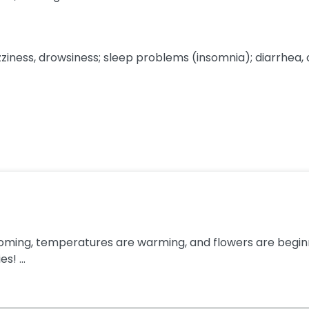
ss, drowsiness; sleep problems (insomnia); diarrhea, or f
ooming, temperatures are warming, and flowers are beginnin
s! ...