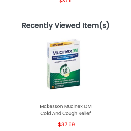
$37.11
Recently Viewed Item(s)
Mckesson Mucinex DM
Cold And Cough Relief
$37.69