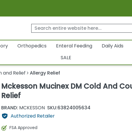
tory
Orthopedics
Enteral Feeding
Daily Aids
SALE
n and Relief
Allergy Relief
Mckesson Mucinex DM Cold And Co
Relief
BRAND:
MCKESSON
SKU:
63824005634
Authorized Retailer
FSA Approved