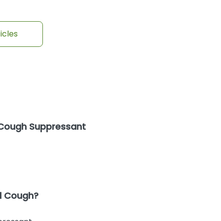
icles
 Cough Suppressant
nd Cough?