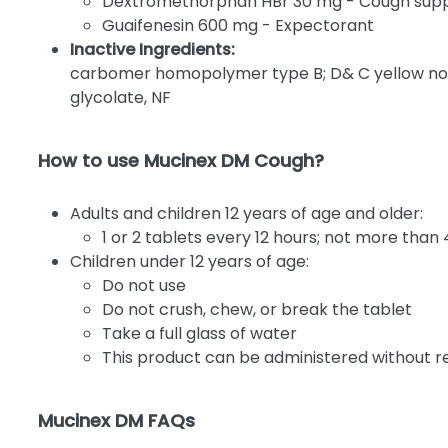
Dextromethorphan HBr 30 mg - Cough sup
Guaifenesin 600 mg - Expectorant
Inactive Ingredients:
carbomer homopolymer type B; D& C yellow no.10
glycolate, NF
How to use Mucinex DM Cough?
Adults and children 12 years of age and older:
1 or 2 tablets every 12 hours; not more than 
Children under 12 years of age:
Do not use
Do not crush, chew, or break the tablet
Take a full glass of water
This product can be administered without re
Mucinex DM FAQs