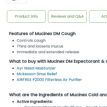
Product Info
Reviews and Q&A
Art
Features of Mucinex DM Cough
Controls cough
Thins and loosens mucus
Immediate and extended release
What to buy with Mucinex DM Expectorant &
Ayr Nasal Moisturizer
Mckesson Sinus Relief
AIRFREE P2000 Filterless Air Purifier
What are the ingredients of Mucinex Cold a
Active Ingredients: