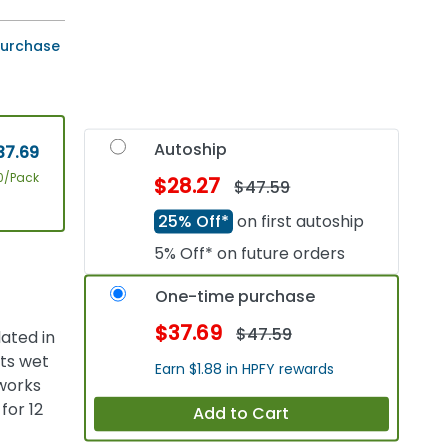
 purchase
Autoship
37.69
0/Pack
$28.27
$47.59
25% Off*
on first autoship
5% Off* on future orders
One-time purchase
$37.69
$47.59
ated in
ets wet
Earn $1.88 in HPFY rewards
 works
for 12
Add to Cart