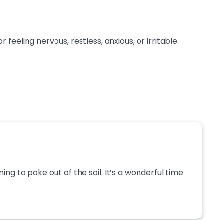
eeling nervous, restless, anxious, or irritable.
g to poke out of the soil. It’s a wonderful time