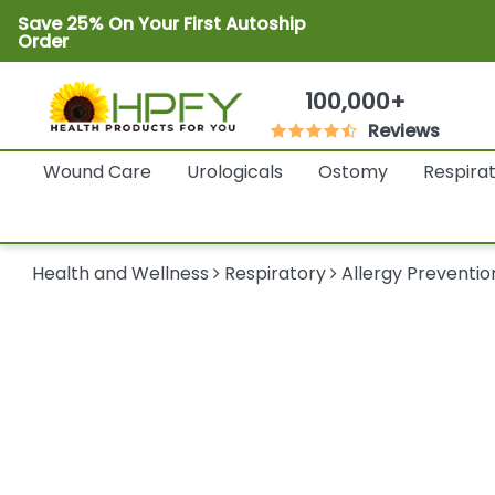
Save 25% On Your First Autoship
Order
100,000+
Reviews
Wound Care
Urologicals
Ostomy
Respira
Health and Wellness
Respiratory
Allergy Preventio