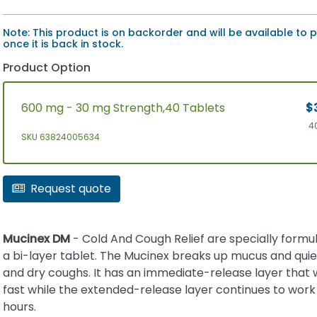
Note: This product is on backorder and will be available to
once it is back in stock.
Product Option
600 mg - 30 mg Strength,40 Tablets
$
4
SKU 63824005634
Request quote
Mucinex DM
- Cold And Cough Relief are specially formul
a bi-layer tablet. The Mucinex breaks up mucus and qui
and dry coughs. It has an immediate-release layer that
fast while the extended-release layer continues to work 
hours.