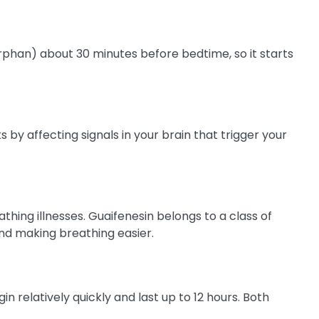
phan) about 30 minutes before bedtime, so it starts
by affecting signals in your brain that trigger your
hing illnesses. Guaifenesin belongs to a class of
and making breathing easier.
relatively quickly and last up to 12 hours. Both