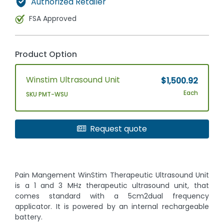
Authorized Retailer
FSA Approved
Product Option
Winstim Ultrasound Unit
$1,500.92
Each
SKU PMT-WSU
Request quote
Pain Mangement WinStim Therapeutic Ultrasound Unit
is a 1 and 3 MHz therapeutic ultrasound unit, that
comes standard with a 5cm2dual frequency
applicator. It is powered by an internal rechargeable
battery.