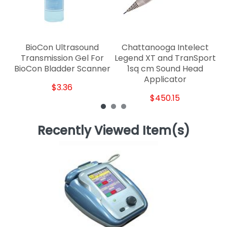
BioCon Ultrasound
Chattanooga Intelect
Transmission Gel For
Legend XT and TranSport
BioCon Bladder Scanner
1sq cm Sound Head
Applicator
$3.36
$450.15
Recently Viewed Item(s)