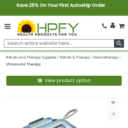
Save 25% On Your First Autoship Order
search
Rehab and Therapy Supplies
Rehab & Therapy
Electrotherapy
Ultrasound Therapy
View product option