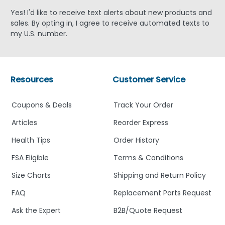
Yes! I'd like to receive text alerts about new products and
sales. By opting in, I agree to receive automated texts to
my U.S. number.
Resources
Customer Service
Coupons & Deals
Track Your Order
Articles
Reorder Express
Health Tips
Order History
FSA Eligible
Terms & Conditions
Size Charts
Shipping and Return Policy
FAQ
Replacement Parts Request
Ask the Expert
B2B/Quote Request