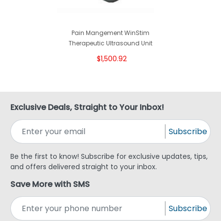
Pain Mangement WinStim
Therapeutic Ultrasound Unit
$1,500.92
Exclusive Deals, Straight to Your Inbox!
Subscribe
Be the first to know! Subscribe for exclusive updates, tips,
and offers delivered straight to your inbox.
Save More with SMS
Subscribe