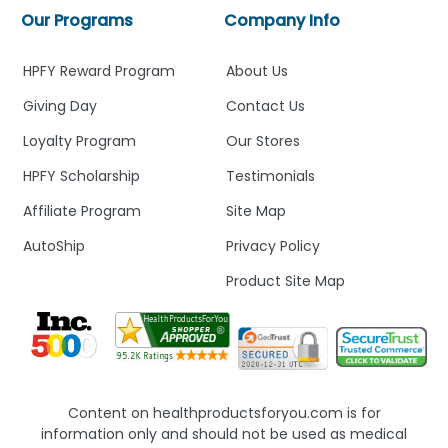
Our Programs
Company Info
HPFY Reward Program
About Us
Giving Day
Contact Us
Loyalty Program
Our Stores
HPFY Scholarship
Testimonials
Affiliate Program
Site Map
AutoShip
Privacy Policy
Product Site Map
Content on healthproductsforyou.com is for
information only and should not be used as medical