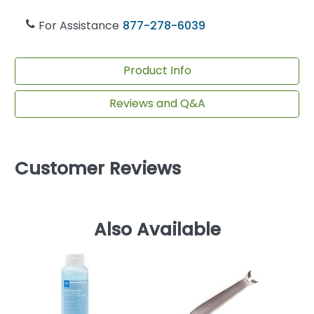
For Assistance
877-278-6039
Product Info
Reviews and Q&A
Customer Reviews
Also Available
E