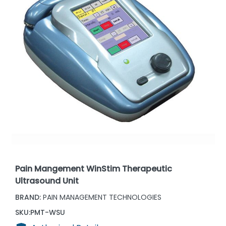
Pain Mangement WinStim Therapeutic
Ultrasound Unit
BRAND:
PAIN MANAGEMENT TECHNOLOGIES
SKU:
PMT-WSU