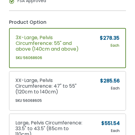
FSA Approved
Product Option
3X-Large, Pelvis
$278.35
Circumference: 55" and
Each
above (140cm and above)
SKU 56068606
XX-Large, Pelvis
$285.56
Circumference: 47" to 55"
Each
(120cm to 140cm)
SKU 56068605
Large, Pelvis Circumference:
$551.54
33.5" to 43.5" (85cm to
Each
110cm)