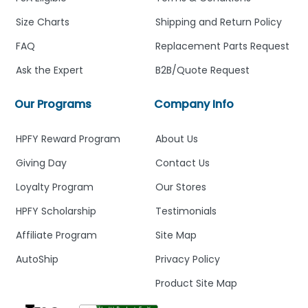
Size Charts
Shipping and Return Policy
FAQ
Replacement Parts Request
Ask the Expert
B2B/Quote Request
Our Programs
Company Info
HPFY Reward Program
About Us
Giving Day
Contact Us
Loyalty Program
Our Stores
HPFY Scholarship
Testimonials
Affiliate Program
Site Map
AutoShip
Privacy Policy
Product Site Map