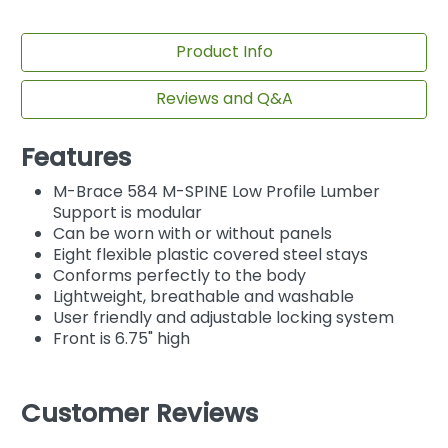
Product Info
Reviews and Q&A
Features
M-Brace 584 M-SPINE Low Profile Lumber
Support is modular
Can be worn with or without panels
Eight flexible plastic covered steel stays
Conforms perfectly to the body
Lightweight, breathable and washable
User friendly and adjustable locking system
Front is 6.75" high
Customer Reviews