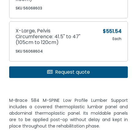
SKU 56068603
X-Large, Pelvis
$551.54
Circumference: 41.5" to 47"
Each
(105cm to 120cm)
SKU 56068604
Request quote
M-Brace 584 M-SPINE Low Profile Lumber Support
includes a covered thermoplastic lumbar panel and
abdominal thermoplastic panel. Its moldable panels
are to be applied post-op without delay and kept in
place throughout the rehabilitation phase.