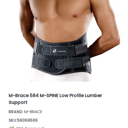
M-Brace 584 M-SPINE Low Profile Lumber
Support
BRAND:
M-BRACE
SKU:
56068606