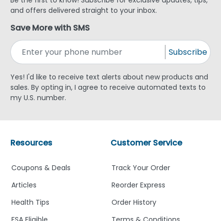
and offers delivered straight to your inbox.
Save More with SMS
Subscribe
Yes! I'd like to receive text alerts about new products and
sales. By opting in, I agree to receive automated texts to
my U.S. number.
Resources
Customer Service
Coupons & Deals
Track Your Order
Articles
Reorder Express
Health Tips
Order History
FSA Eligible
Terms & Conditions