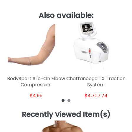
Also available:
C
BodySport Slip-On Elbow
Chattanooga TX Traction
Compression
System
$4.95
$4,707.74
Recently Viewed Item(s)