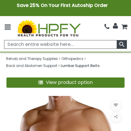
Save 25% On Your First Autoship Order
search
Rehab and Therapy Supplies
Orthopedics
Back and Abdomen Support
Lumbar Support Belts
View product option