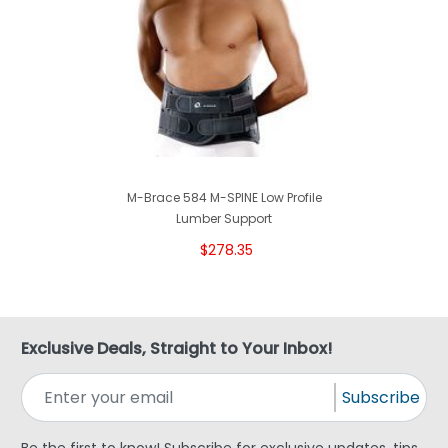
M-Brace 584 M-SPINE Low Profile
Lumber Support
$278.35
Exclusive Deals, Straight to Your Inbox!
Subscribe
Be the first to know! Subscribe for exclusive updates, tips,