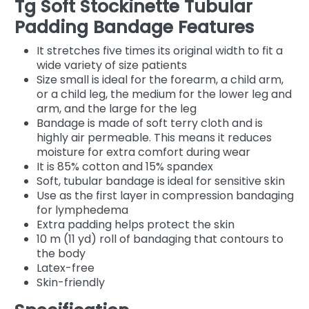
Tg Soft Stockinette Tubular
Padding Bandage Features
It stretches five times its original width to fit a
wide variety of size patients
Size small is ideal for the forearm, a child arm,
or a child leg, the medium for the lower leg and
arm, and the large for the leg
Bandage is made of soft terry cloth and is
highly air permeable. This means it reduces
moisture for extra comfort during wear
It is 85% cotton and 15% spandex
Soft, tubular bandage is ideal for sensitive skin
Use as the first layer in compression bandaging
for lymphedema
Extra padding helps protect the skin
10 m (11 yd) roll of bandaging that contours to
the body
Latex-free
Skin-friendly