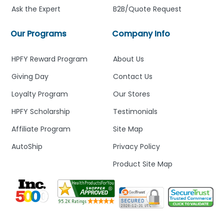
Ask the Expert
B2B/Quote Request
Our Programs
Company Info
HPFY Reward Program
About Us
Giving Day
Contact Us
Loyalty Program
Our Stores
HPFY Scholarship
Testimonials
Affiliate Program
Site Map
AutoShip
Privacy Policy
Product Site Map