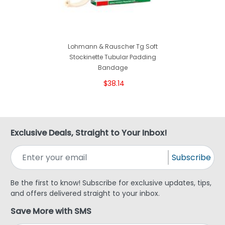
Lohmann & Rauscher Tg Soft
Stockinette Tubular Padding
Bandage
$38.14
Exclusive Deals, Straight to Your Inbox!
Subscribe
Be the first to know! Subscribe for exclusive updates, tips,
and offers delivered straight to your inbox.
Save More with SMS