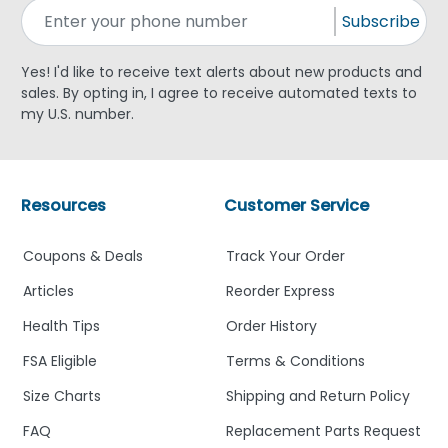
Subscribe
Yes! I'd like to receive text alerts about new products and
sales. By opting in, I agree to receive automated texts to
my U.S. number.
Resources
Customer Service
Coupons & Deals
Track Your Order
Articles
Reorder Express
Health Tips
Order History
FSA Eligible
Terms & Conditions
Size Charts
Shipping and Return Policy
FAQ
Replacement Parts Request