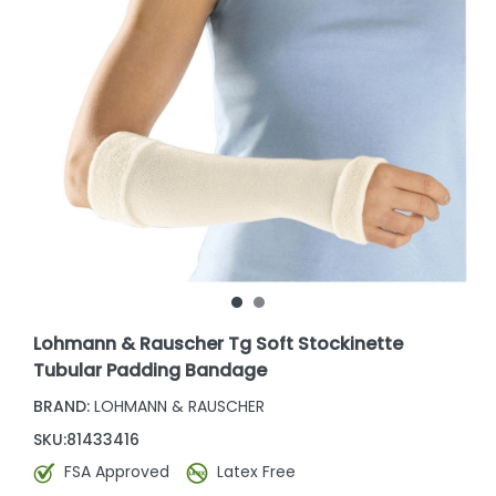
Lohmann & Rauscher Tg Soft Stockinette
Tubular Padding Bandage
BRAND:
LOHMANN & RAUSCHER
SKU:
81433416
FSA Approved
Latex Free