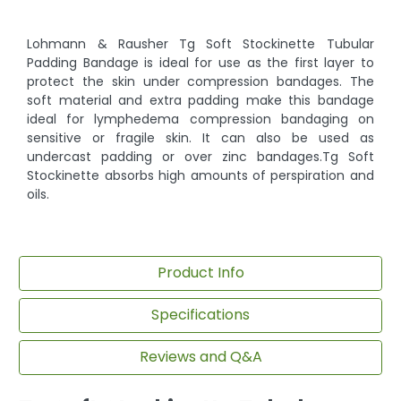
Lohmann & Rausher Tg Soft Stockinette Tubular
Padding Bandage is ideal for use as the first layer to
protect the skin under compression bandages. The
soft material and extra padding make this bandage
ideal for lymphedema compression bandaging on
sensitive or fragile skin. It can also be used as
undercast padding or over zinc bandages.Tg Soft
Stockinette absorbs high amounts of perspiration and
oils.
Product Info
Specifications
Reviews and Q&A