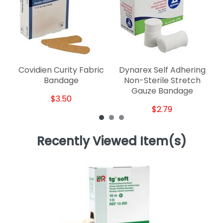
Covidien Curity Fabric
Dynarex Self Adhering
Bandage
Non-Sterile Stretch
Gauze Bandage
$3.50
$2.79
Recently Viewed Item(s)