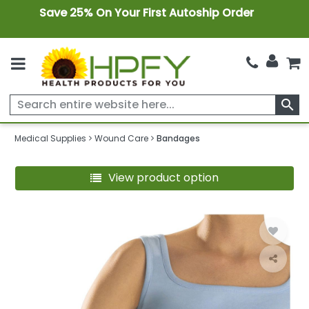
Save 25% On Your First Autoship Order
search
Medical Supplies
Wound Care
Bandages
View product option