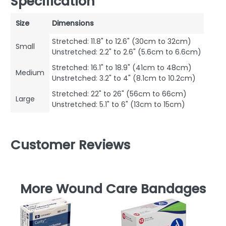
Specification
Size
Dimensions
Stretched: 11.8" to 12.6" (30cm to 32cm)
Small
Unstretched: 2.2" to 2.6" (5.6cm to 6.6cm)
Stretched: 16.1" to 18.9" (41cm to 48cm)
Medium
Unstretched: 3.2" to 4" (8.1cm to 10.2cm)
Stretched: 22" to 26" (56cm to 66cm)
Large
Unstretched: 5.1" to 6" (13cm to 15cm)
Customer Reviews
More Wound Care Bandages