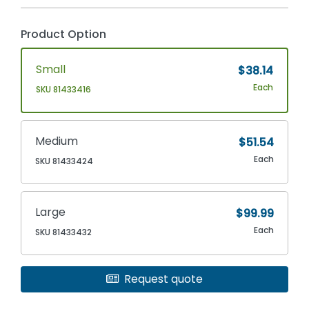
Product Option
Small
$38.14
Each
SKU 81433416
Medium
$51.54
Each
SKU 81433424
Large
$99.99
Each
SKU 81433432
Request quote