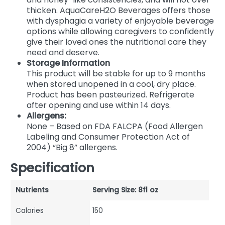
thicken. AquaCareH2O Beverages offers those
with dysphagia a variety of enjoyable beverage
options while allowing caregivers to confidently
give their loved ones the nutritional care they
need and deserve.
Storage Information
This product will be stable for up to 9 months
when stored unopened in a cool, dry place.
Product has been pasteurized. Refrigerate
after opening and use within 14 days.
Allergens:
None – Based on FDA FALCPA (Food Allergen
Labeling and Consumer Protection Act of
2004) “Big 8” allergens.
Specification
Nutrients
Serving Size: 8fl oz
Calories
150