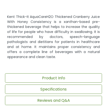
Kent Thick-It AquaCareH2O Thickened Cranberry Juice
With Honey Consistency is a xanthan-based pre-
thickened beverage that helps to increase the quality
of life for people who have difficulty in swallowing. It is
recommended by doctors, speech-language
pathologists and dietitians for patients in healthcare
and at home. It maintains proper consistency and
offers a complete line of beverages with a natural
appearance and clean taste.
Product Info
Specifications
Reviews and Q&A