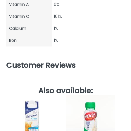
Vitamin A
0%
Vitamin C
161%
Calcium
1%
Iron
1%
Customer Reviews
Also available: