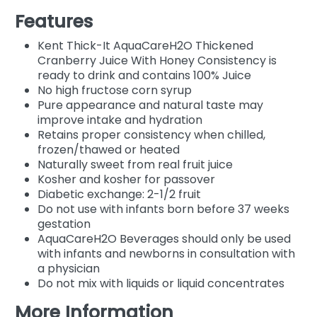
Features
Kent Thick-It AquaCareH2O Thickened
Cranberry Juice With Honey Consistency is
ready to drink and contains 100% Juice
No high fructose corn syrup
Pure appearance and natural taste may
improve intake and hydration
Retains proper consistency when chilled,
frozen/thawed or heated
Naturally sweet from real fruit juice
Kosher and kosher for passover
Diabetic exchange: 2-1/2 fruit
Do not use with infants born before 37 weeks
gestation
AquaCareH2O Beverages should only be used
with infants and newborns in consultation with
a physician
Do not mix with liquids or liquid concentrates
More Information