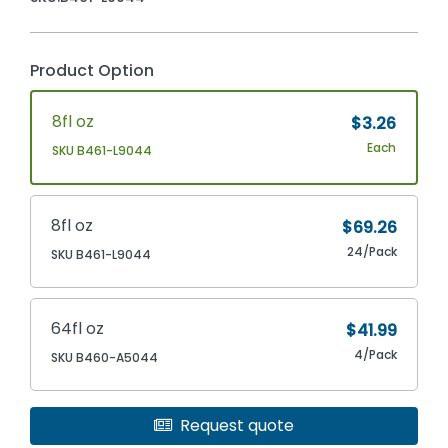
Product Option
8fl oz
$3.26
Each
SKU B461-L9044
8fl oz
$69.26
24/Pack
SKU B461-L9044
64fl oz
$41.99
4/Pack
SKU B460-A5044
Request quote