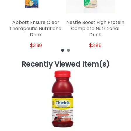
Abbott Ensure Clear
Nestle Boost High Protein
Therapeutic Nutritional
Complete Nutritional
Drink
Drink
$3.99
$3.85
Recently Viewed Item(s)