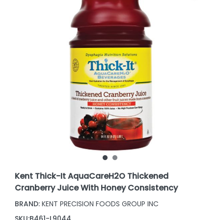
Kent Thick-It AquaCareH2O Thickened
Cranberry Juice With Honey Consistency
BRAND:
KENT PRECISION FOODS GROUP INC
SKU:
B461-L9044