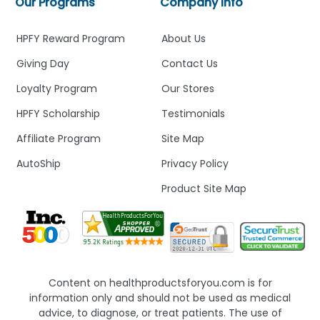
Our Programs
Company Info
HPFY Reward Program
About Us
Giving Day
Contact Us
Loyalty Program
Our Stores
HPFY Scholarship
Testimonials
Affiliate Program
Site Map
AutoShip
Privacy Policy
Product Site Map
Content on healthproductsforyou.com is for
information only and should not be used as medical
advice, to diagnose, or treat patients. The use of