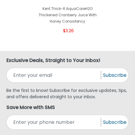
Kent Thick-It AquaCareH2O
Thickened Cranberry Juice With
Honey Consistency
$3.26
Exclusive Deals, Straight to Your Inbox!
Subscribe
Be the first to know! Subscribe for exclusive updates, tips,
and offers delivered straight to your inbox.
Save More with SMS
Subscribe