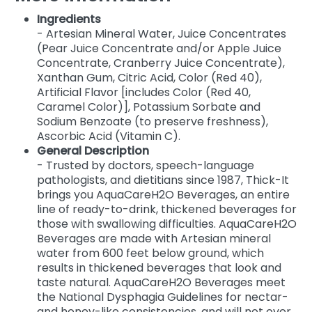
Ingredients
- Artesian Mineral Water, Juice Concentrates
(Pear Juice Concentrate and/or Apple Juice
Concentrate, Cranberry Juice Concentrate),
Xanthan Gum, Citric Acid, Color (Red 40),
Artificial Flavor [includes Color (Red 40,
Caramel Color)], Potassium Sorbate and
Sodium Benzoate (to preserve freshness),
Ascorbic Acid (Vitamin C).
General Description
- Trusted by doctors, speech-language
pathologists, and dietitians since 1987, Thick-It
brings you AquaCareH2O Beverages, an entire
line of ready-to-drink, thickened beverages for
those with swallowing difficulties. AquaCareH2O
Beverages are made with Artesian mineral
water from 600 feet below ground, which
results in thickened beverages that look and
taste natural. AquaCareH2O Beverages meet
the National Dysphagia Guidelines for nectar-
and honey-like consistencies, and will not over