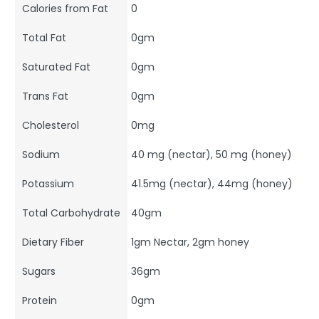
Calories from Fat
0
Total Fat
0gm
Saturated Fat
0gm
Trans Fat
0gm
Cholesterol
0mg
Sodium
40 mg (nectar), 50 mg (honey)
Potassium
41.5mg (nectar), 44mg (honey)
Total Carbohydrate
40gm
Dietary Fiber
1gm Nectar, 2gm honey
Sugars
36gm
Protein
0gm