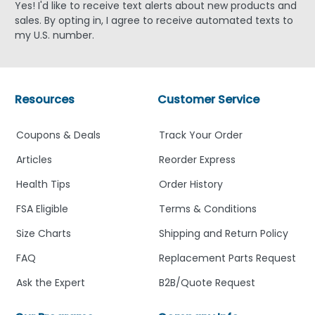
Yes! I'd like to receive text alerts about new products and
sales. By opting in, I agree to receive automated texts to
my U.S. number.
Resources
Customer Service
Coupons & Deals
Track Your Order
Articles
Reorder Express
Health Tips
Order History
FSA Eligible
Terms & Conditions
Size Charts
Shipping and Return Policy
FAQ
Replacement Parts Request
Ask the Expert
B2B/Quote Request