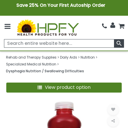
Save 25% On Your First Autoship Order
search
Rehab and Therapy Supplies
Daily Aids
Nutrition
Specialized Medical Nutrition
Dysphagia Nutrition / Swallowing Difficulties
View product option