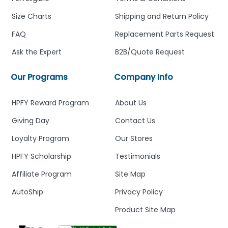
Size Charts
Shipping and Return Policy
FAQ
Replacement Parts Request
Ask the Expert
B2B/Quote Request
Our Programs
Company Info
HPFY Reward Program
About Us
Giving Day
Contact Us
Loyalty Program
Our Stores
HPFY Scholarship
Testimonials
Affiliate Program
Site Map
AutoShip
Privacy Policy
Product Site Map