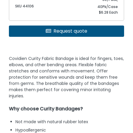
SKU 44106
40Pk/Case
$6.28 Each
Request quote
Covidien Curity Fabric Bandage is ideal for fingers, toes,
elbows, and other bending areas. Flexible fabric
stretches and conforms with movement. Offer
protection for sensitive wounds and keep them free
from germs. The breathable quality of the bandages
makes them perfect for covering minor irritating
injuries.
Why choose Curity Bandages?
Not made with natural rubber latex
Hypoallergenic