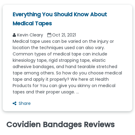
Everything You Should Know About
Medical Tapes
Kevin Cleary
Oct 21, 2021
Medical tape uses can be varied on the injury or
location the techniques used can also vary.
Common types of medical tape can include
kinesiology tape, rigid strapping tape, elastic
adhesive bandages, and hand tearable stretched
tape among others. So how do you choose medical
tape and apply it properly? We here at Health
Products for You can give you skinny on medical
tapes and their proper usage. ...
Share
Covidien Bandages Reviews