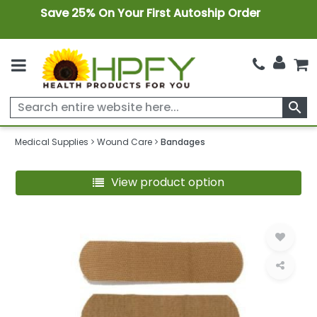
Save 25% On Your First Autoship Order
search
Medical Supplies
Wound Care
Bandages
View product option