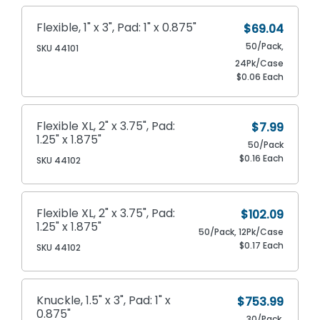
Flexible, 1" x 3", Pad: 1" x 0.875"
$69.04
50/Pack,
SKU 44101
24Pk/Case
$0.06 Each
Flexible XL, 2" x 3.75", Pad:
$7.99
1.25" x 1.875"
50/Pack
$0.16 Each
SKU 44102
Flexible XL, 2" x 3.75", Pad:
$102.09
1.25" x 1.875"
50/Pack, 12Pk/Case
$0.17 Each
SKU 44102
Knuckle, 1.5" x 3", Pad: 1" x
$753.99
0.875"
30/Pack,