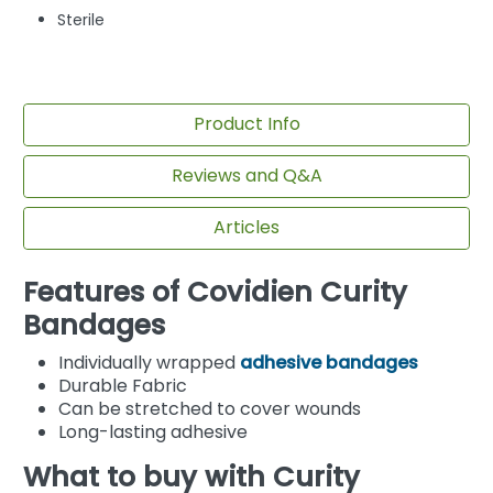
Sterile
Product Info
Reviews and Q&A
Articles
Features of Covidien Curity
Bandages
Individually wrapped
adhesive bandages
Durable Fabric
Can be stretched to cover wounds
Long-lasting adhesive
What to buy with Curity