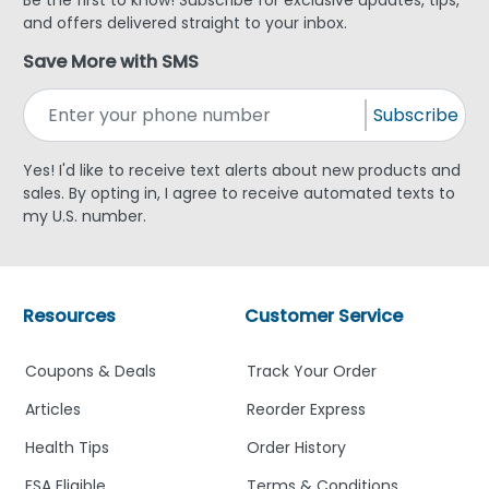
and offers delivered straight to your inbox.
Save More with SMS
Subscribe
Yes! I'd like to receive text alerts about new products and
sales. By opting in, I agree to receive automated texts to
my U.S. number.
Resources
Customer Service
Coupons & Deals
Track Your Order
Articles
Reorder Express
Health Tips
Order History
FSA Eligible
Terms & Conditions