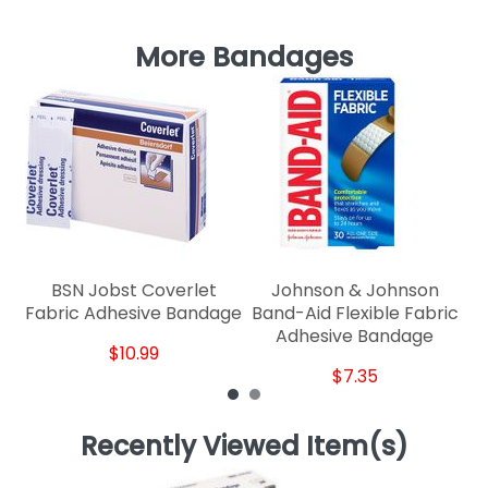
More Bandages
M
BSN Jobst Coverlet
Johnson & Johnson
Fabric Adhesive Bandage
Band-Aid Flexible Fabric
Adhesive Bandage
$10.99
$7.35
Recently Viewed Item(s)