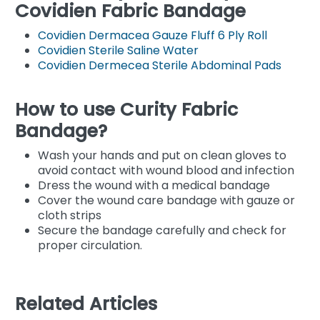
Covidien Fabric Bandage
Covidien Dermacea Gauze Fluff 6 Ply Roll
Covidien Sterile Saline Water
Covidien Dermecea Sterile Abdominal Pads
How to use Curity Fabric
Bandage?
Wash your hands and put on clean gloves to
avoid contact with wound blood and infection
Dress the wound with a medical bandage
Cover the wound care bandage with gauze or
cloth strips
Secure the bandage carefully and check for
proper circulation.
Related Articles