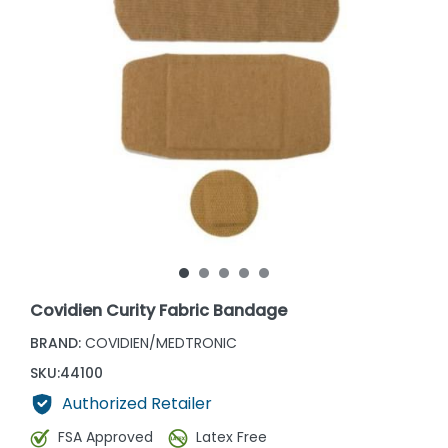
Covidien Curity Fabric Bandage
BRAND:
COVIDIEN/MEDTRONIC
SKU:
44100
Authorized Retailer
FSA Approved
Latex Free