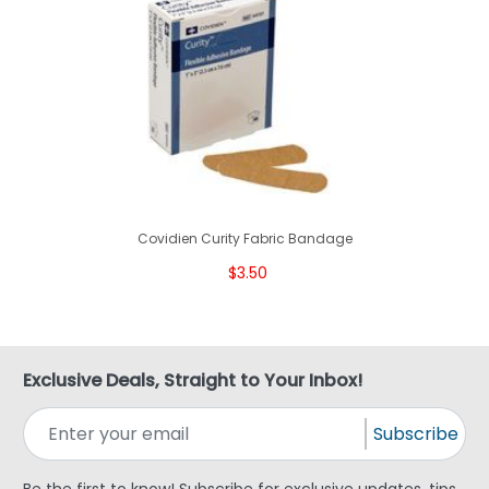
Covidien Curity Fabric Bandage
$3.50
Exclusive Deals, Straight to Your Inbox!
Subscribe
Be the first to know! Subscribe for exclusive updates, tips,