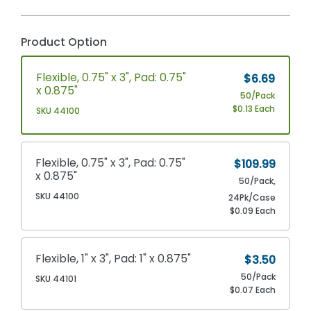
Product Option
Flexible, 0.75" x 3", Pad: 0.75"
$6.69
x 0.875"
50/Pack
$0.13 Each
SKU 44100
Flexible, 0.75" x 3", Pad: 0.75"
$109.99
x 0.875"
50/Pack,
SKU 44100
24Pk/Case
$0.09 Each
Flexible, 1" x 3", Pad: 1" x 0.875"
$3.50
50/Pack
SKU 44101
$0.07 Each