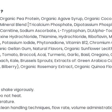
 ?
 Organic Pea Protein, Organic Agave Syrup, Organic Coconu
d Mineral Blend [Tricalcium Phosphate, Dipotassium Phospha
-Carnitine, Sodium Ascorbate, L-Tryptophan, DLAlpha-To
xine Hydrochloride, Thiamine, Hydrochloride, Riboflavin,
 D2, Potassium Iodide, Phytonadione, Vitamin B12, Chromium
anic Gellan Gum, Natural Flavors, Organic Sunflower Lec
Tomato, Broccoli, Acai, Turmeric, Garlic, Basil, Oregano
ach, Kale, Brussels Sprouts; Extracts of: Green Arabica C
Bilberry), Organic Rosemary Extract, Organic Quinoa Flou
shake vigorously.
Do not heat.
rature.
clean handling techniques, flow rate, volume administratio