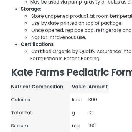
May be used via pump, gravity or bolus as d
Storage:
Store unopened product at room tempera
Use by date printed on top of package
Once opened, replace cap, refrigerate and 
Not for intravenous use.
Certifications
Certified Organic by Quality Assurance Inte
Formulation is Patent Pending
Kate Farms Pediatric Form
Nutrient Composition
Value
Amount
Calories
kcal
300
Total Fat
g
12
Sodium
mg
160