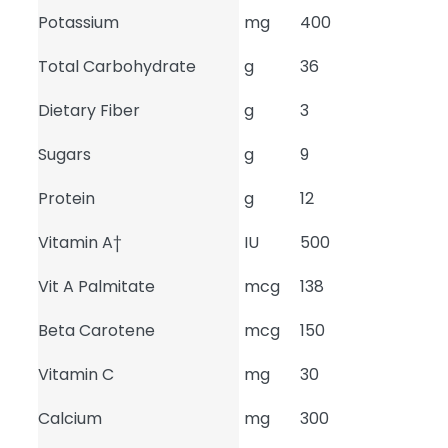
Potassium
mg
400
Total Carbohydrate
g
36
Dietary Fiber
g
3
Sugars
g
9
Protein
g
12
Vitamin A†
IU
500
Vit A Palmitate
mcg
138
Beta Carotene
mcg
150
Vitamin C
mg
30
Calcium
mg
300