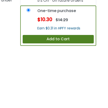
n under
5% Off* on future orders
One-time purchase
$10.30
$14.29
Earn $0.31 in HPFY rewards
Add to Cart