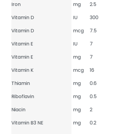
Iron
mg
2.5
Vitamin D
IU
300
Vitamin D
mcg
7.5
Vitamin E
IU
7
Vitamin E
mg
7
Vitamin K
mcg
16
Thiamin
mg
0.6
Riboflavin
mg
0.5
Niacin
mg
2
Vitamin B3 NE
mg
0.2