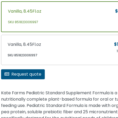
Vanilla, 8.45Fl.oz
$
SKU 851823006997
Vanilla, 8.45Fl.oz
$
SKU 851823006997
Request quote
Kate Farms Pediatric Standard Supplement Formula is a
nutritionally complete plant-based formula for oral or 
feeding use. Pediatric Standard Formula is made with or
pea protein, soluble prebiotic fiber and 25 micronutrient