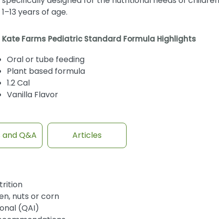
specifically designed for the nutritional needs of childre
1–13 years of age.
Kate Farms Pediatric Standard Formula Highlights
Oral or tube feeding
Plant based formula
1.2 Cal
Vanilla Flavor
s and Q&A
Articles
rition
en, nuts or corn
ional (QAI)