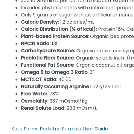
300 IU vitamin D per carton to support expert
Includes phytonutrients with antioxidant proper
Only 9 grams of sugar without artificial or nonn
Caloric Density:
1.2 calories/mL
Caloric Distribution (% of kcal):
Protein 16%, C
Plant-based Protein Source
: Organic pea prote
NPC:N Ratio:
131:1
Carbohydrate Source:
Organic brown rice syrup
Prebiotic Fiber Source:
Organic soluble inulin (
Functional Fat Source
: Organic coconut oil, organ
Omega 6 to Omega 3 Ratio
: 3:1
MCT:LCT Ratio
: 40:60
Naturally Occurring Arginine
1.02 g/250 mL
Free Water
: 73%
Osmolality:
337 mOsmol/kg
Renal Solute Load:
288 mOsm/L
Kate Farms Pediatric Formula User Guide