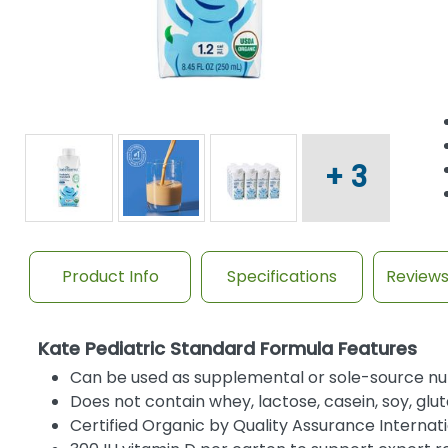
+ 3
Product Info
Specifications
Review
Kate Pediatric Standard Formula Features
Can be used as supplemental or sole-source nut
Does not contain whey, lactose, casein, soy, glut
Certified Organic by Quality Assurance Internat