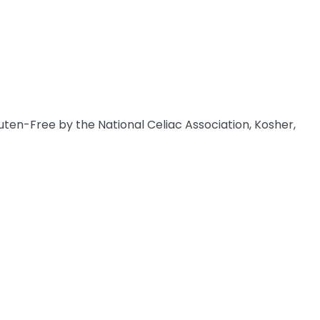
uten-Free by the National Celiac Association, Kosher,