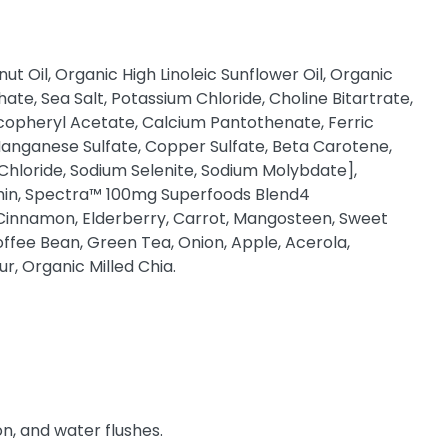
t Oil, Organic High Linoleic Sunflower Oil, Organic
te, Sea Salt, Potassium Chloride, Choline Bitartrate,
copheryl Acetate, Calcium Pantothenate, Ferric
 Manganese Sulfate, Copper Sulfate, Beta Carotene,
 Chloride, Sodium Selenite, Sodium Molybdate],
ithin, Spectra™ 100mg Superfoods Blend4
, Cinnamon, Elderberry, Carrot, Mangosteen, Sweet
offee Bean, Green Tea, Onion, Apple, Acerola,
r, Organic Milled Chia.
n, and water flushes.