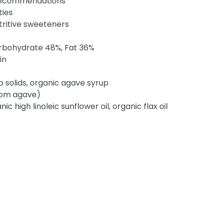
 recommendations
ties
utritive sweeteners
arbohydrate 48%, Fat 36%
in
 solids, organic agave syrup
from agave)
ic high linoleic sunflower oil, organic flax oil