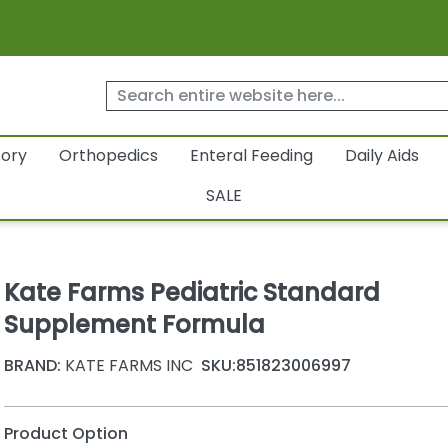
tory
Orthopedics
Enteral Feeding
Daily Aids
SALE
Kate Farms Pediatric Standard
Supplement Formula
BRAND:
KATE FARMS INC
SKU:
851823006997
Product Option