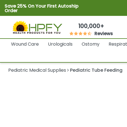
Save 25% On Your First Autoship
Order
100,000+
Reviews
Wound Care
Urologicals
Ostomy
Respira
Pediatric Medical Supplies
Pediatric Tube Feeding