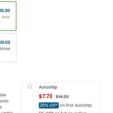
10.30
Each
101.03
12/Pack
Autoship
tube
$7.73
$14.29
ganic
25% Off*
on first autoship
s