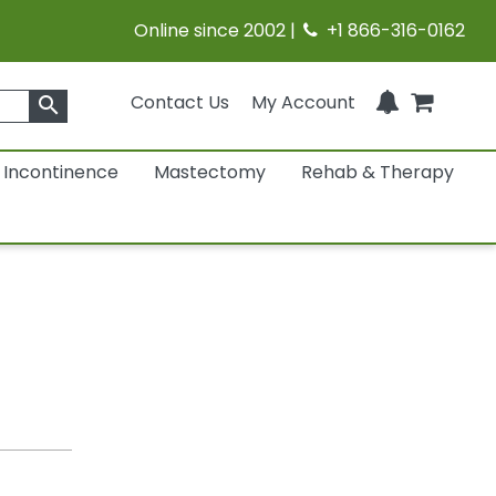
Online since 2002 |
+1 866-316-0162
Contact Us
My Account
search
Incontinence
Mastectomy
Rehab & Therapy