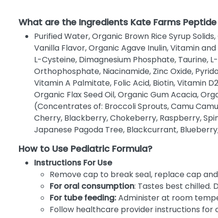
What are the Ingredients Kate Farms Peptide
Purified Water, Organic Brown Rice Syrup Solids,
Vanilla Flavor, Organic Agave Inulin, Vitamin an
L-Cysteine, Dimagnesium Phosphate, Taurine, L
Orthophosphate, Niacinamide, Zinc Oxide, Pyrido
Vitamin A Palmitate, Folic Acid, Biotin, Vitamin
Organic Flax Seed Oil, Organic Gum Acacia, Org
(Concentrates of: Broccoli Sprouts, Camu Camu, 
Cherry, Blackberry, Chokeberry, Raspberry, Spin
Japanese Pagoda Tree, Blackcurrant, Blueberry, 
How to Use Pediatric Formula?
Instructions For Use
Remove cap to break seal, replace cap and 
For oral consumption
: Tastes best chilled. 
For tube feeding:
Administer at room tempe
Follow healthcare provider instructions for 