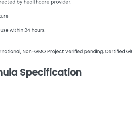
irected by healthcare provider.
ture
use within 24 hours.
rnational, Non-GMO Project Verified pending, Certified Gl
ula Specification