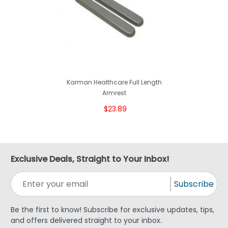
Karman Healthcare Full Length
Armrest
$23.89
Exclusive Deals, Straight to Your Inbox!
Subscribe
Be the first to know! Subscribe for exclusive updates, tips,
and offers delivered straight to your inbox.