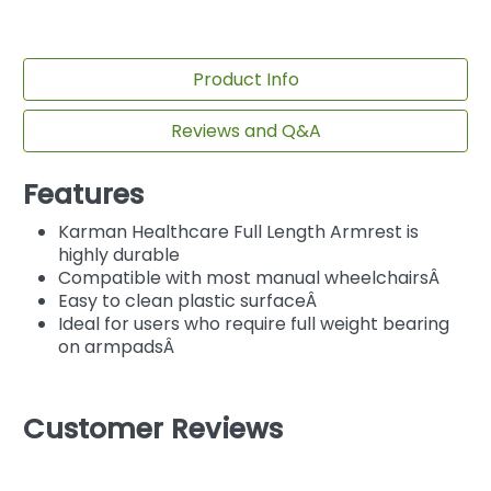
Product Info
Reviews and Q&A
Features
Karman Healthcare Full Length Armrest is
highly durable
Compatible with most manual wheelchairsÂ
Easy to clean plastic surfaceÂ
Ideal for users who require full weight bearing
on armpadsÂ
Customer Reviews