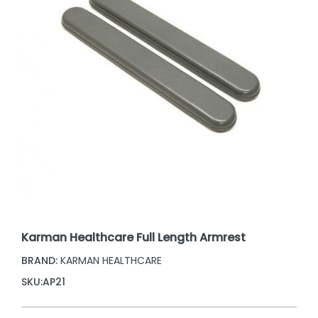
Karman Healthcare Full Length Armrest
BRAND:
KARMAN HEALTHCARE
SKU:
AP21