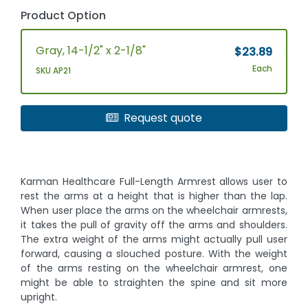
Product Option
Gray, 14-1/2" x 2-1/8"
$23.89
Each
SKU AP21
Request quote
Karman Healthcare Full-Length Armrest allows user to
rest the arms at a height that is higher than the lap.
When user place the arms on the wheelchair armrests,
it takes the pull of gravity off the arms and shoulders.
The extra weight of the arms might actually pull user
forward, causing a slouched posture. With the weight
of the arms resting on the wheelchair armrest, one
might be able to straighten the spine and sit more
upright.