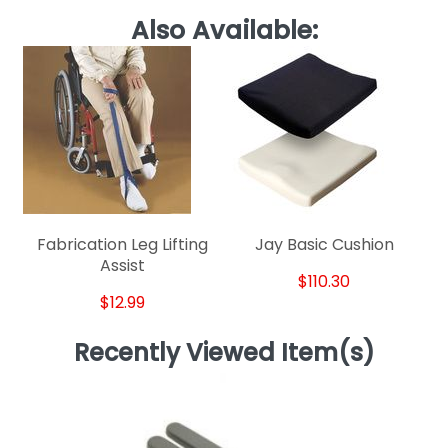
Also Available:
Fabrication Leg Lifting
Jay Basic Cushion
Assist
$110.30
$12.99
Recently Viewed Item(s)