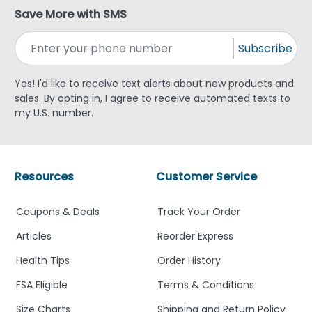
Save More with SMS
Subscribe
Yes! I'd like to receive text alerts about new products and
sales. By opting in, I agree to receive automated texts to
my U.S. number.
Resources
Customer Service
Coupons & Deals
Track Your Order
Articles
Reorder Express
Health Tips
Order History
FSA Eligible
Terms & Conditions
Size Charts
Shipping and Return Policy