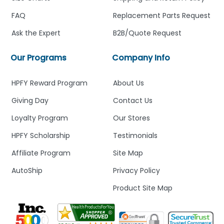
FAQ
Replacement Parts Request
Ask the Expert
B2B/Quote Request
Our Programs
Company Info
HPFY Reward Program
About Us
Giving Day
Contact Us
Loyalty Program
Our Stores
HPFY Scholarship
Testimonials
Affiliate Program
Site Map
AutoShip
Privacy Policy
Product Site Map