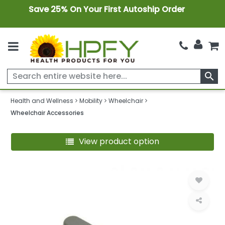
Save 25% On Your First Autoship Order
search
Health and Wellness
Mobility
Wheelchair
Wheelchair Accessories
View product option