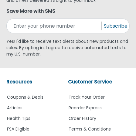
and offers delivered straight to your inbox.
Save More with SMS
Subscribe
Yes! I'd like to receive text alerts about new products and
sales. By opting in, I agree to receive automated texts to
my U.S. number.
Resources
Customer Service
Coupons & Deals
Track Your Order
Articles
Reorder Express
Health Tips
Order History
FSA Eligible
Terms & Conditions