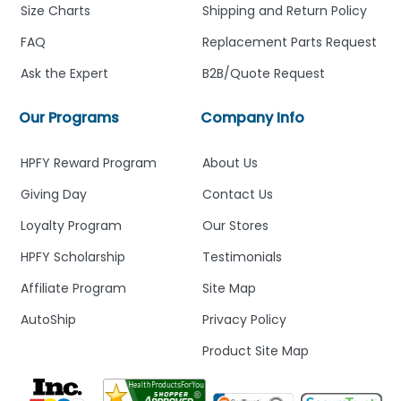
Size Charts
Shipping and Return Policy
FAQ
Replacement Parts Request
Ask the Expert
B2B/Quote Request
Our Programs
Company Info
HPFY Reward Program
About Us
Giving Day
Contact Us
Loyalty Program
Our Stores
HPFY Scholarship
Testimonials
Affiliate Program
Site Map
AutoShip
Privacy Policy
Product Site Map