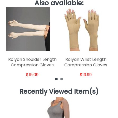
Also available:
Rolyan Shoulder Length
Rolyan Wrist Length
Compression Gloves
Compression Gloves
$15.09
$13.99
Recently Viewed Item(s)