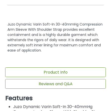
Juzo Dynamic Varin Soft-In 30-40mmHg Compression
Arm Sleeve With Shoulder Strap provides excellent
containment and is a highly durable garment which
withstands the rigors of daily wear. It is designed with
extremely soft inner lining for maximum comfort and
ease of application.
Product Info
Reviews and Q&A
Features
Juzo Dynamic Varin Soft-In 30-40mmHg