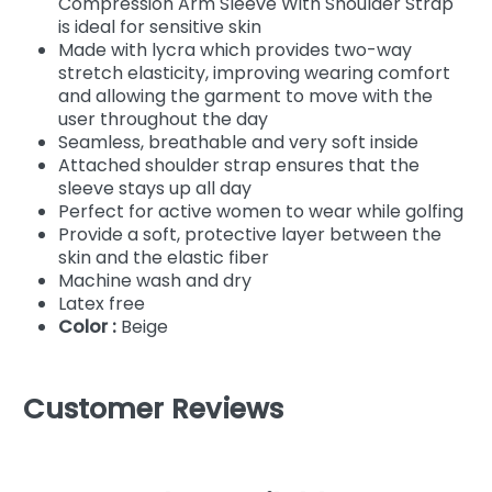
Compression Arm Sleeve With Shoulder Strap
is ideal for sensitive skin
Made with lycra which provides two-way
stretch elasticity, improving wearing comfort
and allowing the garment to move with the
user throughout the day
Seamless, breathable and very soft inside
Attached shoulder strap ensures that the
sleeve stays up all day
Perfect for active women to wear while golfing
Provide a soft, protective layer between the
skin and the elastic fiber
Machine wash and dry
Latex free
Color :
Beige
Customer Reviews