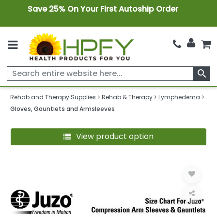
Save 25% On Your First Autoship Order
search
Rehab and Therapy Supplies
Rehab & Therapy
Lymphedema
Gloves, Gauntlets and Armsleeves
View product option