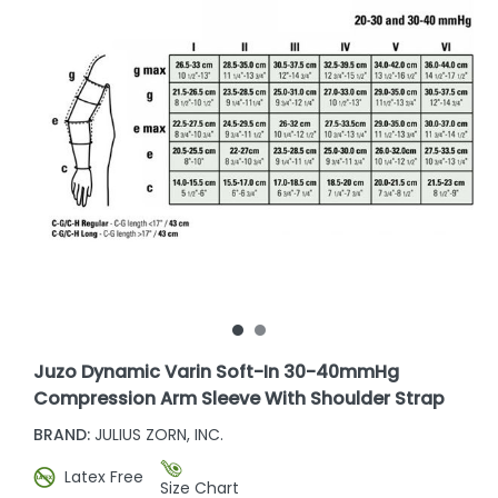
Juzo Dynamic Varin Soft-In 30-40mmHg
Compression Arm Sleeve With Shoulder Strap
BRAND:
JULIUS ZORN, INC.
Latex Free
Size Chart