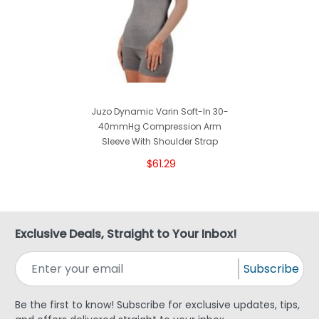
Juzo Dynamic Varin Soft-In 30-
40mmHg Compression Arm
Sleeve With Shoulder Strap
$61.29
Exclusive Deals, Straight to Your Inbox!
Subscribe
Be the first to know! Subscribe for exclusive updates, tips,