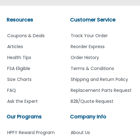
Resources
Customer Service
Coupons & Deals
Track Your Order
Articles
Reorder Express
Health Tips
Order History
FSA Eligible
Terms & Conditions
Size Charts
Shipping and Return Policy
FAQ
Replacement Parts Request
Ask the Expert
B2B/Quote Request
Our Programs
Company Info
HPFY Reward Program
About Us