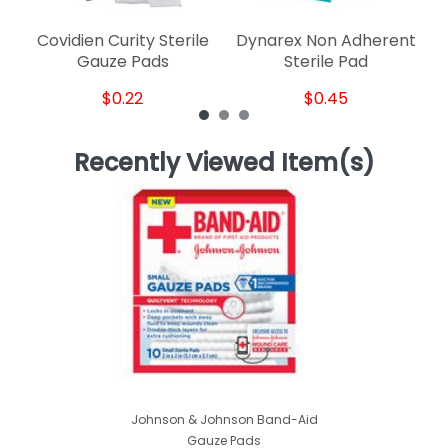
Covidien Curity Sterile
Dynarex Non Adherent
Gauze Pads
Sterile Pad
$0.22
$0.45
Recently Viewed Item(s)
Johnson & Johnson Band-Aid
Gauze Pads