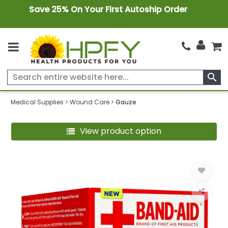
Save 25% On Your First Autoship Order
search
Medical Supplies
Wound Care
Gauze
View product option