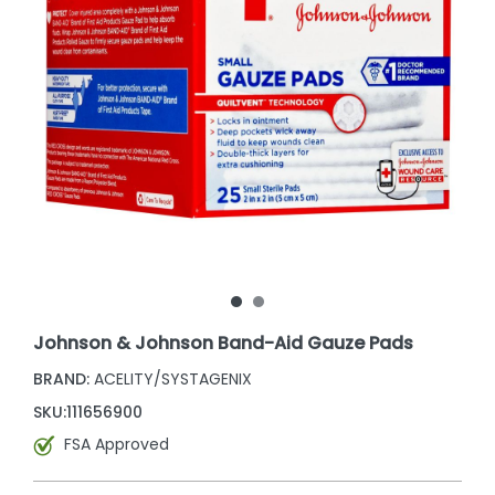
Johnson & Johnson Band-Aid Gauze Pads
BRAND:
ACELITY/SYSTAGENIX
SKU:
111656900
FSA Approved