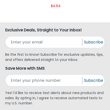
$4.64
Exclusive Deals, Straight to Your Inbox!
Subscribe
Be the first to know! Subscribe for exclusive updates, tips,
and offers delivered straight to your inbox.
Save More with SMS
Subscribe
Yes! I'd like to receive text alerts about new products and
sales. By opting in, I agree to receive automated texts to
my U.S. number.