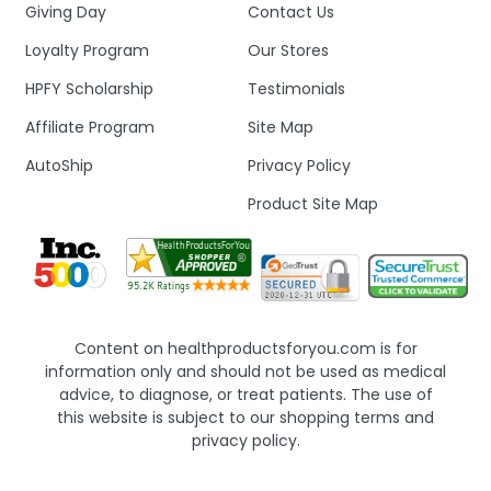
Giving Day
Contact Us
Loyalty Program
Our Stores
HPFY Scholarship
Testimonials
Affiliate Program
Site Map
AutoShip
Privacy Policy
Product Site Map
Content on healthproductsforyou.com is for
information only and should not be used as medical
advice, to diagnose, or treat patients. The use of
this website is subject to our shopping terms and
privacy policy.