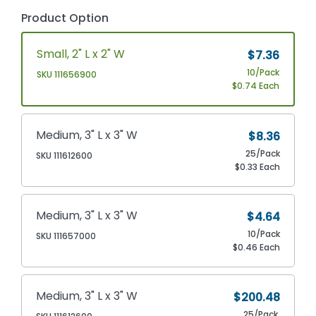
Product Option
Small, 2" L x 2" W
$7.36
10/Pack
SKU 111656900
$0.74 Each
Medium, 3" L x 3" W
$8.36
25/Pack
SKU 111612600
$0.33 Each
Medium, 3" L x 3" W
$4.64
10/Pack
SKU 111657000
$0.46 Each
Medium, 3" L x 3" W
$200.48
25/Pack,