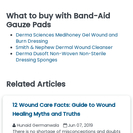
What to buy with Band-Aid
Gauze Pads
Derma Sciences Medihoney Gel Wound and
Burn Dressing
Smith & Nephew Dermal Wound Cleanser
Derma Dusoft Non-Woven Non-Sterile
Dressing Sponges
Related Articles
12 Wound Care Facts: Guide to Wound
Healing Myths and Truths
Hunaid Germanwala
Jun 07, 2019
There is no shortage of misconceptions and doubts