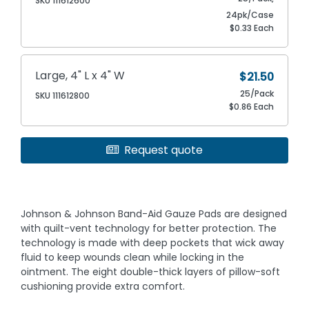
SKU 111612600
24pk/Case
$0.33 Each
Large, 4" L x 4" W
$21.50
25/Pack
SKU 111612800
$0.86 Each
Request quote
Johnson & Johnson Band-Aid Gauze Pads are designed
with quilt-vent technology for better protection. The
technology is made with deep pockets that wick away
fluid to keep wounds clean while locking in the
ointment. The eight double-thick layers of pillow-soft
cushioning provide extra comfort.