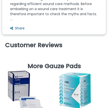
regarding efficient wound care methods. Before
embarking on a wound care treatment it is
therefore important to check the myths and facts.
...
Share
Customer Reviews
More Gauze Pads
D