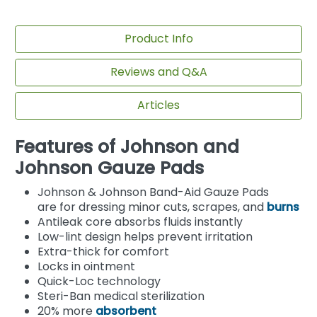
Product Info
Reviews and Q&A
Articles
Features of Johnson and
Johnson Gauze Pads
Johnson & Johnson Band-Aid Gauze Pads
are for dressing minor cuts, scrapes, and
burns
Antileak core absorbs fluids instantly
Low-lint design helps prevent irritation
Extra-thick for comfort
Locks in ointment
Quick-Loc technology
Steri-Ban medical sterilization
20% more
absorbent