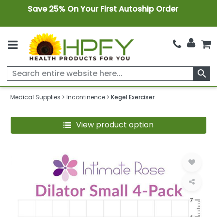
Save 25% On Your First Autoship Order
search
Medical Supplies
Incontinence
Kegel Exerciser
View product option