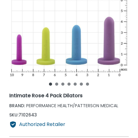
Intimate Rose 4 Pack Dilators
BRAND:
PERFORMANCE HEALTH/PATTERSON MEDICAL
SKU:
7102643
Authorized Retailer