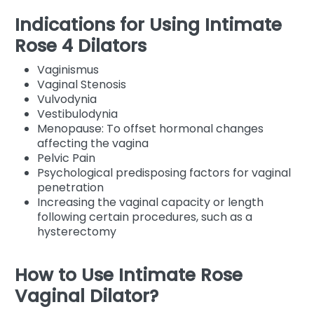
Indications for Using Intimate
Rose 4 Dilators
Vaginismus
Vaginal Stenosis
Vulvodynia
Vestibulodynia
Menopause: To offset hormonal changes
affecting the vagina
Pelvic Pain
Psychological predisposing factors for vaginal
penetration
Increasing the vaginal capacity or length
following certain procedures, such as a
hysterectomy
How to Use Intimate Rose
Vaginal Dilator?