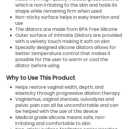
which is non irritating to the skin and holds its
shape while remaining firm when used
Non-sticky surface helps in easy insertion and
use
The dilators are made from BPA Free Silicone
Outer surface of Intimate Dilators are provided
with a velvety touch making it soft on skin
Specially designed silicone dilators allows for
better temperature control that makes it
possible for the user to warm or cool the
dilator before using
Why to Use This Product
Helps restore vaginal width, depth, and
elasticity through progressive dilation therapy
Vaginismus, vaginal stenosis, vulvodynia and
pelvic pain can all be uncomfortable and can
be helped with the use of this device
Medical grade silicone means safe, non-
irritating and comfortable to skin