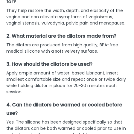
for?
They help restore the width, depth, and elasticity of the
vagina and can alleviate symptoms of vaginismus,
vaginal stenosis, vulvodynia, pelvic pain and menopause.
2. What material are the dilators made from?
The dilators are produced from high quality, BPA-free
medical silicone with a soft velvety surface.
3. How should the dilators be used?
Apply ample amount of water-based lubricant, insert
smallest comfortable size and repeat once or twice daily
while holding dilator in place for 20-30 minutes each
session.
4. Can the dilators be warmed or cooled before
use?
Yes. The silicone has been designed specifically so that
the dilators can be both warmed or cooled prior to use in