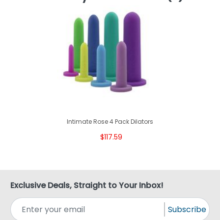
Intimate Rose 4 Pack Dilators
$117.59
Exclusive Deals, Straight to Your Inbox!
Subscribe