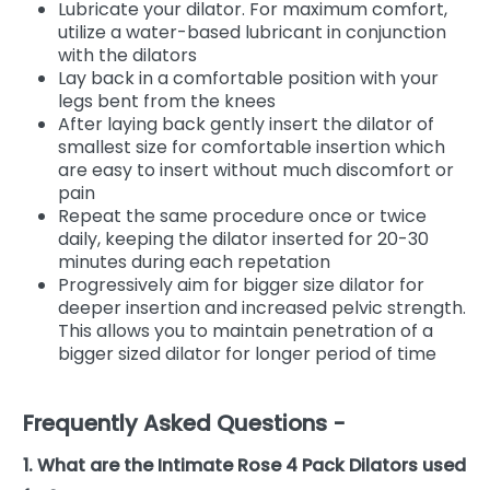
Lubricate your dilator. For maximum comfort,
utilize a water-based lubricant in conjunction
with the dilators
Lay back in a comfortable position with your
legs bent from the knees
After laying back gently insert the dilator of
smallest size for comfortable insertion which
are easy to insert without much discomfort or
pain
Repeat the same procedure once or twice
daily, keeping the dilator inserted for 20-30
minutes during each repetation
Progressively aim for bigger size dilator for
deeper insertion and increased pelvic strength.
This allows you to maintain penetration of a
bigger sized dilator for longer period of time
Frequently Asked Questions -
1. What are the Intimate Rose 4 Pack Dilators used