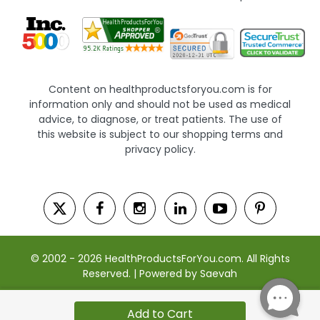
Content on healthproductsforyou.com is for
information only and should not be used as medical
advice, to diagnose, or treat patients. The use of
this website is subject to our shopping terms and
privacy policy.
© 2002 - 2026 HealthProductsForYou.com. All Rights
Reserved. | Powered by Saevah
Add to Cart