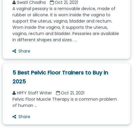
Swati Chadha
Oct 21, 2021
A vaginal pessary is a removable device, made of
rubber or silicone. It is worn inside the vagina to
support the uterus, vagina, bladder and rectum.
Worn inside the vagina, it supports the uterus,
vagina, rectum and bladder. Pessaries are available
in different shapes and sizes. ...
Share
5 Best Pelvic Floor Trainers to Buy in
2025
HPFY Staff Writer
Oct 21, 2021
Pelvic Floor Muscle Therapy is a common problem
of human ...
Share