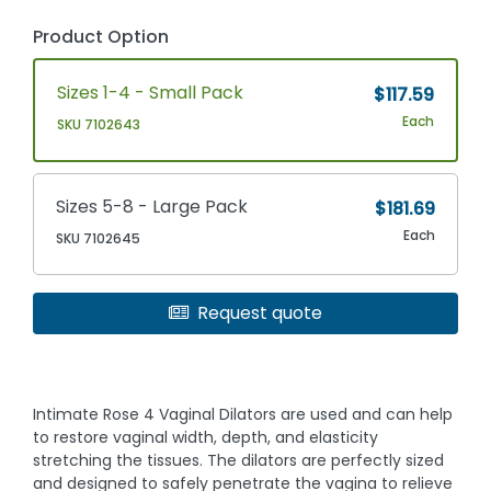
Product Option
Sizes 1-4 - Small Pack
$117.59
Each
SKU 7102643
Sizes 5-8 - Large Pack
$181.69
Each
SKU 7102645
Request quote
Intimate Rose 4 Vaginal Dilators are used and can help
to restore vaginal width, depth, and elasticity
stretching the tissues. The dilators are perfectly sized
and designed to safely penetrate the vagina to relieve