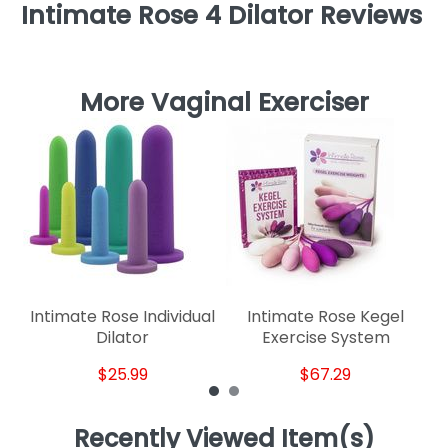
Intimate Rose 4 Dilator Reviews
More Vaginal Exerciser
P
S
Intimate Rose Individual
Intimate Rose Kegel
Dilator
Exercise System
$25.99
$67.29
Recently Viewed Item(s)