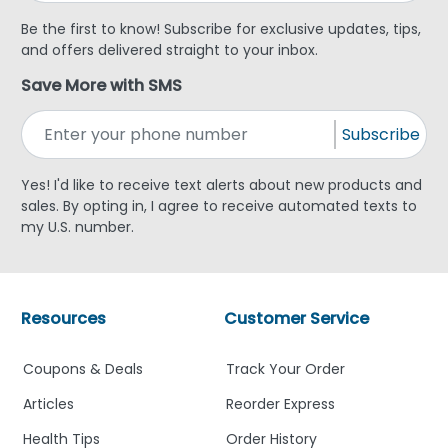
Be the first to know! Subscribe for exclusive updates, tips,
and offers delivered straight to your inbox.
Save More with SMS
Subscribe
Yes! I'd like to receive text alerts about new products and
sales. By opting in, I agree to receive automated texts to
my U.S. number.
Resources
Customer Service
Coupons & Deals
Track Your Order
Articles
Reorder Express
Health Tips
Order History