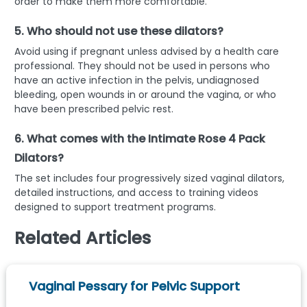
order to make them more comfortable.
5. Who should not use these dilators?
Avoid using if pregnant unless advised by a health care
professional. They should not be used in persons who
have an active infection in the pelvis, undiagnosed
bleeding, open wounds in or around the vagina, or who
have been prescribed pelvic rest.
6. What comes with the Intimate Rose 4 Pack
Dilators?
The set includes four progressively sized vaginal dilators,
detailed instructions, and access to training videos
designed to support treatment programs.
Related Articles
Vaginal Pessary for Pelvic Support