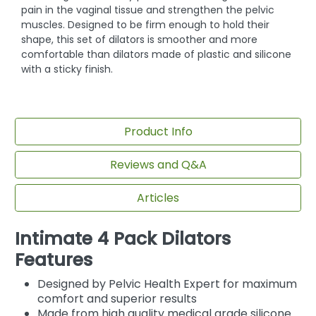
pain in the vaginal tissue and strengthen the pelvic
muscles. Designed to be firm enough to hold their
shape, this set of dilators is smoother and more
comfortable than dilators made of plastic and silicone
with a sticky finish.
Product Info
Reviews and Q&A
Articles
Intimate 4 Pack Dilators
Features
Designed by Pelvic Health Expert for maximum
comfort and superior results
Made from high quality medical grade silicone