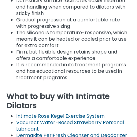
Non-sticky surface facilitates easier insertion
and handling when compared to dilators with
sticky finish
Gradual progression at a comfortable rate
with progressive sizing
The silicone is temperature-responsive, which
means it can be heated or cooled prior to use
for extra comfort
Firm, but flexible design retains shape and
offers a comfortable experience
It is recommended in its treatment programs
and has educational resources to be used in
treatment programs
What to buy with Intimate
Dilators
Intimate Rose Kegel Exercise System
Vacurect Water-Based Strawberry Personal
Lubricant
DermaRite PeriFresh Cleanser and Deodorizer