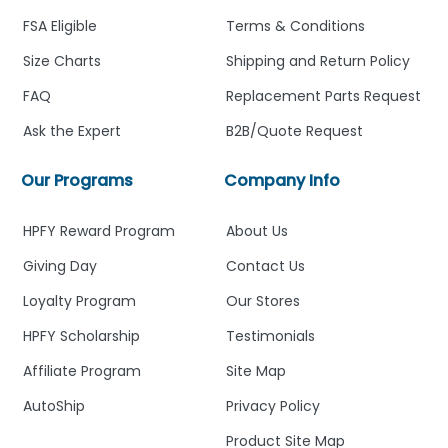
FSA Eligible
Terms & Conditions
Size Charts
Shipping and Return Policy
FAQ
Replacement Parts Request
Ask the Expert
B2B/Quote Request
Our Programs
Company Info
HPFY Reward Program
About Us
Giving Day
Contact Us
Loyalty Program
Our Stores
HPFY Scholarship
Testimonials
Affiliate Program
Site Map
AutoShip
Privacy Policy
Product Site Map