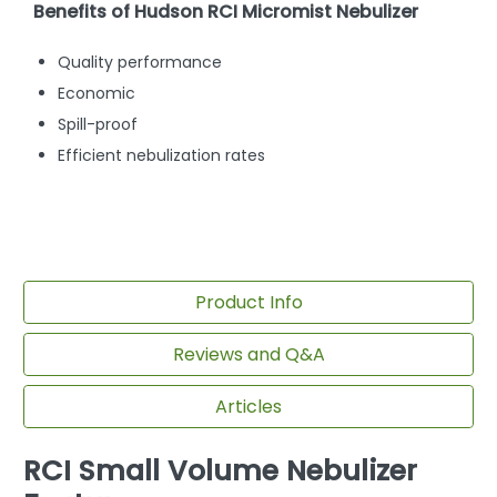
Benefits of Hudson RCI Micromist Nebulizer
Quality performance
Economic
Spill-proof
Efficient nebulization rates
Product Info
Reviews and Q&A
Articles
RCI Small Volume Nebulizer