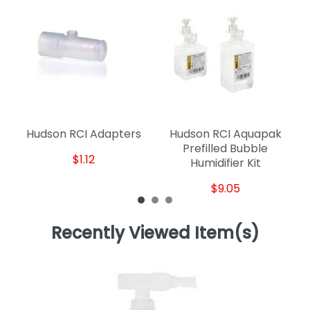
Hudson RCI Adapters
Hudson RCI Aquapak
H
Prefilled Bubble
$1.12
Humidifier Kit
$9.05
Recently Viewed Item(s)