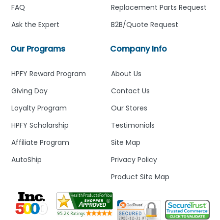
FAQ
Replacement Parts Request
Ask the Expert
B2B/Quote Request
Our Programs
Company Info
HPFY Reward Program
About Us
Giving Day
Contact Us
Loyalty Program
Our Stores
HPFY Scholarship
Testimonials
Affiliate Program
Site Map
AutoShip
Privacy Policy
Product Site Map