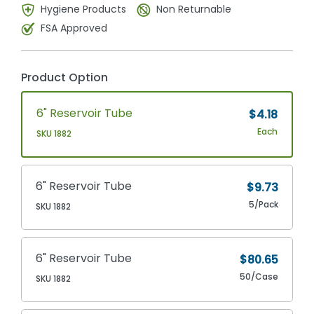
Hygiene Products
Non Returnable
FSA Approved
Product Option
6" Reservoir Tube
$4.18
Each
SKU 1882
6" Reservoir Tube
$9.73
5/Pack
SKU 1882
6" Reservoir Tube
$80.65
50/Case
SKU 1882