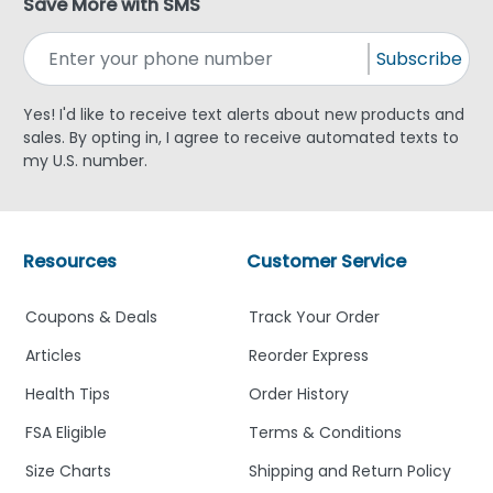
Save More with SMS
Subscribe
Yes! I'd like to receive text alerts about new products and
sales. By opting in, I agree to receive automated texts to
my U.S. number.
Resources
Customer Service
Coupons & Deals
Track Your Order
Articles
Reorder Express
Health Tips
Order History
FSA Eligible
Terms & Conditions
Size Charts
Shipping and Return Policy