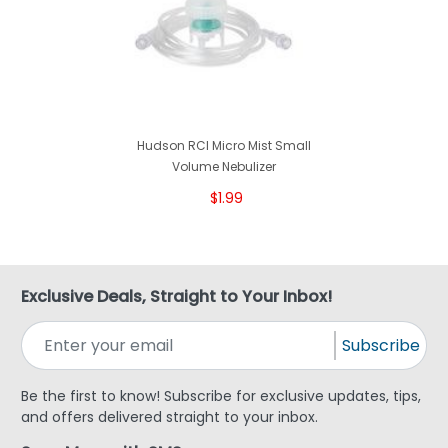
Hudson RCI Micro Mist Small
Volume Nebulizer
$1.99
Exclusive Deals, Straight to Your Inbox!
Subscribe
Be the first to know! Subscribe for exclusive updates, tips,
and offers delivered straight to your inbox.