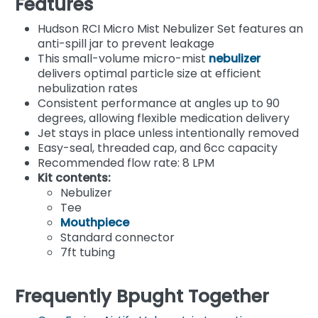
Features
Hudson RCI Micro Mist Nebulizer Set features an
anti-spill jar to prevent leakage
This small-volume micro-mist
nebulizer
delivers optimal particle size at efficient
nebulization rates
Consistent performance at angles up to 90
degrees, allowing flexible medication delivery
Jet stays in place unless intentionally removed
Easy-seal, threaded cap, and 6cc capacity
Recommended flow rate: 8 LPM
Kit contents:
Nebulizer
Tee
Mouthpiece
Standard connector
7ft tubing
Frequently Bpught Together