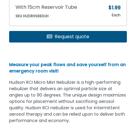
With 15cm Reservoir Tube
$1.99
Each
SKU HUDRHS883UH
Request quote
Measure your peak flows and save yourself from an
emergency room visit!
Hudson RCI Micro Mist Nebulizer is a high-performing
nebulizer that delivers an optimal particle size at
angles up to 90 degrees. The unique design maximizes
options for placement without sacrificing aerosol
quality. Hudson RCI nebulizer is used for intermittent
aerosol therapy and can be relied upon to deliver both
performance and economy.