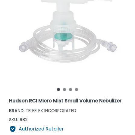
Hudson RCI Micro Mist Small Volume Nebulizer
BRAND:
TELEFLEX INCORPORATED
SKU:
1882
Authorized Retailer