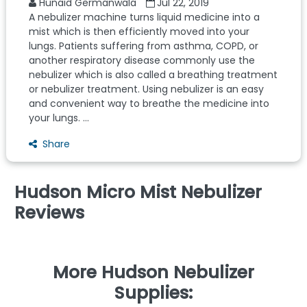
Hunaid Germanwala
Jul 22, 2019
A nebulizer machine turns liquid medicine into a
mist which is then efficiently moved into your
lungs. Patients suffering from asthma, COPD, or
another respiratory disease commonly use the
nebulizer which is also called a breathing treatment
or nebulizer treatment. Using nebulizer is an easy
and convenient way to breathe the medicine into
your lungs. ...
Share
Hudson Micro Mist Nebulizer
Reviews
More Hudson Nebulizer
Supplies: