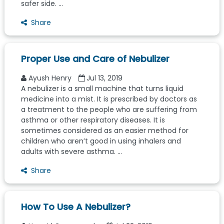
safer side. ...
Share
Proper Use and Care of Nebulizer
Ayush Henry
Jul 13, 2019
A nebulizer is a small machine that turns liquid
medicine into a mist. It is prescribed by doctors as
a treatment to the people who are suffering from
asthma or other respiratory diseases. It is
sometimes considered as an easier method for
children who aren’t good in using inhalers and
adults with severe asthma. ...
Share
How To Use A Nebulizer?