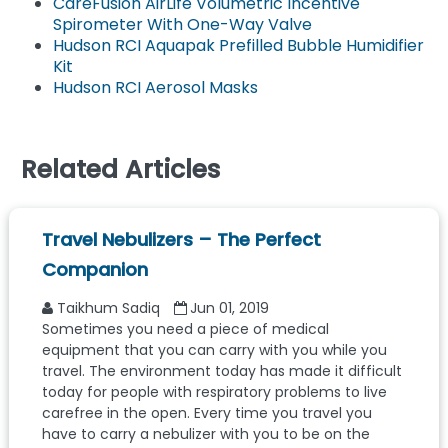
CareFusion AirLife Volumetric Incentive
Spirometer With One-Way Valve
Hudson RCI Aquapak Prefilled Bubble Humidifier
Kit
Hudson RCI Aerosol Masks
Related Articles
Travel Nebulizers – The Perfect
Companion
Taikhum Sadiq
Jun 01, 2019
Sometimes you need a piece of medical
equipment that you can carry with you while you
travel. The environment today has made it difficult
today for people with respiratory problems to live
carefree in the open. Every time you travel you
have to carry a nebulizer with you to be on the