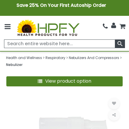
Save 25% On Your First Autoship Order
search
Health and Wellness
Respiratory
Nebulizers And Compressors
Nebulizer
View product option