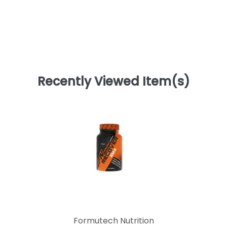
Recently Viewed Item(s)
Formutech Nutrition