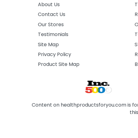
About Us
T
Contact Us
R
Our Stores
O
Testimonials
T
Site Map
S
Privacy Policy
R
Product Site Map
B
Content on healthproductsforyou.com is for 
thi