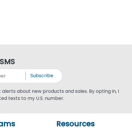
 SMS
Subscribe
xt alerts about new products and sales. By opting in, I
ed texts to my U.S. number.
rams
Resources