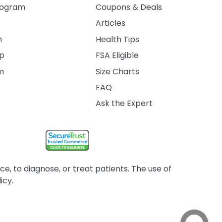
rogram
Coupons & Deals
Articles
m
Health Tips
ip
FSA Eligible
am
Size Charts
FAQ
Ask the Expert
, to diagnose, or treat patients. The use of
icy.