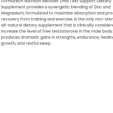
Formutech Nutrition Recover Zma Test Support Dietary
Supplement provides a synergistic blending of Zinc and
Magnesium, formulated to maximize absorption and pr
recovery from training and exercise. is the only non-ster
all-natural dietary supplement that is clinically consider
increase the level of free testosterone in the male body.
produces dramatic gains in strengths, endurance, healin
growth, and restful sleep.