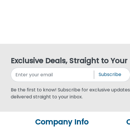
Exclusive Deals, Straight to Your
Subscribe
Be the first to know! Subscribe for exclusive updates,
delivered straight to your inbox.
Company Info