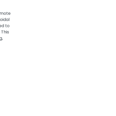
omote
oidal
ed to
 This
g,