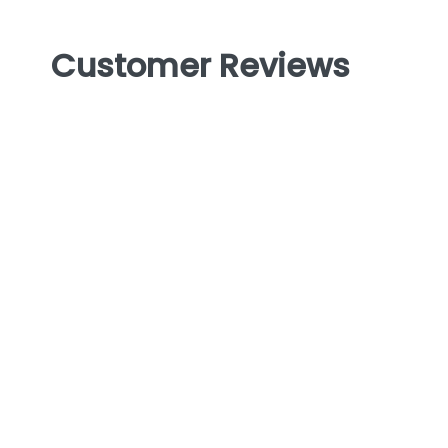
Customer Reviews