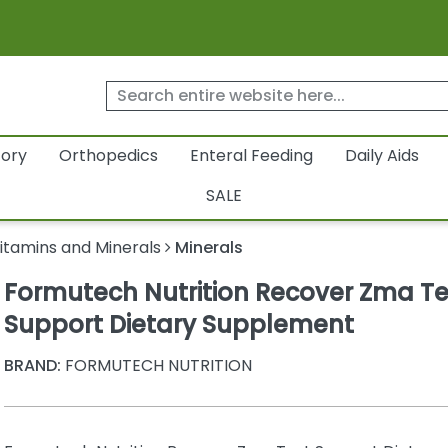
tory
Orthopedics
Enteral Feeding
Daily Aids
SALE
itamins and Minerals
Minerals
Formutech Nutrition Recover Zma Te
Support Dietary Supplement
BRAND:
FORMUTECH NUTRITION