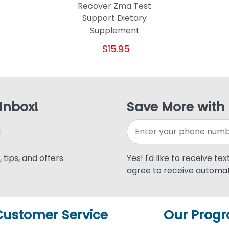
Recover Zma Test
Support Dietary
Supplement
$15.95
 Inbox!
Save More with
 tips, and offers
Yes! I'd like to receive te
agree to receive automat
Customer Service
Our Prog