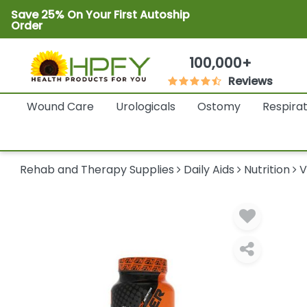
Save 25% On Your First Autoship
Order
100,000+
Reviews
Wound Care
Urologicals
Ostomy
Respira
Rehab and Therapy Supplies
Daily Aids
Nutrition
V