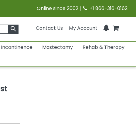
Online since 2002 |
+1 866-316-0162
Contact Us
My Account
search
Incontinence
Mastectomy
Rehab & Therapy
st