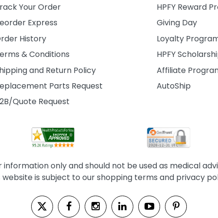
rack Your Order
HPFY Reward P
eorder Express
Giving Day
rder History
Loyalty Progra
erms & Conditions
HPFY Scholarsh
hipping and Return Policy
Affiliate Progr
eplacement Parts Request
AutoShip
2B/Quote Request
information only and should not be used as medical advice
s website is subject to our shopping terms and privacy pol