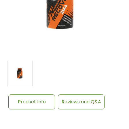
Product Info
Reviews and Q&A