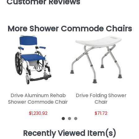
Customer Reviews
More Shower Commode Chairs
Dr
Drive Aluminum Rehab
Drive Folding Shower
Shower Commode Chair
Chair
$1,230.92
$71.72
Recently Viewed Item(s)