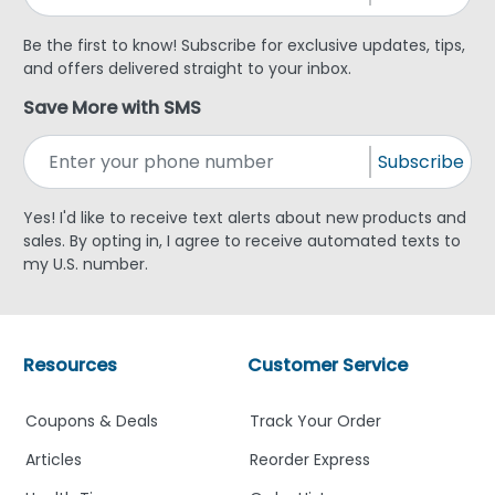
Be the first to know! Subscribe for exclusive updates, tips,
and offers delivered straight to your inbox.
Save More with SMS
Subscribe
Yes! I'd like to receive text alerts about new products and
sales. By opting in, I agree to receive automated texts to
my U.S. number.
Resources
Customer Service
Coupons & Deals
Track Your Order
Articles
Reorder Express