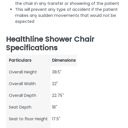
the chair in any transfer or showering of the patient
This will prevent any type of accident if the patient
makes any sudden movements that would not be
expected
Healthline Shower Chair
Specifications
Particulars
Dimensions
Overall Height
38.5"
Overall Width
22"
Overall Depth
22.75"
Seat Depth
18"
Seat to floor Height
17.5"