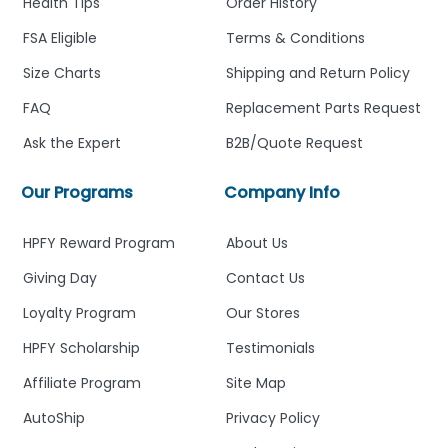
Health Tips
Order History
FSA Eligible
Terms & Conditions
Size Charts
Shipping and Return Policy
FAQ
Replacement Parts Request
Ask the Expert
B2B/Quote Request
Our Programs
Company Info
HPFY Reward Program
About Us
Giving Day
Contact Us
Loyalty Program
Our Stores
HPFY Scholarship
Testimonials
Affiliate Program
Site Map
AutoShip
Privacy Policy