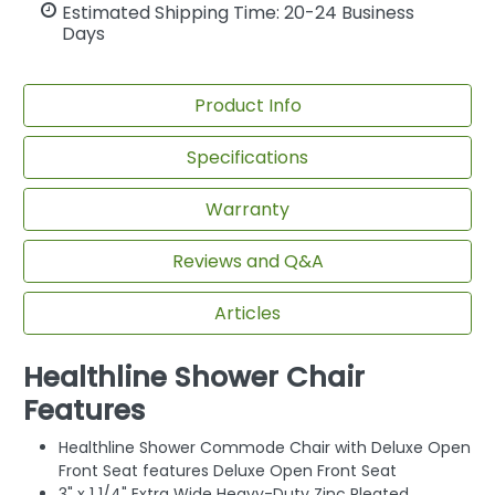
Estimated Shipping Time: 20-24 Business
Days
Product Info
Specifications
Warranty
Reviews and Q&A
Articles
Healthline Shower Chair
Features
Healthline Shower Commode Chair with Deluxe Open
Front Seat features Deluxe Open Front Seat
3" x 1 1/4" Extra Wide Heavy-Duty Zinc Pleated