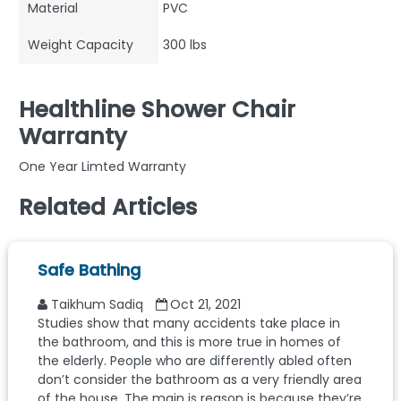
Material
PVC
Weight Capacity
300 lbs
Healthline Shower Chair
Warranty
One Year Limted Warranty
Related Articles
Safe Bathing
Taikhum Sadiq
Oct 21, 2021
Studies show that many accidents take place in
the bathroom, and this is more true in homes of
the elderly. People who are differently abled often
don’t consider the bathroom as a very friendly area
of the house. The main is reason is because they’re