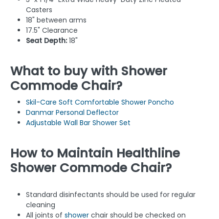
Casters
18" between arms
17.5" Clearance
Seat Depth:
18"
What to buy with Shower
Commode Chair?
Skil-Care Soft Comfortable Shower Poncho
Danmar Personal Deflector
Adjustable Wall Bar Shower Set
How to Maintain Healthline
Shower Commode Chair?
Standard disinfectants should be used for regular
cleaning
All joints of
shower
chair should be checked on