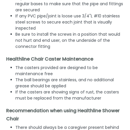
regular bases to make sure that the pipe and fittings
are secured
If any PVC pipe/joint is loose use 3/4"L #10 stainless
steel screws to secure each joint that is visually
inspected
Be sure to install the screws in a position that would
not hurt and end user, on the underside of the
connector fitting
Healthline Chair Caster Maintenance
The casters provided are designed to be
maintenance free
The ball bearings are stainless, and no additional
grease should be applied
If the casters are showing signs of rust, the casters
must be replaced from the manufacturer
Recommendation when using Healthline Shower
Chair
There should always be a caregiver present behind