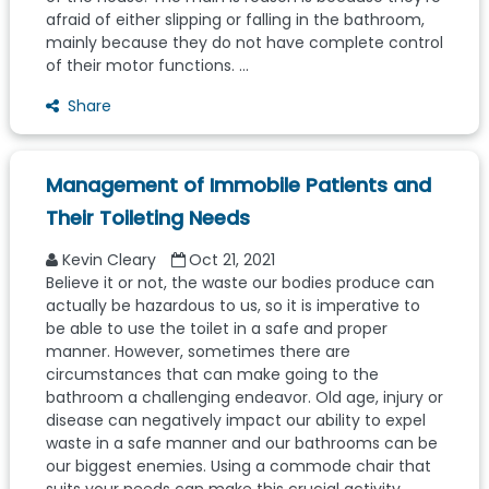
afraid of either slipping or falling in the bathroom,
mainly because they do not have complete control
of their motor functions. ...
Share
Management of Immobile Patients and
Their Toileting Needs
Kevin Cleary
Oct 21, 2021
Believe it or not, the waste our bodies produce can
actually be hazardous to us, so it is imperative to
be able to use the toilet in a safe and proper
manner. However, sometimes there are
circumstances that can make going to the
bathroom a challenging endeavor. Old age, injury or
disease can negatively impact our ability to expel
waste in a safe manner and our bathrooms can be
our biggest enemies. Using a commode chair that