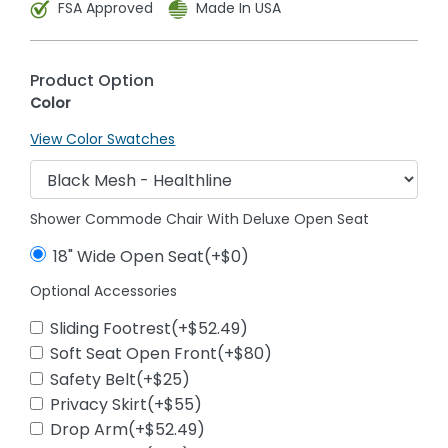
FSA Approved
Made In USA
Product Option
Color
View Color Swatches
Shower Commode Chair With Deluxe Open Seat
18" Wide Open Seat(+$0)
Optional Accessories
Sliding Footrest(+$52.49)
Soft Seat Open Front(+$80)
Safety Belt(+$25)
Privacy Skirt(+$55)
Drop Arm(+$52.49)