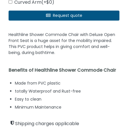
Curved Arm(+$0)
Request quote
Healthline Shower Commode Chair with Deluxe Open
Front Seat is a huge asset for the mobility impaired.
This PVC product helps in giving comfort and well-
being, during bathtime.
Benefits of Healthline Shower Commode Chair
Made from PVC plastic
totally Waterproof and Rust-free
Easy to clean
Minimum Maintenance
Shipping charges applicable