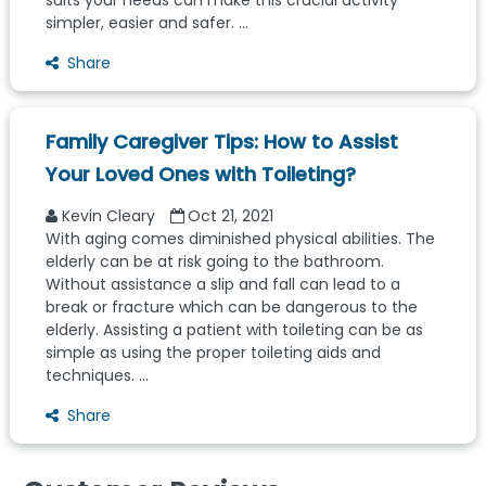
suits your needs can make this crucial activity
simpler, easier and safer. ...
Share
Family Caregiver Tips: How to Assist
Your Loved Ones with Toileting?
Kevin Cleary
Oct 21, 2021
With aging comes diminished physical abilities. The
elderly can be at risk going to the bathroom.
Without assistance a slip and fall can lead to a
break or fracture which can be dangerous to the
elderly. Assisting a patient with toileting can be as
simple as using the proper toileting aids and
techniques. ...
Share