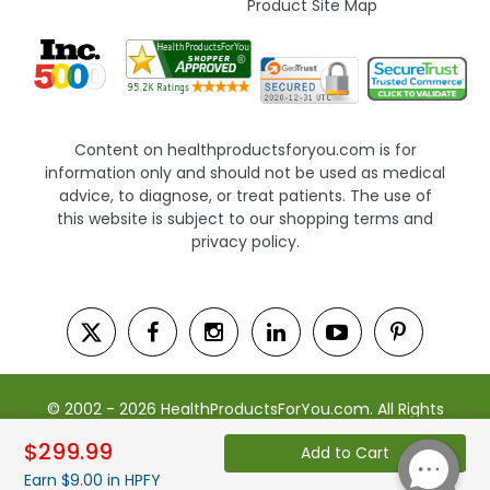
Product Site Map
Content on healthproductsforyou.com is for
information only and should not be used as medical
advice, to diagnose, or treat patients. The use of
this website is subject to our shopping terms and
privacy policy.
© 2002 - 2026 HealthProductsForYou.com. All Rights
Reserved. | Powered by Saevah
$299.99
Add to Cart
Earn $9.00 in HPFY