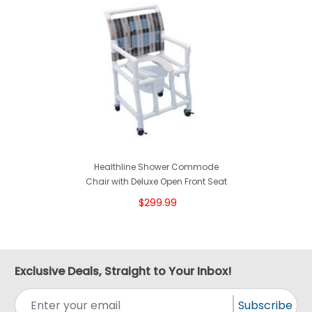
Healthline Shower Commode
Chair with Deluxe Open Front Seat
$299.99
Exclusive Deals, Straight to Your Inbox!
Subscribe