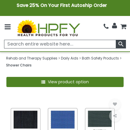
Save 25% On Your First Autoship Order
search
Rehab and Therapy Supplies
Daily Aids
Bath Safety Products
Shower Chairs
View product option