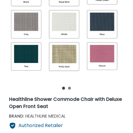
Healthline Shower Commode Chair with Deluxe
Open Front Seat
BRAND:
HEALTHLINE MEDICAL
Authorized Retailer