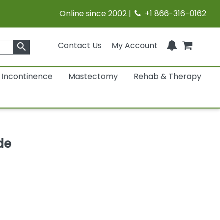
Online since 2002 |
+1 866-316-0162
Contact Us
My Account
search
Incontinence
Mastectomy
Rehab & Therapy
de