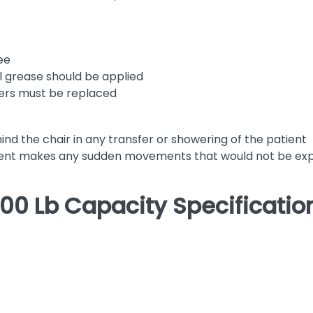
ee
al grease should be applied
sters must be replaced
nd the chair in any transfer or showering of the patient
patient makes any sudden movements that would not be e
00 Lb Capacity Specificatio