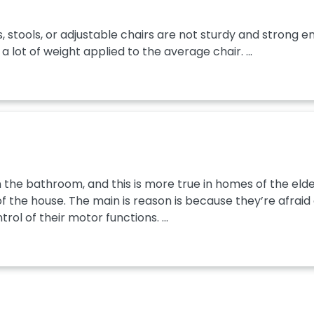
stools, or adjustable chairs are not sturdy and strong e
a lot of weight applied to the average chair. ...
the bathroom, and this is more true in homes of the elder
 the house. The main is reason is because they’re afraid of
l of their motor functions. ...