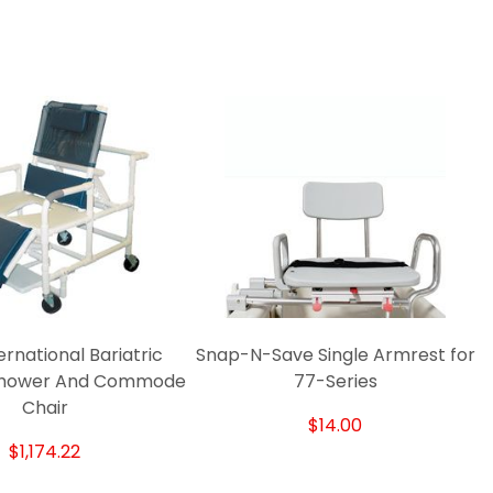
rnational Bariatric
Snap-N-Save Single Armrest for
 Shower And Commode
77-Series
Chair
$14.00
$1,174.22