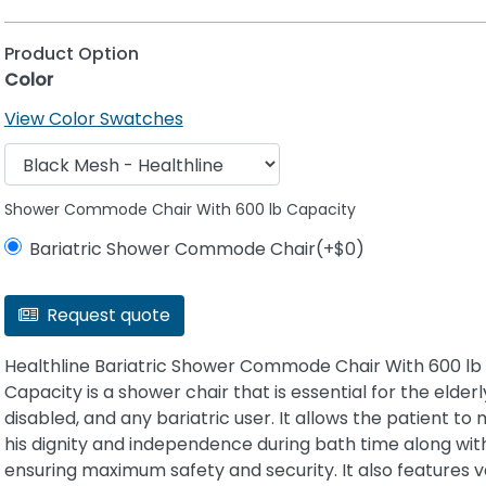
Product Option
Color
View Color Swatches
Shower Commode Chair With 600 lb Capacity
Bariatric Shower Commode Chair(+$0)
Request quote
Healthline Bariatric Shower Commode Chair With 600 lb
Capacity is a shower chair that is essential for the elderl
disabled, and any bariatric user. It allows the patient to 
his dignity and independence during bath time along wit
ensuring maximum safety and security. It also features