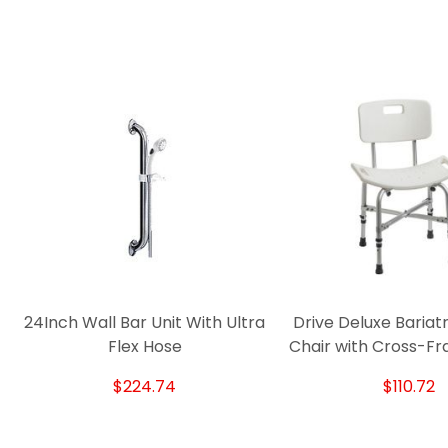
24Inch Wall Bar Unit With Ultra
Drive Deluxe Bariat
Flex Hose
Chair with Cross-F
$224.74
$110.72