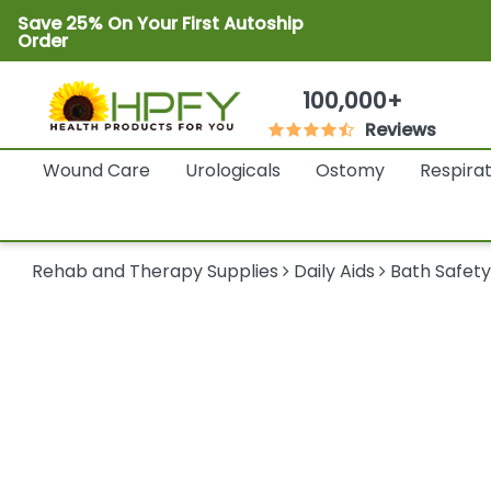
Save 25% On Your First Autoship
Order
100,000+
Reviews
Wound Care
Urologicals
Ostomy
Respira
Rehab and Therapy Supplies
Daily Aids
Bath Safet