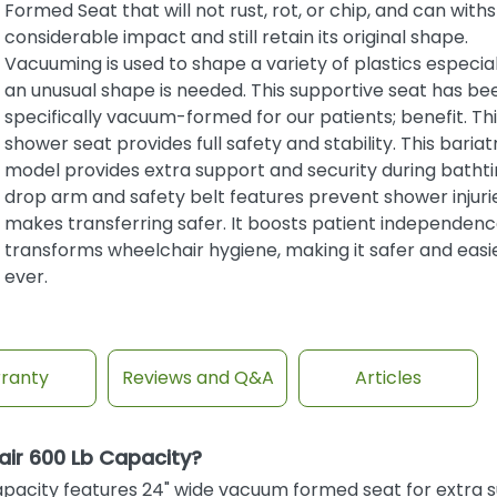
Formed Seat that will not rust, rot, or chip, and can with
considerable impact and still retain its original shape.
Vacuuming is used to shape a variety of plastics especia
an unusual shape is needed. This supportive seat has be
specifically vacuum-formed for our patients; benefit. Thi
shower seat provides full safety and stability. This bariat
model provides extra support and security during batht
drop arm and safety belt features prevent shower injuri
makes transferring safer. It boosts patient independen
transforms wheelchair hygiene, making it safer and easi
ever.
ranty
Reviews and Q&A
Articles
ir 600 Lb Capacity?
pacity features 24" wide vacuum formed seat for extra 