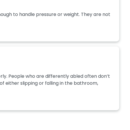
nough to handle pressure or weight. They are not
ly. People who are differently abled often don’t
 either slipping or falling in the bathroom,