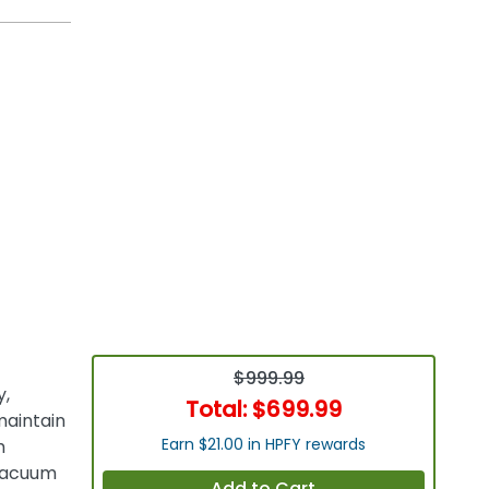
$999.99
y,
Total:
$699.99
maintain
Earn $21.00 in HPFY rewards
h
 vacuum