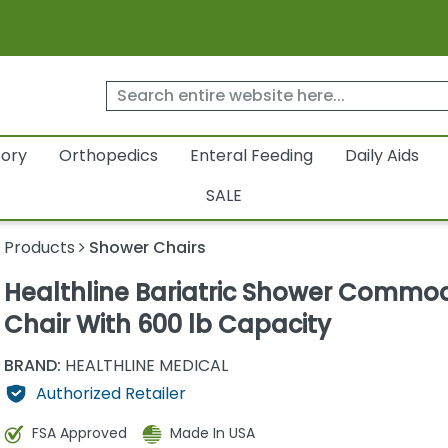
tory
Orthopedics
Enteral Feeding
Daily Aids
SALE
y Products
Shower Chairs
Healthline Bariatric Shower Commo
Chair With 600 lb Capacity
BRAND:
HEALTHLINE MEDICAL
Authorized Retailer
FSA Approved
Made In USA