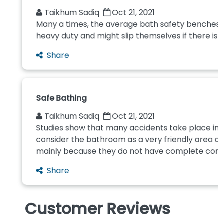
Taikhum Sadiq
Oct 21, 2021
Many a times, the average bath safety benches, 
heavy duty and might slip themselves if there is 
Share
Safe Bathing
Taikhum Sadiq
Oct 21, 2021
Studies show that many accidents take place in 
consider the bathroom as a very friendly area of
mainly because they do not have complete contro
Share
Customer Reviews