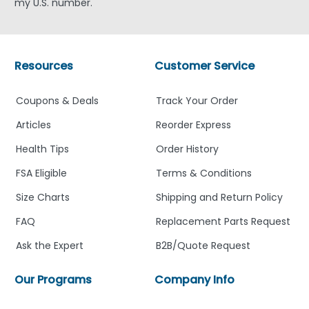
my U.S. number.
Resources
Customer Service
Coupons & Deals
Track Your Order
Articles
Reorder Express
Health Tips
Order History
FSA Eligible
Terms & Conditions
Size Charts
Shipping and Return Policy
FAQ
Replacement Parts Request
Ask the Expert
B2B/Quote Request
Our Programs
Company Info