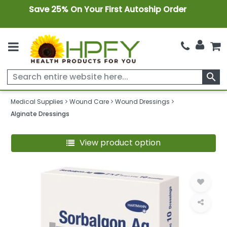
Save 25% On Your First Autoship Order
search
Medical Supplies
Wound Care
Wound Dressings
Alginate Dressings
View product option