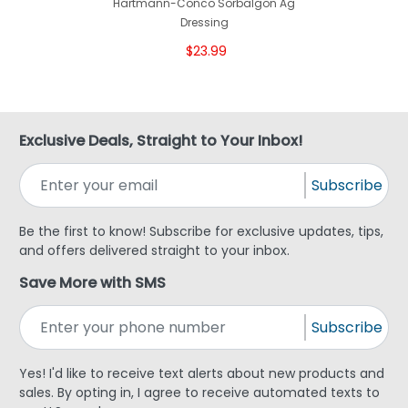
Hartmann-Conco Sorbalgon Ag
Dressing
$23.99
Exclusive Deals, Straight to Your Inbox!
Subscribe
Be the first to know! Subscribe for exclusive updates, tips,
and offers delivered straight to your inbox.
Save More with SMS
Subscribe
Yes! I'd like to receive text alerts about new products and
sales. By opting in, I agree to receive automated texts to