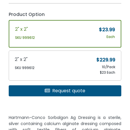
Product Option
2" x 2"
$23.99
Each
SKU 999612
2" x 2"
$229.99
10/Pack
SKU 999612
$23 Each
Request quote
Hartmann-Conco Sorbalgon Ag Dressing is a sterile,
silver containing calcium alginate dressing composed
with soft, textile fibers of calcium alginate,