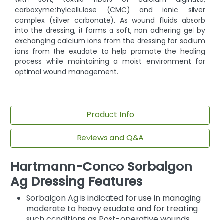
carboxymethylcellulose (CMC) and ionic silver
complex (silver carbonate). As wound fluids absorb
into the dressing, it forms a soft, non adhering gel by
exchanging calcium ions from the dressing for sodium
ions from the exudate to help promote the healing
process while maintaining a moist environment for
optimal wound management.
Product Info
Reviews and Q&A
Hartmann-Conco Sorbalgon
Ag Dressing Features
Sorbalgon Ag is indicated for use in managing
moderate to heavy exudate and for treating
such conditions as Post-operative wounds