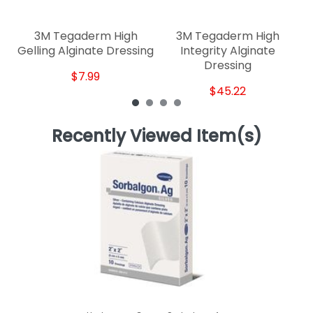
3M Tegaderm High
3M Tegaderm High
Gelling Alginate Dressing
Integrity Alginate
Dressing
$7.99
$45.22
Recently Viewed Item(s)