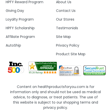
HPFY Reward Program
About Us
Giving Day
Contact Us
Loyalty Program
Our Stores
HPFY Scholarship
Testimonials
Affiliate Program
Site Map
AutoShip
Privacy Policy
Product Site Map
Content on healthproductsforyou.com is for
information only and should not be used as medical
advice, to diagnose, or treat patients. The use of
this website is subject to our shopping terms and
privacy policy.