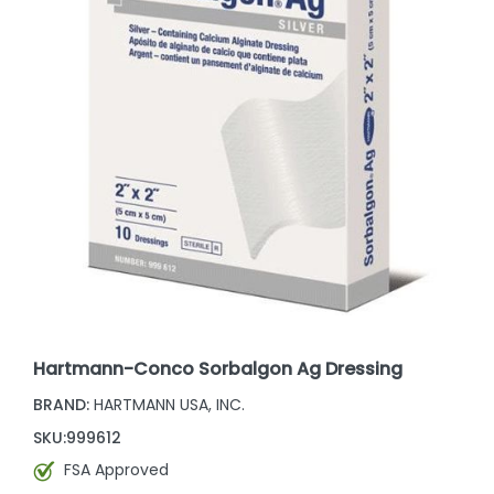
Hartmann-Conco Sorbalgon Ag Dressing
BRAND:
HARTMANN USA, INC.
SKU:
999612
FSA Approved