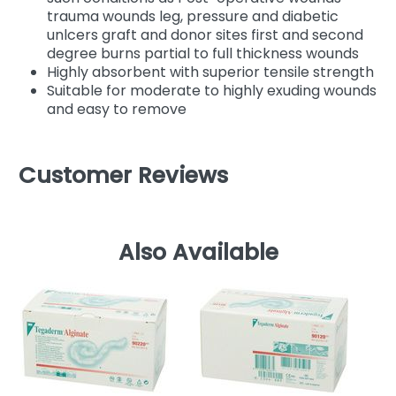
trauma wounds leg, pressure and diabetic
unlcers graft and donor sites first and second
degree burns partial to full thickness wounds
Highly absorbent with superior tensile strength
Suitable for moderate to highly exuding wounds
and easy to remove
Customer Reviews
Also Available
C