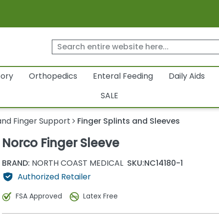
tory
Orthopedics
Enteral Feeding
Daily Aids
SALE
nd Finger Support
Finger Splints and Sleeves
Norco Finger Sleeve
BRAND:
NORTH COAST MEDICAL
SKU:
NC14180-1
Authorized Retailer
FSA Approved
Latex Free