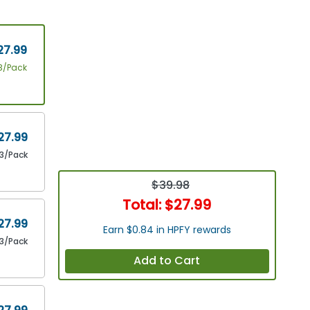
27.99
3/Pack
27.99
3/Pack
$39.98
Total:
$27.99
27.99
Earn $0.84 in HPFY rewards
3/Pack
Add to Cart