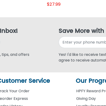
$27.99
 Inbox!
Save More with
 tips, and offers
Yes! I'd like to receive te
agree to receive automat
Customer Service
Our Prog
rack Your Order
HPFY Reward P
eorder Express
Giving Day