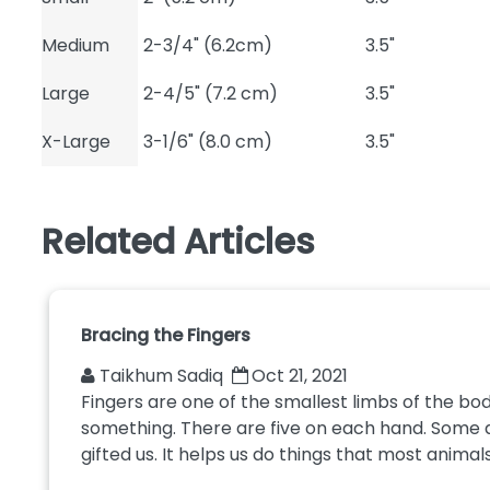
Medium
2-3/4" (6.2cm)
3.5"
Large
2-4/5" (7.2 cm)
3.5"
X-Large
3-1/6" (8.0 cm)
3.5"
Related Articles
Bracing the Fingers
Taikhum Sadiq
Oct 21, 2021
Fingers are one of the smallest limbs of the bod
something. There are five on each hand. Some 
gifted us. It helps us do things that most animals