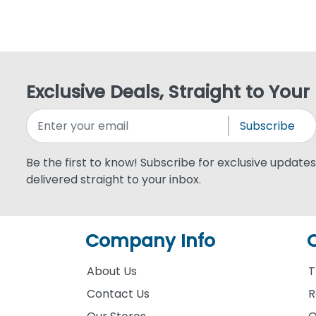
Exclusive Deals, Straight to Your
Subscribe
Be the first to know! Subscribe for exclusive updates,
delivered straight to your inbox.
Company Info
About Us
T
Contact Us
R