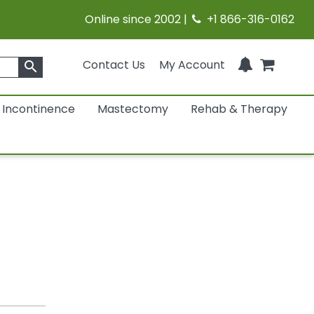
Online since 2002 |
+1 866-316-0162
Contact Us
My Account
search
Incontinence
Mastectomy
Rehab & Therapy