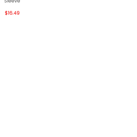
Sleeve
$16.49