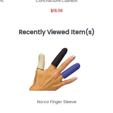
int
Contracture Cushion
$18.09
Recently Viewed Item(s)
Norco Finger Sleeve