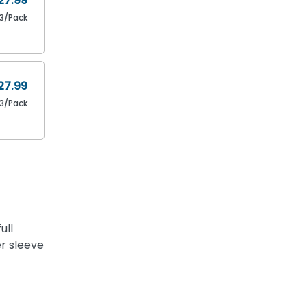
27.99
3/Pack
27.99
3/Pack
ull
ger sleeve