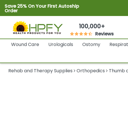
Save 25% On Your First Autoship
Order
100,000+
Reviews
Wound Care
Urologicals
Ostomy
Respira
Rehab and Therapy Supplies
Orthopedics
Thumb a