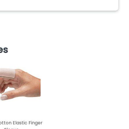
es
tton Elastic Finger