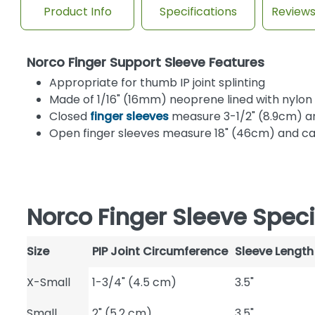
Product Info
Specifications
Review
Norco Finger Support Sleeve Features
Appropriate for thumb IP joint splinting
Made of 1/16" (16mm) neoprene lined with nylon
Closed
finger sleeves
measure 3-1/2" (8.9cm) an
Open finger sleeves measure 18" (46cm) and can 
Norco Finger Sleeve Speci
Size
PIP Joint Circumference
Sleeve Length
X-Small
1-3/4" (4.5 cm)
3.5"
Small
2" (5.2 cm)
3.5"