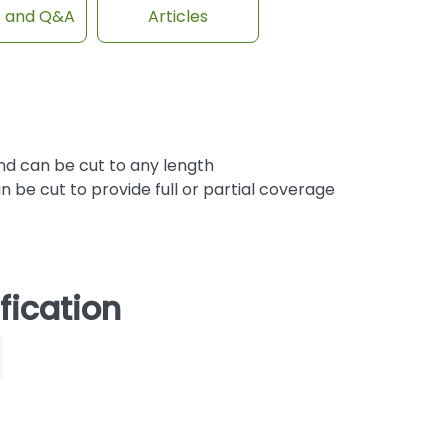
s and Q&A
Articles
d can be cut to any length
be cut to provide full or partial coverage
fication