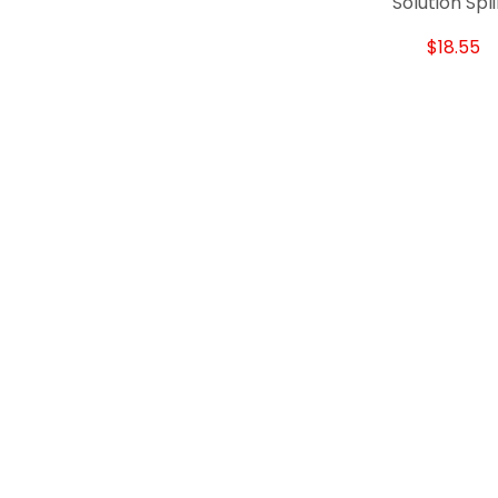
Solution Spl
$18.55