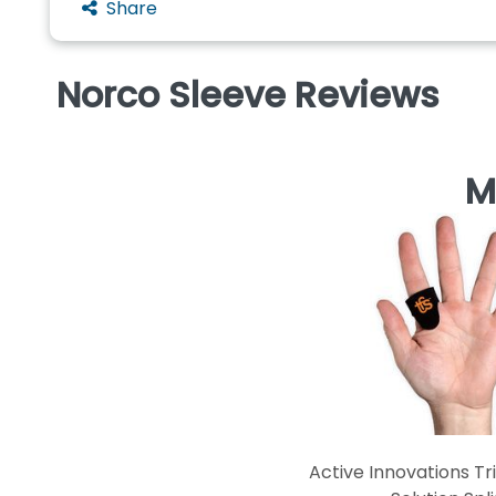
Share
Norco Sleeve Reviews
M
Active Innovations Tr