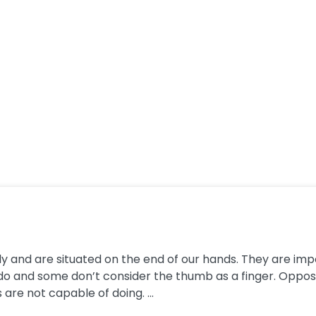
y and are situated on the end of our hands. They are impo
do and some don’t consider the thumb as a finger. Oppo
 are not capable of doing. ...