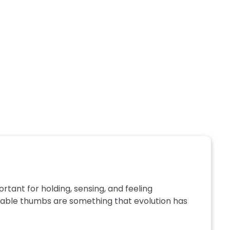
rtant for holding, sensing, and feeling
sable thumbs are something that evolution has