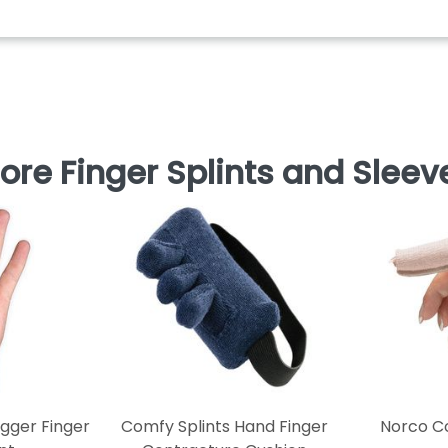
ore Finger Splints and Sleev
igger Finger
Comfy Splints Hand Finger
Norco Co