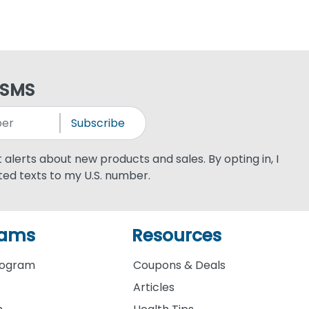
 SMS
Subscribe
xt alerts about new products and sales. By opting in, I
ed texts to my U.S. number.
rams
Resources
rogram
Coupons & Deals
Articles