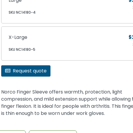
Large
$
SKU NC14180-4
X-Large
$
SKU NC14180-5
Request quote
Norco Finger Sleeve offers warmth, protection, light
compression, and mild extension support while allowing f
finger flexion. It is ideal for people with arthritis. This fin
is thin enough to be worn under work gloves.