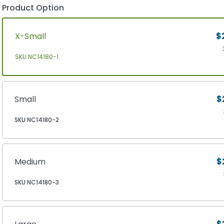
Product Option
X-Small
$
SKU NC14180-1
Small
$
SKU NC14180-2
Medium
$
SKU NC14180-3