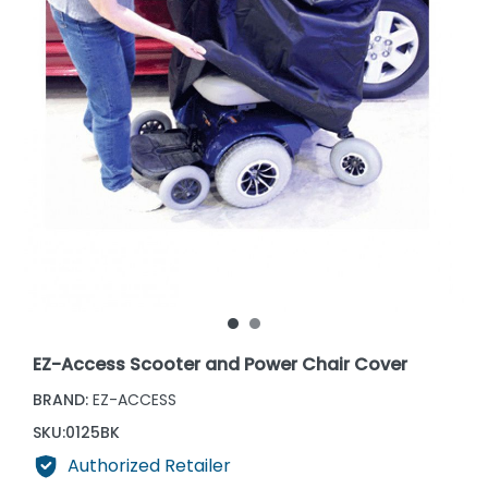
EZ-Access Scooter and Power Chair Cover
BRAND:
EZ-ACCESS
SKU:
0125BK
Authorized Retailer