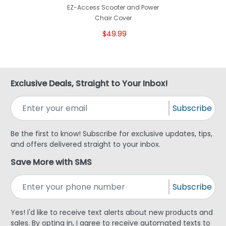
EZ-Access Scooter and Power
Chair Cover
$49.99
Exclusive Deals, Straight to Your Inbox!
Subscribe
Be the first to know! Subscribe for exclusive updates, tips,
and offers delivered straight to your inbox.
Save More with SMS
Subscribe
Yes! I'd like to receive text alerts about new products and
sales. By opting in, I agree to receive automated texts to