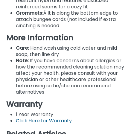
resistant nylon and features elasticized
reinforced seams for a cozy fit
Grommets:
Â It is along the bottom edge to
attach bungee cords (not included if extra
cinching is needed
More Information
Care:
Hand wash using cold water and mild
soap, then line dry
Note:
If you have concerns about allergies or
how the recommended cleaning solution may
affect your health, please consult with your
physician or other healthcare professional
before using so he/she can recommend
alternatives
Warranty
1 Year Warranty
Click Here for Warranty