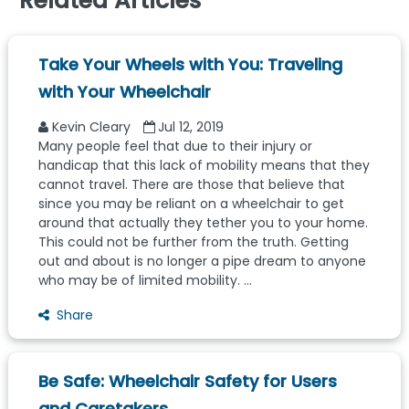
Related Articles
Take Your Wheels with You: Traveling
with Your Wheelchair
Kevin Cleary
Jul 12, 2019
Many people feel that due to their injury or
handicap that this lack of mobility means that they
cannot travel. There are those that believe that
since you may be reliant on a wheelchair to get
around that actually they tether you to your home.
This could not be further from the truth. Getting
out and about is no longer a pipe dream to anyone
who may be of limited mobility. ...
Share
Be Safe: Wheelchair Safety for Users
and Caretakers