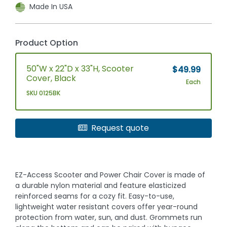
Made In USA
Product Option
50"W x 22"D x 33"H, Scooter
$49.99
Cover, Black
Each
SKU 0125BK
Request quote
EZ-Access Scooter and Power Chair Cover is made of
a durable nylon material and feature elasticized
reinforced seams for a cozy fit. Easy-to-use,
lightweight water resistant covers offer year-round
protection from water, sun, and dust. Grommets run