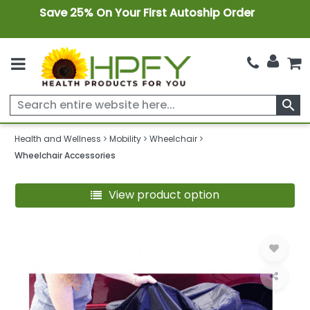
Save 25% On Your First Autoship Order
search
Health and Wellness
Mobility
Wheelchair
Wheelchair Accessories
View product option