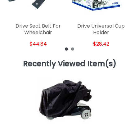
Drive Seat Belt For
Drive Universal Cup
Wheelchair
Holder
$44.84
$28.42
Recently Viewed Item(s)