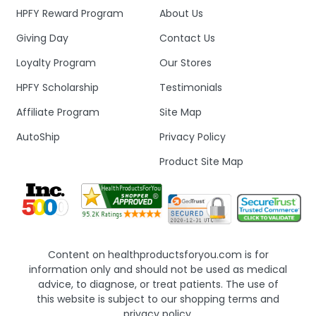
HPFY Reward Program
About Us
Giving Day
Contact Us
Loyalty Program
Our Stores
HPFY Scholarship
Testimonials
Affiliate Program
Site Map
AutoShip
Privacy Policy
Product Site Map
Content on healthproductsforyou.com is for
information only and should not be used as medical
advice, to diagnose, or treat patients. The use of
this website is subject to our shopping terms and
privacy policy.