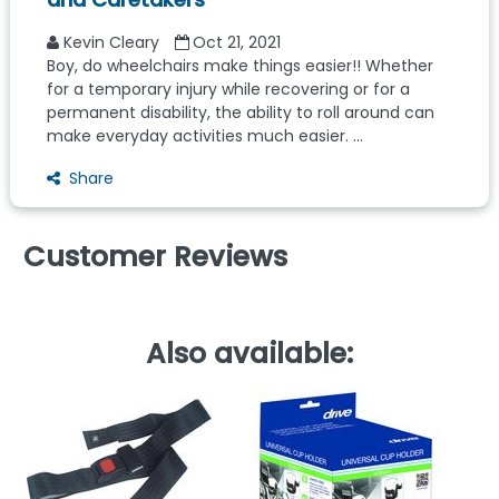
Kevin Cleary
Oct 21, 2021
Boy, do wheelchairs make things easier!! Whether
for a temporary injury while recovering or for a
permanent disability, the ability to roll around can
make everyday activities much easier. ...
Share
Customer Reviews
Also available: