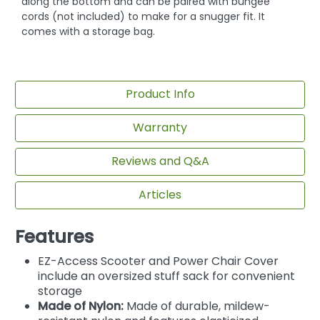
along the bottom and can be paired with bungee
cords (not included) to make for a snugger fit. It
comes with a storage bag.
Product Info
Warranty
Reviews and Q&A
Articles
Features
EZ-Access Scooter and Power Chair Cover
include an oversized stuff sack for convenient
storage
Made of Nylon:
Made of durable, mildew-