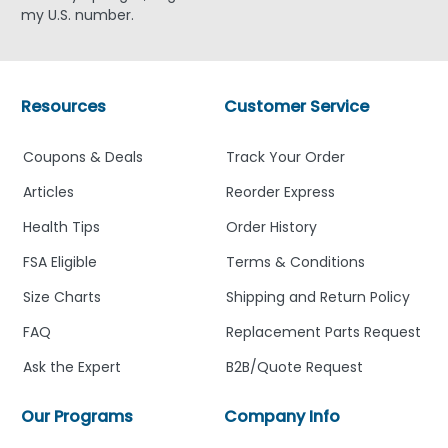
my U.S. number.
Resources
Customer Service
Coupons & Deals
Track Your Order
Articles
Reorder Express
Health Tips
Order History
FSA Eligible
Terms & Conditions
Size Charts
Shipping and Return Policy
FAQ
Replacement Parts Request
Ask the Expert
B2B/Quote Request
Our Programs
Company Info