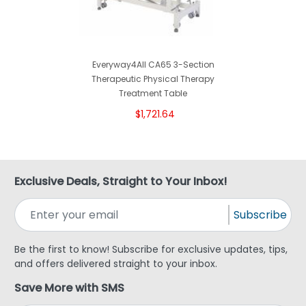
Everyway4All CA65 3-Section
Therapeutic Physical Therapy
Treatment Table
$1,721.64
Exclusive Deals, Straight to Your Inbox!
Subscribe
Be the first to know! Subscribe for exclusive updates, tips,
and offers delivered straight to your inbox.
Save More with SMS