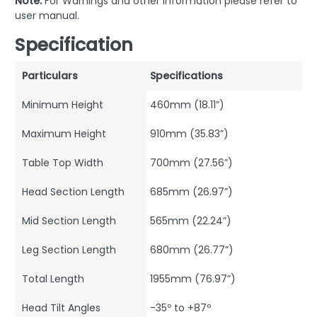
Note:
For Warnings and other information please refer to
user manual.
Specification
Particulars
Specifications
Minimum Height
460mm (18.11”)
Maximum Height
910mm (35.83”)
Table Top Width
700mm (27.56”)
Head Section Length
685mm (26.97”)
Mid Section Length
565mm (22.24”)
Leg Section Length
680mm (26.77”)
Total Length
1955mm (76.97”)
Head Tilt Angles
-35º to +87º