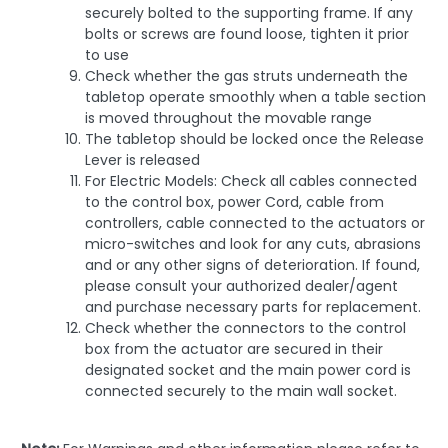
securely bolted to the supporting frame. If any
bolts or screws are found loose, tighten it prior
to use
Check whether the gas struts underneath the
tabletop operate smoothly when a table section
is moved throughout the movable range
The tabletop should be locked once the Release
Lever is released
For Electric Models: Check all cables connected
to the control box, power Cord, cable from
controllers, cable connected to the actuators or
micro-switches and look for any cuts, abrasions
and or any other signs of deterioration. If found,
please consult your authorized dealer/agent
and purchase necessary parts for replacement.
Check whether the connectors to the control
box from the actuator are secured in their
designated socket and the main power cord is
connected securely to the main wall socket.