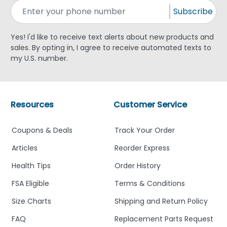
Subscribe
Yes! I'd like to receive text alerts about new products and
sales. By opting in, I agree to receive automated texts to
my U.S. number.
Resources
Customer Service
Coupons & Deals
Track Your Order
Articles
Reorder Express
Health Tips
Order History
FSA Eligible
Terms & Conditions
Size Charts
Shipping and Return Policy
FAQ
Replacement Parts Request