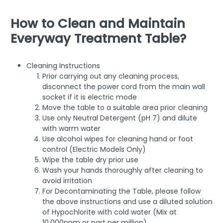
How to Clean and Maintain
Everyway Treatment Table?
Cleaning Instructions
Prior carrying out any cleaning process,
disconnect the power cord from the main wall
socket if it is electric mode
Move the table to a suitable area prior cleaning
Use only Neutral Detergent (pH 7) and dilute
with warm water
Use alcohol wipes for cleaning hand or foot
control (Electric Models Only)
Wipe the table dry prior use
Wash your hands thoroughly after cleaning to
avoid irritation
For Decontaminating the Table, please follow
the above instructions and use a diluted solution
of Hypochlorite with cold water (Mix at
10,000ppm or part per million)