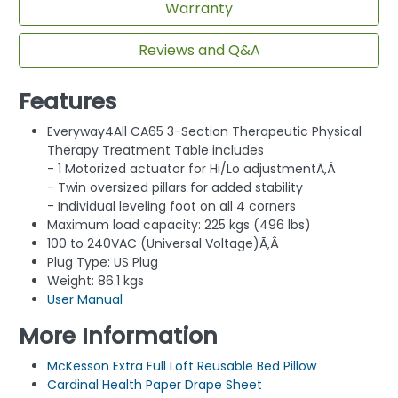
Warranty
Reviews and Q&A
Features
Everyway4All CA65 3-Section Therapeutic Physical
Therapy Treatment Table includes
- 1 Motorized actuator for Hi/Lo adjustmentÃ‚Â
- Twin oversized pillars for added stability
- Individual leveling foot on all 4 corners
Maximum load capacity: 225 kgs (496 lbs)
100 to 240VAC (Universal Voltage)Ã‚Â
Plug Type: US Plug
Weight: 86.1 kgs
User Manual
More Information
McKesson Extra Full Loft Reusable Bed Pillow
Cardinal Health Paper Drape Sheet