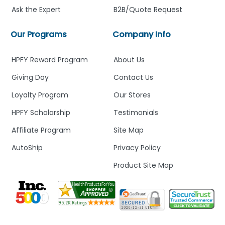
Ask the Expert
B2B/Quote Request
Our Programs
Company Info
HPFY Reward Program
About Us
Giving Day
Contact Us
Loyalty Program
Our Stores
HPFY Scholarship
Testimonials
Affiliate Program
Site Map
AutoShip
Privacy Policy
Product Site Map