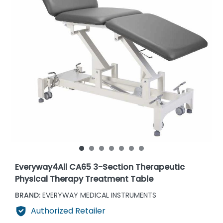
Everyway4All CA65 3-Section Therapeutic
Physical Therapy Treatment Table
BRAND:
EVERYWAY MEDICAL INSTRUMENTS
Authorized Retailer