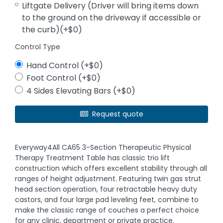
Liftgate Delivery (Driver will bring items down
to the ground on the driveway if accessible or
the curb)(+$0)
Control Type
Hand Control (+$0)
Foot Control (+$0)
4 Sides Elevating Bars (+$0)
Request quote
Everyway4All CA65 3-Section Therapeutic Physical
Therapy Treatment Table has classic trio lift
construction which offers excellent stability through all
ranges of height adjustment. Featuring twin gas strut
head section operation, four retractable heavy duty
castors, and four large pad leveling feet, combine to
make the classic range of couches a perfect choice
for any clinic, department or private practice.