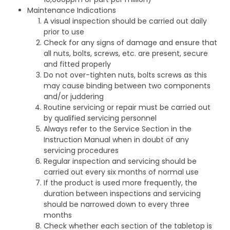
Maintenance Indications
A visual inspection should be carried out daily
prior to use
Check for any signs of damage and ensure that
all nuts, bolts, screws, etc. are present, secure
and fitted properly
Do not over-tighten nuts, bolts screws as this
may cause binding between two components
and/or juddering
Routine servicing or repair must be carried out
by qualified servicing personnel
Always refer to the Service Section in the
Instruction Manual when in doubt of any
servicing procedures
Regular inspection and servicing should be
carried out every six months of normal use
If the product is used more frequently, the
duration between inspections and servicing
should be narrowed down to every three
months
Check whether each section of the tabletop is