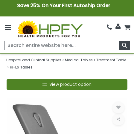
Save 25% On Your First Autoship Order
search
Hospital and Clinical Supplies
Medical Tables
Treatment Table
Hi-Lo Tables
View product option