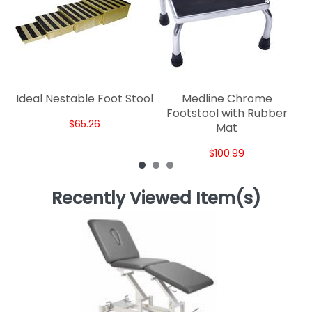
Ideal Nestable Foot Stool
Medline Chrome
Footstool with Rubber
$65.26
Mat
$100.99
Recently Viewed Item(s)