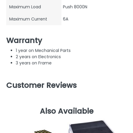
Maximum Load
Push 8000N
Maximum Current
6A
Warranty
1 year on Mechanical Parts
2 years on Electronics
3 years on Frame
Customer Reviews
Also Available
M