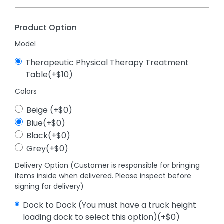
Product Option
Model
Therapeutic Physical Therapy Treatment
Table(+$10)
Colors
Beige (+$0)
Blue(+$0)
Black(+$0)
Grey(+$0)
Delivery Option (Customer is responsible for bringing
items inside when delivered. Please inspect before
signing for delivery)
Dock to Dock (You must have a truck height
loading dock to select this option)(+$0)