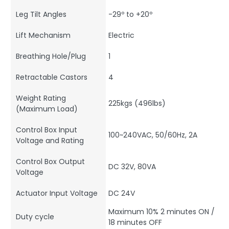
Leg Tilt Angles
-29º to +20º
Lift Mechanism
Electric
Breathing Hole/Plug
1
Retractable Castors
4
Weight Rating
225kgs (496lbs)
(Maximum Load)
Control Box Input
100~240VAC, 50/60Hz, 2A
Voltage and Rating
Control Box Output
DC 32V, 80VA
Voltage
Actuator Input Voltage
DC 24V
Maximum 10% 2 minutes ON /
Duty cycle
18 minutes OFF