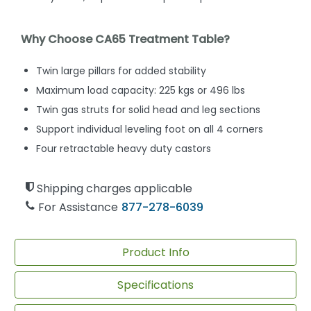
Why Choose CA65 Treatment Table?
Twin large pillars for added stability
Maximum load capacity: 225 kgs or 496 lbs
Twin gas struts for solid head and leg sections
Support individual leveling foot on all 4 corners
Four retractable heavy duty castors
Shipping charges applicable
For Assistance
877-278-6039
Product Info
Specifications