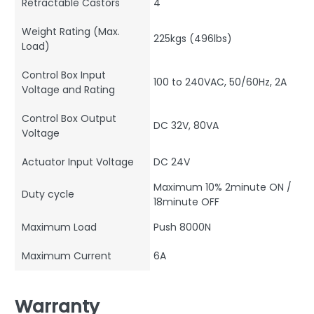
Retractable Castors
4
Weight Rating (Max.
225kgs (496lbs)
Load)
Control Box Input
100 to 240VAC, 50/60Hz, 2A
Voltage and Rating
Control Box Output
DC 32V, 80VA
Voltage
Actuator Input Voltage
DC 24V
Maximum 10% 2minute ON /
Duty cycle
18minute OFF
Maximum Load
Push 8000N
Maximum Current
6A
Warranty