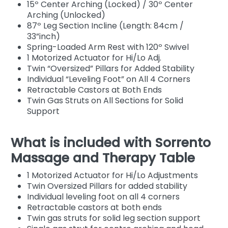
15º Center Arching (Locked) / 30º Center
Arching (Unlocked)
87º Leg Section Incline (Length: 84cm /
33”inch)
Spring-Loaded Arm Rest with 120º Swivel
1 Motorized Actuator for Hi/Lo Adj.
Twin “Oversized” Pillars for Added Stability
Individual “Leveling Foot” on All 4 Corners
Retractable Castors at Both Ends
Twin Gas Struts on All Sections for Solid
Support
What is included with Sorrento
Massage and Therapy Table
1 Motorized Actuator for Hi/Lo Adjustments
Twin Oversized Pillars for added stability
Individual leveling foot on all 4 corners
Retractable castors at both ends
Twin gas struts for solid leg section support