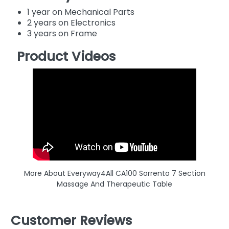
1 year on Mechanical Parts
2 years on Electronics
3 years on Frame
Product Videos
More About Everyway4All CA100 Sorrento 7 Section
Massage And Therapeutic Table
Customer Reviews