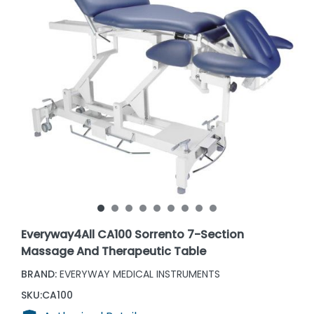
Everyway4All CA100 Sorrento 7-Section
Massage And Therapeutic Table
BRAND:
EVERYWAY MEDICAL INSTRUMENTS
SKU:
CA100