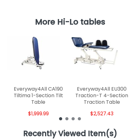
More Hi-Lo tables
Everyway4All CA190
Everyway4All EU300
Id
Tiltima 1-Section Tilt
Traction-T 4-Section
Table
Traction Table
$1,999.99
$2,527.43
Recently Viewed Item(s)