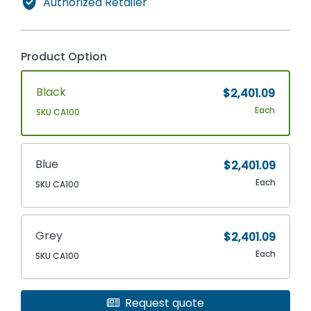
Authorized Retailer
Product Option
Black
$2,401.09
Each
SKU CA100
Blue
$2,401.09
Each
SKU CA100
Grey
$2,401.09
Each
SKU CA100
Request quote