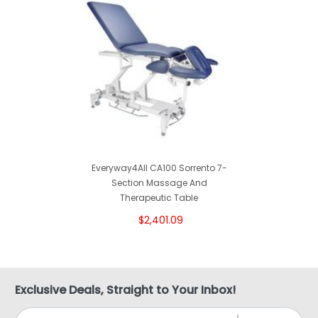
Everyway4All CA100 Sorrento 7-
Section Massage And
Therapeutic Table
$2,401.09
Exclusive Deals, Straight to Your Inbox!