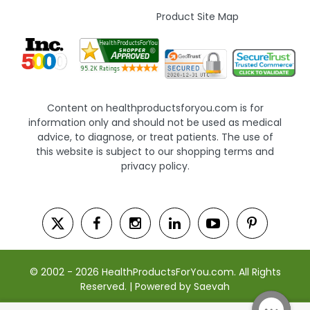
Product Site Map
Content on healthproductsforyou.com is for
information only and should not be used as medical
advice, to diagnose, or treat patients. The use of
this website is subject to our shopping terms and
privacy policy.
© 2002 - 2026 HealthProductsForYou.com. All Rights
Reserved. | Powered by Saevah