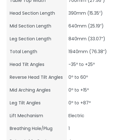
Table Top Width
700mm (27.56”)
Head Section Length
390mm (15.35”)
Mid Section Length
640mm (25.19”)
Leg Section Length
840mm (33.07”)
Total Length
1940mm (76.38”)
Head Tilt Angles
-35º to +25º
Reverse Head Tilt Angles
0º to 60º
Mid Arching Angles
0º to +15º
Leg Tilt Angles
0º to +87º
Lift Mechanism
Electric
Breathing Hole/Plug
1