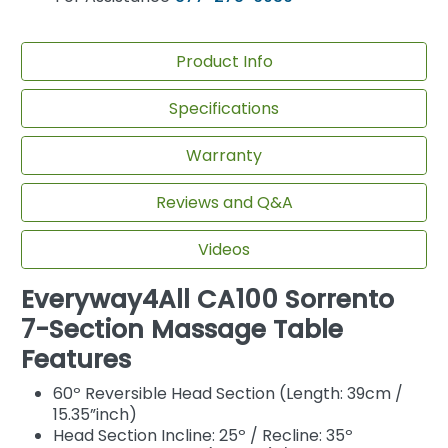
Product Info
Specifications
Warranty
Reviews and Q&A
Videos
Everyway4All CA100 Sorrento
7-Section Massage Table
Features
60º Reversible Head Section (Length: 39cm /
15.35”inch)
Head Section Incline: 25º / Recline: 35º