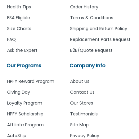
Health Tips
Order History
FSA Eligible
Terms & Conditions
Size Charts
Shipping and Return Policy
FAQ
Replacement Parts Request
Ask the Expert
B2B/Quote Request
Our Programs
Company Info
HPFY Reward Program
About Us
Giving Day
Contact Us
Loyalty Program
Our Stores
HPFY Scholarship
Testimonials
Affiliate Program
Site Map
AutoShip
Privacy Policy