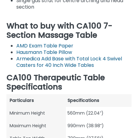
Single gas strut for centre arching and head
section
What to buy with CA100 7-
Section Massage Table
AMD Exam Table Paper
Hausmann Table Pillow
Armedica Add Base with Total Lock 4 Swivel
Casters for 40 Inch Wide Tables
CA100 Therapeutic Table
Specifications
Particulars
Specifications
Minimum Height
560mm (22.04”)
Maximum Height
990mm (38.98”)