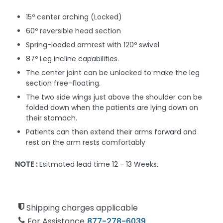
15º center arching (Locked)
60º reversible head section
Spring-loaded armrest with 120º swivel
87º Leg Incline capabilities.
The center joint can be unlocked to make the leg
section free-floating.
The two side wings just above the shoulder can be
folded down when the patients are lying down on
their stomach.
Patients can then extend their arms forward and
rest on the arm rests comfortably
NOTE :
Esitmated lead time 12 - 13 Weeks.
Shipping charges applicable
For Assistance
877-278-6039