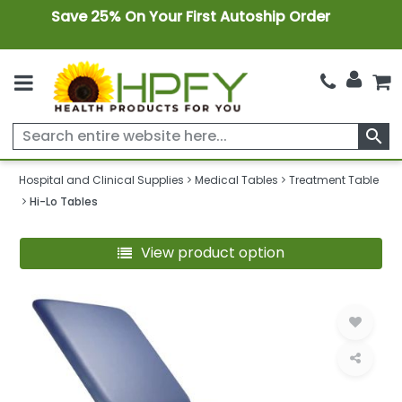
Save 25% On Your First Autoship Order
search
Hospital and Clinical Supplies
Medical Tables
Treatment Table
Hi-Lo Tables
View product option