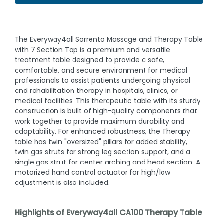
The Everyway4all Sorrento Massage and Therapy Table
with 7 Section Top is a premium and versatile
treatment table designed to provide a safe,
comfortable, and secure environment for medical
professionals to assist patients undergoing physical
and rehabilitation therapy in hospitals, clinics, or
medical facilities. This therapeutic table with its sturdy
construction is built of high-quality components that
work together to provide maximum durability and
adaptability. For enhanced robustness, the Therapy
table has twin "oversized" pillars for added stability,
twin gas struts for strong leg section support, and a
single gas strut for center arching and head section. A
motorized hand control actuator for high/low
adjustment is also included.
Highlights of Everyway4all CA100 Therapy Table