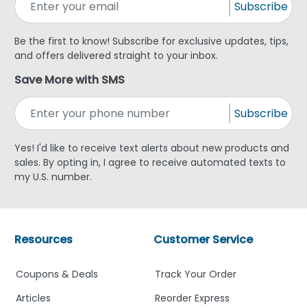
Subscribe
Be the first to know! Subscribe for exclusive updates, tips,
and offers delivered straight to your inbox.
Save More with SMS
Subscribe
Yes! I'd like to receive text alerts about new products and
sales. By opting in, I agree to receive automated texts to
my U.S. number.
Resources
Customer Service
Coupons & Deals
Track Your Order
Articles
Reorder Express