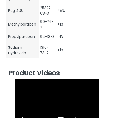
25322-
Peg 400
<5%
68-3
99-76-
Methylparaben
>1%
3
Propylparaben
94-13-3
>1%
Sodium
1310-
>1%
Hydroxide
73-2
Product Videos