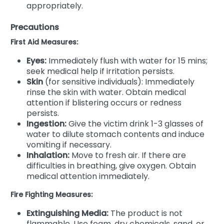
appropriately.
Precautions
First Aid Measures:
Eyes:
Immediately flush with water for 15 mins;
seek medical help if irritation persists.
Skin
(for sensitive individuals): Immediately
rinse the skin with water. Obtain medical
attention if blistering occurs or redness
persists.
Ingestion:
Give the victim drink 1-3 glasses of
water to dilute stomach contents and induce
vomiting if necessary.
Inhalation:
Move to fresh air. If there are
difficulties in breathing, give oxygen. Obtain
medical attention immediately.
Fire Fighting Measures:
Extinguishing Media:
The product is not
flammable. Use foam, dry chemicals, sand, or