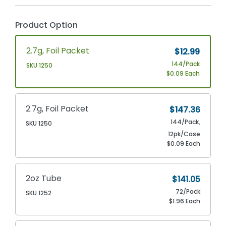
Product Option
2.7g, Foil Packet
$12.99
144/Pack
SKU 1250
$0.09 Each
2.7g, Foil Packet
$147.36
144/Pack,
SKU 1250
12pk/Case
$0.09 Each
2oz Tube
$141.05
72/Pack
SKU 1252
$1.96 Each