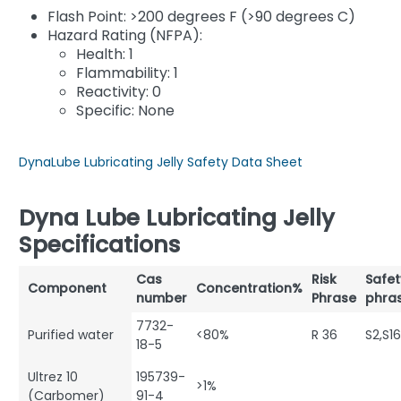
Flash Point: >200 degrees F (>90 degrees C)
Hazard Rating (NFPA):
Health: 1
Flammability: 1
Reactivity: 0
Specific: None
DynaLube Lubricating Jelly Safety Data Sheet
Dyna Lube Lubricating Jelly
Specifications
Cas
Risk
Safet
Component
Concentration%
number
Phrase
phra
7732-
Purified water
<80%
R 36
S2,S1
18-5
Ultrez 10
195739-
>1%
(Carbomer)
91-4