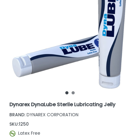
Dynarex DynaLube Sterile Lubricating Jelly
BRAND:
DYNAREX CORPORATION
SKU:
1250
Latex Free