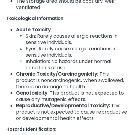
The storage area should be cool, dry, well-
ventilated
Toxicological Information:
Acute Toxicity
:
Skin: Rarely causes allergic reactions in
sensitive individuals.
Eyes: Rarely cause allergic reactions in
sensitive individuals.
Inhalation: No hazards under normal
conditions of use.
Chronic Toxicity/Carcinogenicity:
This
product is noncarcinogenic. When swallowed,
there is no damage to health.
Genotoxicity:
This product is not expected to
cause any mutagenic effects.
Reproductive/Developmental Toxicity:
This
product is not expected to cause reproductive
or developmental health effects.
Hazards Identification: