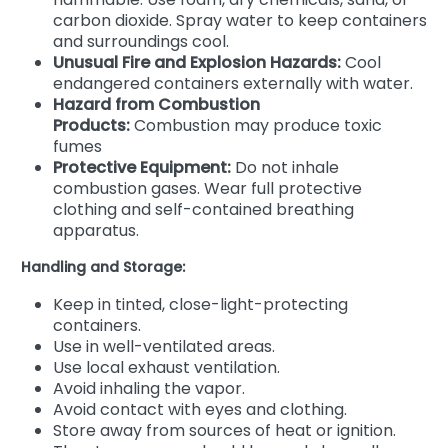
carbon dioxide. Spray water to keep containers
and surroundings cool.
Unusual Fire and Explosion Hazards:
Cool
endangered containers externally with water.
Hazard from Combustion
Products:
Combustion may produce toxic
fumes
Protective Equipment:
Do not inhale
combustion gases. Wear full protective
clothing and self-contained breathing
apparatus.
Handling and Storage:
Keep in tinted, close-light-protecting
containers.
Use in well-ventilated areas.
Use local exhaust ventilation.
Avoid inhaling the vapor.
Avoid contact with eyes and clothing.
Store away from sources of heat or ignition.