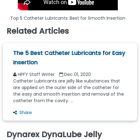
Top 5 Catheter Lubricants: Best for Smooth Insertion
Related Articles
The 5 Best Catheter Lubricants for Easy
Insertion
HPFY Staff Writer
Dec 01, 2020
Catheter Lubricants are jelly like substances that
are applied on the outer side of the catheter for
the easy and smooth insertion and removal of the
catheter from the cavity. ...
Share
Dynarex DynaLube Jelly