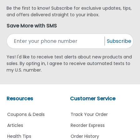
Be the first to know! Subscribe for exclusive updates, tips,
and offers delivered straight to your inbox.
Save More with SMS
Subscribe
Yes! I'd like to receive text alerts about new products and
sales. By opting in, I agree to receive automated texts to
my U.S. number.
Resources
Customer Service
Coupons & Deals
Track Your Order
Articles
Reorder Express
Health Tips
Order History