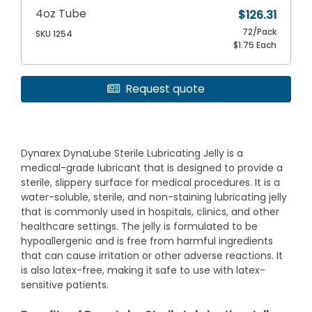
4oz Tube
$126.31
72/Pack
SKU 1254
$1.75 Each
Request quote
Dynarex DynaLube Sterile Lubricating Jelly is a
medical-grade lubricant that is designed to provide a
sterile, slippery surface for medical procedures. It is a
water-soluble, sterile, and non-staining lubricating jelly
that is commonly used in hospitals, clinics, and other
healthcare settings. The jelly is formulated to be
hypoallergenic and is free from harmful ingredients
that can cause irritation or other adverse reactions. It
is also latex-free, making it safe to use with latex-
sensitive patients.