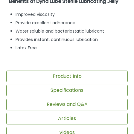
Benefits of Dyna Lube Sterile Lubricating Jelly
Improved viscosity
Provide excellent adherence
Water soluble and bacteriostatic lubricant
Provides instant, continuous lubrication
Latex Free
Product Info
Specifications
Reviews and Q&A
Articles
Videos