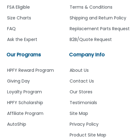
FSA Eligible
Terms & Conditions
Size Charts
Shipping and Return Policy
FAQ
Replacement Parts Request
Ask the Expert
B2B/Quote Request
Our Programs
Company Info
HPFY Reward Program
About Us
Giving Day
Contact Us
Loyalty Program
Our Stores
HPFY Scholarship
Testimonials
Affiliate Program
Site Map
AutoShip
Privacy Policy
Product Site Map