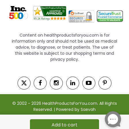
Content on healthproductsforyou.com is for
information only and should not be used as medical
advice, to diagnose, or treat patients. The use of
this website is subject to our shopping terms and
privacy policy.
© 2002 - 2026 HealthProductsForYou.com. All Rights
Reserved. | Powered by Saevah
Add to cart