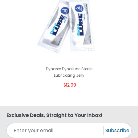
Dynarex DynaLube Sterile
Lubricating Jelly
$12.99
Exclusive Deals, Straight to Your Inbox!
Subscribe