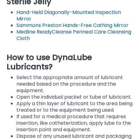
Sterile Jelly
Hand-Held Diagonally-Mounted Inspection
Mirror
Sammons Preston Hands-Free Cathing Mirror
Medline ReadyCleanse Perineal Care Cleansing
Cloth
How to use DynaLube
Lubricants?
Select the appropriate amount of lubricant
needed based on the procedure and the
equipment.
Open the individual packet or tube of lubricant.
Apply a thin layer of lubricant to the area being
treated or to the equipment being used.
If used for a medical procedure that requires
insertion, like catheterization, apply lube to the
insertion point and equipment.
Dispose of any unused lubricant and packaging