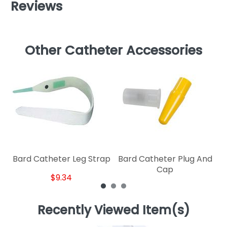
Reviews
Other Catheter Accessories
B
Bard Catheter Leg Strap
Bard Catheter Plug And
Cap
$9.34
Recently Viewed Item(s)