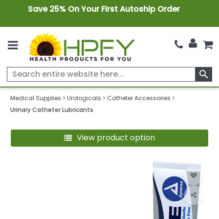
Save 25% On Your First Autoship Order
search
Medical Supplies
Urologicals
Catheter Accessories
Urinary Catheter Lubricants
View product option