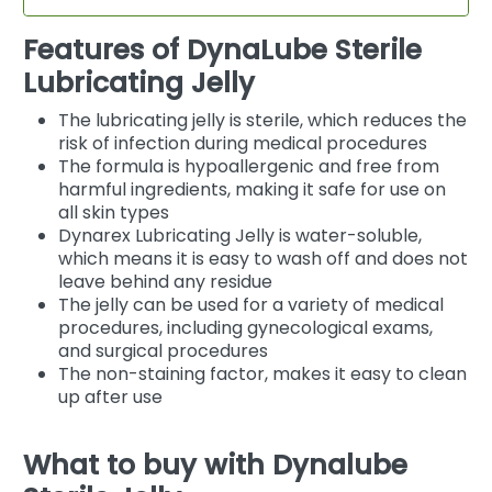
Features of DynaLube Sterile
Lubricating Jelly
The lubricating jelly is sterile, which reduces the
risk of infection during medical procedures
The formula is hypoallergenic and free from
harmful ingredients, making it safe for use on
all skin types
Dynarex Lubricating Jelly is water-soluble,
which means it is easy to wash off and does not
leave behind any residue
The jelly can be used for a variety of medical
procedures, including gynecological exams,
and surgical procedures
The non-staining factor, makes it easy to clean
up after use
What to buy with Dynalube